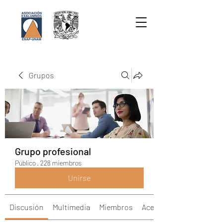
Grupos
Grupo profesional
Público
·
228 miembros
Unirse
Discusión
Multimedia
Miembros
Acerca de