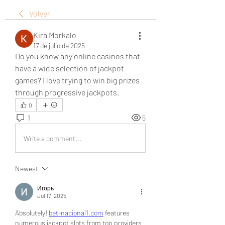
Volver
Kira Morkalo
17 de julio de 2025
Do you know any online casinos that 
have a wide selection of jackpot 
games? I love trying to win big prizes 
through progressive jackpots.
0
1
5
Write a comment...
Newest
Игорь
Jul 17, 2025
Absolutely! 
bet-nacional1.com
 features 
numerous jackpot slots from top providers 