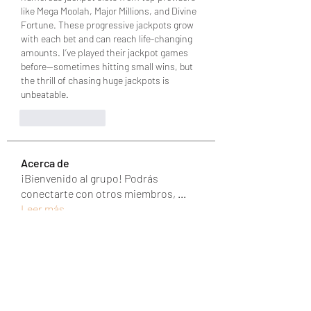
like Mega Moolah, Major Millions, and Divine 
Fortune. These progressive jackpots grow 
with each bet and can reach life-changing 
amounts. I’ve played their jackpot games 
before—sometimes hitting small wins, but 
the thrill of chasing huge jackpots is 
unbeatable.
Like
Reply
Acerca de
¡Bienvenido al grupo! Podrás
conectarte con otros miembros,
...
Leer más
Miembros
UAND Solutions
Seguir
Tuco Salamanca
Seguir