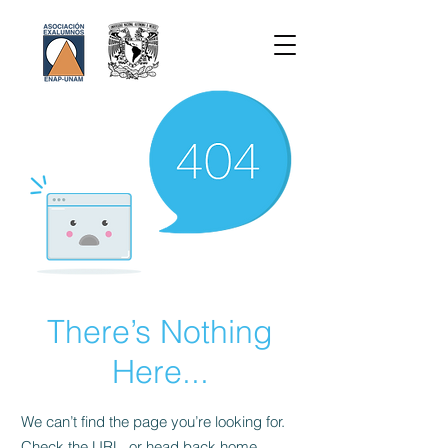
There’s Nothing
Here...
We can’t find the page you’re looking for.
Check the URL, or head back home.