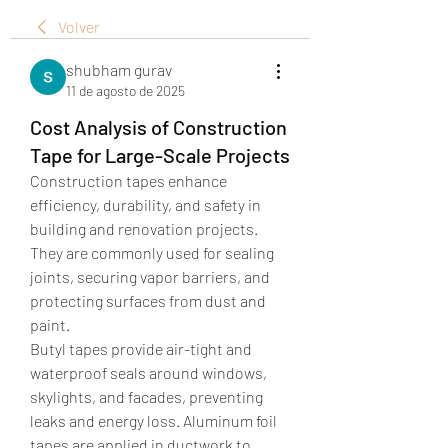
Volver
shubham gurav
11 de agosto de 2025
Cost Analysis of Construction
Tape for Large-Scale Projects
Construction tapes enhance 
efficiency, durability, and safety in 
building and renovation projects. 
They are commonly used for sealing 
joints, securing vapor barriers, and 
protecting surfaces from dust and 
paint.
Butyl tapes provide air-tight and 
waterproof seals around windows, 
skylights, and facades, preventing 
leaks and energy loss. Aluminum foil 
tapes are applied in ductwork to 