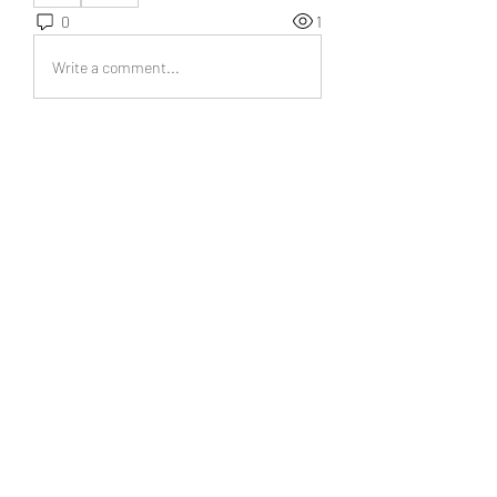
0
1
Write a comment...
Acerca de
¡Bienvenido al grupo! Podrás
conectarte con otros miembros,
...
Leer más
Miembros
UAND Solutions
Seguir
Tuco Salamanca
Seguir
abipanexinem
Seguir
abipanexinem
christina sesilia
Seguir