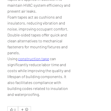
maintain HVAC system efficiency and 
prevent air leaks.
Foam tapes act as cushions and 
insulators, reducing vibration and 
noise, improving occupant comfort. 
Double-sided tapes offer quick and 
clean alternatives to mechanical 
fasteners for mounting fixtures and 
panels.
Using 
construction tape
 can 
significantly reduce labor time and 
costs while improving the quality and 
lifespan of building components. It 
also facilitates compliance with 
building codes related to insulation 
and waterproofing.
0