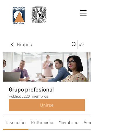
Grupos
Grupo profesional
Público
·
228 miembros
Unirse
Discusión
Multimedia
Miembros
Acerca de