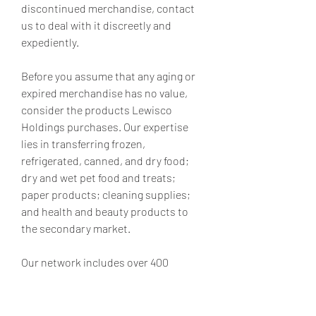
discontinued merchandise, contact 
us to deal with it discreetly and 
expediently.
Before you assume that any aging or 
expired merchandise has no value, 
consider the products Lewisco 
Holdings purchases. Our expertise 
lies in transferring frozen, 
refrigerated, canned, and dry food; 
dry and wet pet food and treats; 
paper products; cleaning supplies; 
and health and beauty products to 
the secondary market.
Our network includes over 400 
discrete, independent entities 
throughout the country, and we use 
these contacts to deeply bury excess 