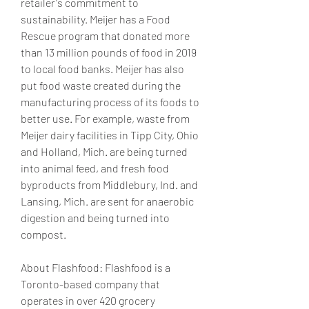
retailer's commitment to 
sustainability. Meijer has a Food 
Rescue program that donated more 
than 13 million pounds of food in 2019 
to local food banks. Meijer has also 
put food waste created during the 
manufacturing process of its foods to 
better use. For example, waste from 
Meijer dairy facilities in Tipp City, Ohio 
and Holland, Mich. are being turned 
into animal feed, and fresh food 
byproducts from Middlebury, Ind. and 
Lansing, Mich. are sent for anaerobic 
digestion and being turned into 
compost.
About Flashfood: Flashfood is a 
Toronto-based company that 
operates in over 420 grocery 