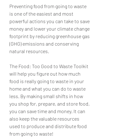
Preventing food from going to waste 
is one of the easiest and most 
powerful actions you can take to save 
money and lower your climate change 
footprint by reducing greenhouse gas 
(GHG) emissions and conserving 
natural resources.
The Food: Too Good to Waste Toolkit 
will help you figure out how much 
food is really going to waste in your 
home and what you can do to waste 
less. By making small shifts in how 
you shop for, prepare, and store food, 
you can save time and money. It can 
also keep the valuable resources 
used to produce and distribute food 
from going to waste!