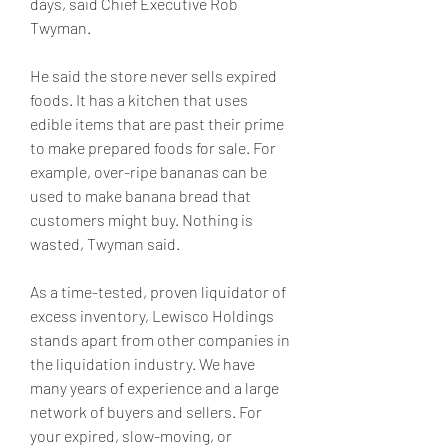
days, said Chief Executive Rob 
Twyman.
He said the store never sells expired 
foods. It has a kitchen that uses 
edible items that are past their prime 
to make prepared foods for sale. For 
example, over-ripe bananas can be 
used to make banana bread that 
customers might buy. Nothing is 
wasted, Twyman said.
As a time-tested, proven liquidator of 
excess inventory, Lewisco Holdings 
stands apart from other companies in 
the liquidation industry. We have 
many years of experience and a large 
network of buyers and sellers. For 
your expired, slow-moving, or 