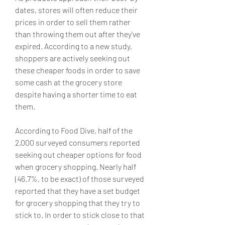
dates, stores will often reduce their 
prices in order to sell them rather 
than throwing them out after they've 
expired. According to a new study, 
shoppers are actively seeking out 
these cheaper foods in order to save 
some cash at the grocery store 
despite having a shorter time to eat 
them.
According to Food Dive, half of the 
2,000 surveyed consumers reported 
seeking out cheaper options for food 
when grocery shopping. Nearly half 
(46.7%, to be exact) of those surveyed 
reported that they have a set budget 
for grocery shopping that they try to 
stick to. In order to stick close to that 