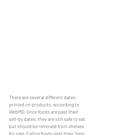
There are several different dates 
printed on products, according to 
WebMD. Once foods are past their 
sell-by dates, they are still safe to eat 
but should be removed from shelves 
for sale. Eating foods past their "best 