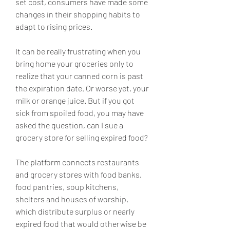
set cost, consumers have made some 
changes in their shopping habits to 
adapt to rising prices.
It can be really frustrating when you 
bring home your groceries only to 
realize that your canned corn is past 
the expiration date. Or worse yet, your 
milk or orange juice. But if you got 
sick from spoiled food, you may have 
asked the question, can I sue a 
grocery store for selling expired food?
The platform connects restaurants 
and grocery stores with food banks, 
food pantries, soup kitchens, 
shelters and houses of worship, 
which distribute surplus or nearly 
expired food that would otherwise be 