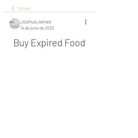
Volver
Joshua James
14 de junio de 2023
Buy Expired Food