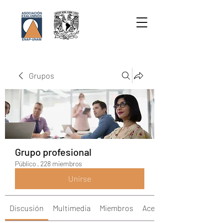
Grupos
Grupo profesional
Público
·
228 miembros
Unirse
Discusión
Multimedia
Miembros
Acerca de