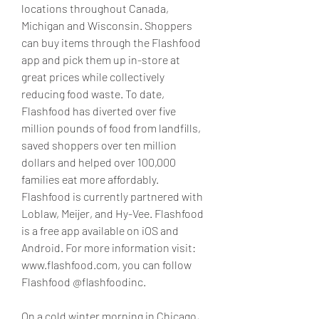
locations throughout Canada, 
Michigan and Wisconsin. Shoppers 
can buy items through the Flashfood 
app and pick them up in-store at 
great prices while collectively 
reducing food waste. To date, 
Flashfood has diverted over five 
million pounds of food from landfills, 
saved shoppers over ten million 
dollars and helped over 100,000 
families eat more affordably. 
Flashfood is currently partnered with 
Loblaw, Meijer, and Hy-Vee. Flashfood 
is a free app available on iOS and 
Android. For more information visit: 
www.flashfood.com, you can follow 
Flashfood @flashfoodinc.
On a cold winter morning in Chicago, 