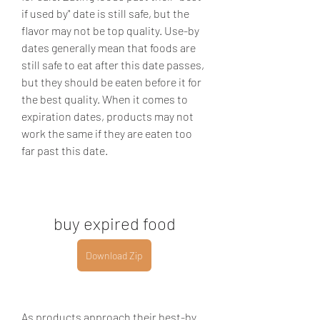
if used by" date is still safe, but the 
flavor may not be top quality. Use-by 
dates generally mean that foods are 
still safe to eat after this date passes, 
but they should be eaten before it for 
the best quality. When it comes to 
expiration dates, products may not 
work the same if they are eaten too 
far past this date.
buy expired food
Download Zip
As products approach their best-by 