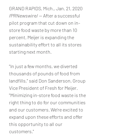
GRAND RAPIDS, Mich., Jan. 21, 2020 
/PRNewswire/ -- After a successful 
pilot program that cut down on in-
store food waste by more than 10 
percent, Meijer is expanding the 
sustainability effort to all its stores 
starting next month.
"In just a few months, we diverted 
thousands of pounds of food from 
landfills," said Don Sanderson, Group 
Vice President of Fresh for Meijer. 
"Minimizing in-store food waste is the 
right thing to do for our communities 
and our customers. We're excited to 
expand upon these efforts and offer 
this opportunity to all our 
customers."