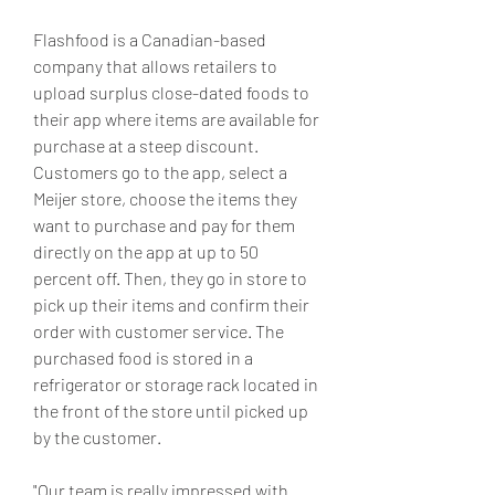
Flashfood is a Canadian-based 
company that allows retailers to 
upload surplus close-dated foods to 
their app where items are available for 
purchase at a steep discount. 
Customers go to the app, select a 
Meijer store, choose the items they 
want to purchase and pay for them 
directly on the app at up to 50 
percent off. Then, they go in store to 
pick up their items and confirm their 
order with customer service. The 
purchased food is stored in a 
refrigerator or storage rack located in 
the front of the store until picked up 
by the customer.
"Our team is really impressed with 