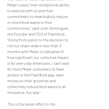
Meijer's pace, their exceptional ability 
to execute with us and their 
commitment to meaningfully reduce 
in-store food waste in their 
communities," said Josh Domingues, 
the Founder and CEO of Flashfood. 
"Going from a pilot to the decision to 
roll out chain-wide in less than 3 
months with Meijer is indicative of 
how significant our collective impact 
is for every day Americans. I can't wait 
for more Meijer customers to have 
access to the Flashfood app, save 
money on their groceries and 
collectively reduce food waste in an 
innovative, fun way."
This is the latest effort in the 