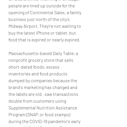
people are lined up outside for the 
opening of Continental Sales, a family 
business just north of the city's 
Midway Airport. They're not waiting to 
buy the latest iPhone or tablet, but 
food that is expired or nearly expired.
Massachusetts-based Daily Table, a 
nonprofit grocery store that sells 
short-dated foods, excess 
inventories and food products 
dumped by companies because the 
brand's marketing has changed and 
the labels are old , saw transactions 
double from customers using 
Supplemental Nutrition Assistance 
Program (SNAP, or food stamps) 
during the COVID-19 pandemic's early 