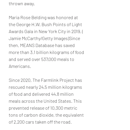
thrown away.
Maria Rose Belding was honored at 
the George H.W. Bush Points of Light 
Awards Gala in New York City in 2019. ( 
Jamie McCarthy/Getty Images)Since 
then, MEANS Database has saved 
more than 3.1 billion kilograms of food 
and served over 537,000 meals to 
Americans.
Since 2020, The Farmlink Project has 
rescued nearly 24.5 million kilograms 
of food and delivered 44.8 million 
meals across the United States. This 
prevented release of 10,300 metric 
tons of carbon dioxide, the equivalent 
of 2,200 cars taken off the road.