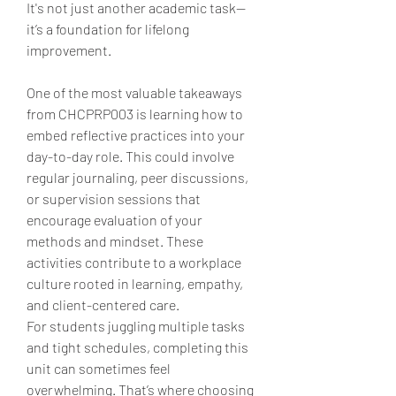
It's not just another academic task—
it’s a foundation for lifelong 
improvement.
One of the most valuable takeaways 
from CHCPRP003 is learning how to 
embed reflective practices into your 
day-to-day role. This could involve 
regular journaling, peer discussions, 
or supervision sessions that 
encourage evaluation of your 
methods and mindset. These 
activities contribute to a workplace 
culture rooted in learning, empathy, 
and client-centered care.
For students juggling multiple tasks 
and tight schedules, completing this 
unit can sometimes feel 
overwhelming. That’s where choosing 