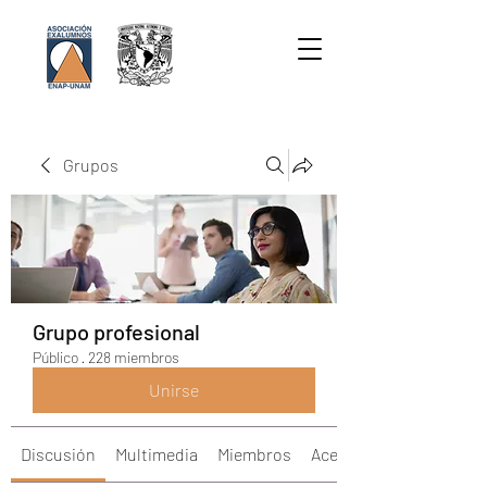
Grupos
Grupo profesional
Público
·
228 miembros
Unirse
Discusión
Multimedia
Miembros
Acerca de