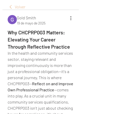
Volver
Gold Smith
19 de mayo de 2025
Why CHCPRP003 Matters:
Elevating Your Career
Through Reflective Practice
In the health and community services 
sector, staying relevant and 
improving continuously is more than 
just a professional obligation—it's a 
personal journey. This is where 
CHCPRP003—
Reflect on and Improve 
Own Professional Practice
—comes 
into play. As a crucial unit in many 
community services qualifications, 
CHCPRP003 isn’t just about checking 