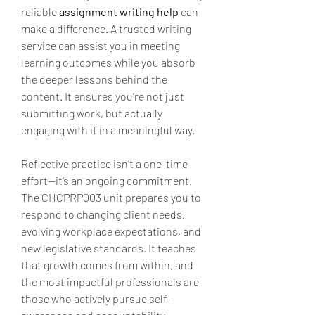
reliable 
assignment writing help
 can 
make a difference. A trusted writing 
service can assist you in meeting 
learning outcomes while you absorb 
the deeper lessons behind the 
content. It ensures you're not just 
submitting work, but actually 
engaging with it in a meaningful way.
Reflective practice isn’t a one-time 
effort—it’s an ongoing commitment. 
The CHCPRP003 unit prepares you to 
respond to changing client needs, 
evolving workplace expectations, and 
new legislative standards. It teaches 
that growth comes from within, and 
the most impactful professionals are 
those who actively pursue self-