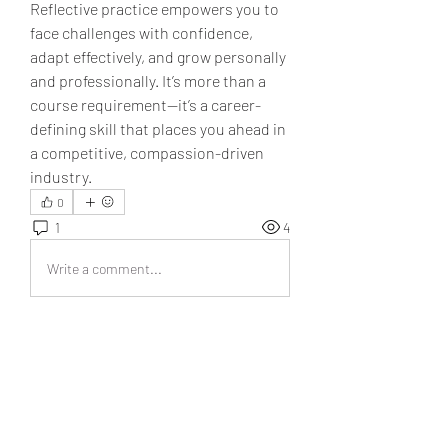
Reflective practice empowers you to 
face challenges with confidence, 
adapt effectively, and grow personally 
and professionally. It’s more than a 
course requirement—it’s a career-
defining skill that places you ahead in 
a competitive, compassion-driven 
industry.
0
1
4
Write a comment...
Newest
Isabella
Dec 12, 2025
It’s really inspiring to see people come 
together and share their thoughts in this 