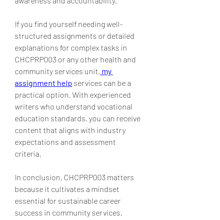
awareness and accountability.
If you find yourself needing well-
structured assignments or detailed 
explanations for complex tasks in 
CHCPRP003 or any other health and 
community services unit,
my 
assignment help
 services can be a 
practical option. With experienced 
writers who understand vocational 
education standards, you can receive 
content that aligns with industry 
expectations and assessment 
criteria.
In conclusion, CHCPRP003 matters 
because it cultivates a mindset 
essential for sustainable career 
success in community services. 