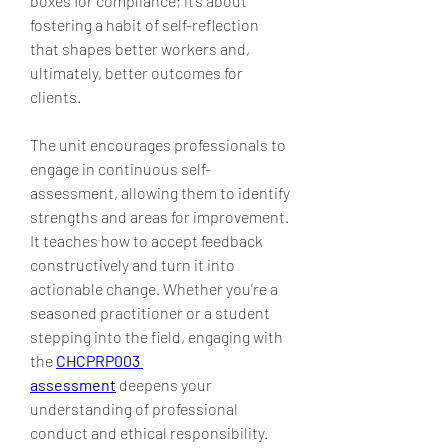
boxes for compliance; it’s about 
fostering a habit of self-reflection 
that shapes better workers and, 
ultimately, better outcomes for 
clients.
The unit encourages professionals to 
engage in continuous self-
assessment, allowing them to identify 
strengths and areas for improvement. 
It teaches how to accept feedback 
constructively and turn it into 
actionable change. Whether you're a 
seasoned practitioner or a student 
stepping into the field, engaging with 
the 
CHCPRP003 
assessment
 deepens your 
understanding of professional 
conduct and ethical responsibility. 