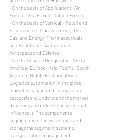
Automation- Other Hardware
- On the basis of Application:- Air 
Freight- Sea Freight- Inland Freight
- On the basis of Vertical:- Retail and 
E-commerce- Manufacturing- Oil, 
Gas, and Energy- Pharmaceuticals 
and Healthcare- Automotive- 
Aerospace and Defense
- On the basis of Geography:- North 
America- Europe- Asia-Pacific- South 
America- Middle East and Africa
Logistics automation in the global 
market is segmented into various 
categories to understand the market 
dynamics and different aspects that 
influence it. The components 
segment includes warehouse and 
storage management systems, 
transportation management 