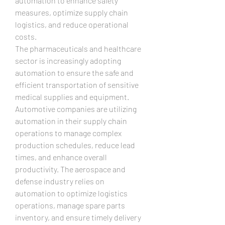
automation to enhance safety 
measures, optimize supply chain 
logistics, and reduce operational 
costs.
The pharmaceuticals and healthcare 
sector is increasingly adopting 
automation to ensure the safe and 
efficient transportation of sensitive 
medical supplies and equipment. 
Automotive companies are utilizing 
automation in their supply chain 
operations to manage complex 
production schedules, reduce lead 
times, and enhance overall 
productivity. The aerospace and 
defense industry relies on 
automation to optimize logistics 
operations, manage spare parts 
inventory, and ensure timely delivery 