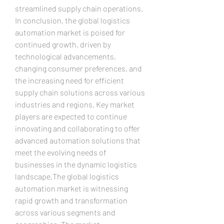
streamlined supply chain operations.
In conclusion, the global logistics 
automation market is poised for 
continued growth, driven by 
technological advancements, 
changing consumer preferences, and 
the increasing need for efficient 
supply chain solutions across various 
industries and regions. Key market 
players are expected to continue 
innovating and collaborating to offer 
advanced automation solutions that 
meet the evolving needs of 
businesses in the dynamic logistics 
landscape.The global logistics 
automation market is witnessing 
rapid growth and transformation 
across various segments and 