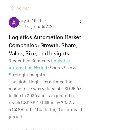
Volver
Aryan Mhatre
13 de agosto de 2025
Logistics Automation Market
Companies: Growth, Share,
Value, Size, and Insights
"
Executive Summary 
Logistics 
Automation Market
: Share, Size & 
Strategic Insights
The global logistics automation 
market size was valued at USD 36.43 
billion in 2024 and is expected to 
reach USD 86.47 billion by 2032, at 
a CAGR of 11.41% during the forecast 
period