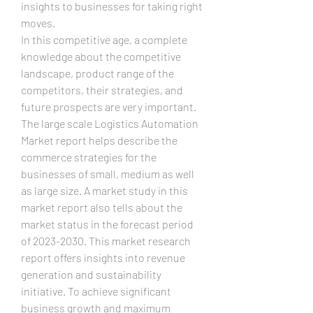
insights to businesses for taking right 
moves.
In this competitive age, a complete 
knowledge about the competitive 
landscape, product range of the 
competitors, their strategies, and 
future prospects are very important. 
The large scale Logistics Automation 
Market report helps describe the 
commerce strategies for the 
businesses of small, medium as well 
as large size. A market study in this 
market report also tells about the 
market status in the forecast period 
of 2023-2030. This market research 
report offers insights into revenue 
generation and sustainability 
initiative. To achieve significant 
business growth and maximum 