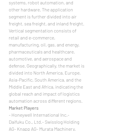
systems, robot automation, and 
other hardware. The application 
segment is further divided into air 
freight, sea freight, and inland freight. 
Vertical segmentation consists of 
retail and e-commerce, 
manufacturing, oil, gas, and energy, 
pharmaceuticals and healthcare, 
automotive, and aerospace and 
defense. Geographically, the market is 
divided into North America, Europe, 
Asia-Pacific, South America, and the 
Middle East and Africa, indicating the 
global reach and impact of logistics 
automation across different regions.
Market Players
- Honeywell International Inc.- 
Daifuku Co., Ltd.- Swisslog Holding 
AG- Knapp AG- Murata Machinery, 