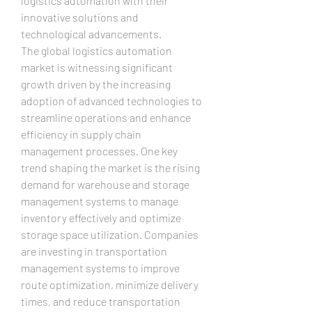
logistics automation with their 
innovative solutions and 
technological advancements.
The global logistics automation 
market is witnessing significant 
growth driven by the increasing 
adoption of advanced technologies to 
streamline operations and enhance 
efficiency in supply chain 
management processes. One key 
trend shaping the market is the rising 
demand for warehouse and storage 
management systems to manage 
inventory effectively and optimize 
storage space utilization. Companies 
are investing in transportation 
management systems to improve 
route optimization, minimize delivery 
times, and reduce transportation 