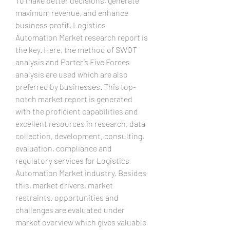
To make better decisions, generate 
maximum revenue, and enhance 
business profit, Logistics 
Automation Market research report is 
the key. Here, the method of SWOT 
analysis and Porter’s Five Forces 
analysis are used which are also 
preferred by businesses. This top-
notch market report is generated 
with the proficient capabilities and 
excellent resources in research, data 
collection, development, consulting, 
evaluation, compliance and 
regulatory services for Logistics 
Automation Market industry. Besides 
this, market drivers, market 
restraints, opportunities and 
challenges are evaluated under 
market overview which gives valuable 