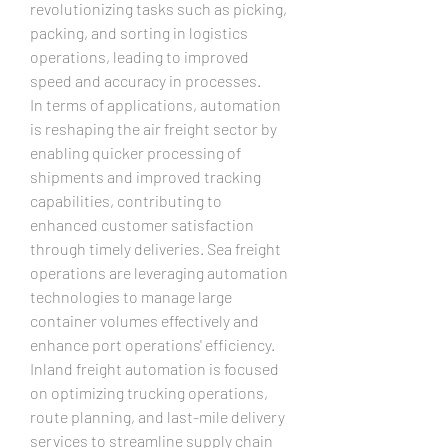
revolutionizing tasks such as picking, 
packing, and sorting in logistics 
operations, leading to improved 
speed and accuracy in processes.
In terms of applications, automation 
is reshaping the air freight sector by 
enabling quicker processing of 
shipments and improved tracking 
capabilities, contributing to 
enhanced customer satisfaction 
through timely deliveries. Sea freight 
operations are leveraging automation 
technologies to manage large 
container volumes effectively and 
enhance port operations' efficiency. 
Inland freight automation is focused 
on optimizing trucking operations, 
route planning, and last-mile delivery 
services to streamline supply chain 