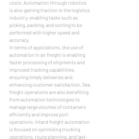
costs. Automation through robotics 
is also gaining traction in the logistics 
industry, enabling tasks such as 
picking, packing, and sorting to be 
performed with higher speed and 
accuracy.
In terms of applications, the use of 
automation in air freight is enabling 
faster processing of shipments and 
improved tracking capabilities, 
ensuring timely deliveries and 
enhancing customer satisfaction. Sea 
freight operations are also benefiting 
from automation technologies to 
manage large volumes of containers 
efficiently and improve port 
operations. Inland freight automation 
is focused on optimizing trucking 
operations, route planning, and last-