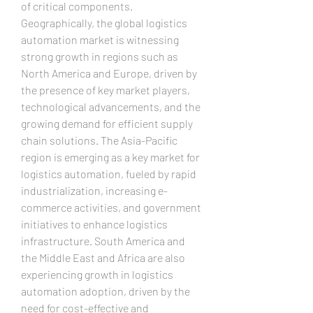
of critical components.
Geographically, the global logistics 
automation market is witnessing 
strong growth in regions such as 
North America and Europe, driven by 
the presence of key market players, 
technological advancements, and the 
growing demand for efficient supply 
chain solutions. The Asia-Pacific 
region is emerging as a key market for 
logistics automation, fueled by rapid 
industrialization, increasing e-
commerce activities, and government 
initiatives to enhance logistics 
infrastructure. South America and 
the Middle East and Africa are also 
experiencing growth in logistics 
automation adoption, driven by the 
need for cost-effective and 