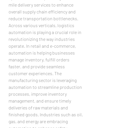
mile delivery services to enhance 
overall supply chain efficiency and 
reduce transportation bottlenecks.
Across various verticals, logistics 
automation is playing a crucial role in 
revolutionizing the way industries 
operate. In retail and e-commerce, 
automation is helping businesses 
manage inventory, fulfill orders 
faster, and provide seamless 
customer experiences. The 
manufacturing sector is leveraging 
automation to streamline production 
processes, improve inventory 
management, and ensure timely 
deliveries of raw materials and 
finished goods. Industries such as oil, 
gas, and energy are embracing 