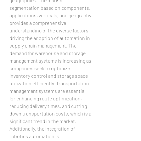
geographies. The market 
segmentation based on components, 
applications, verticals, and geography 
provides a comprehensive 
understanding of the diverse factors 
driving the adoption of automation in 
supply chain management. The 
demand for warehouse and storage 
management systems is increasing as 
companies seek to optimize 
inventory control and storage space 
utilization efficiently. Transportation 
management systems are essential 
for enhancing route optimization, 
reducing delivery times, and cutting 
down transportation costs, which is a 
significant trend in the market. 
Additionally, the integration of 
robotics automation is 