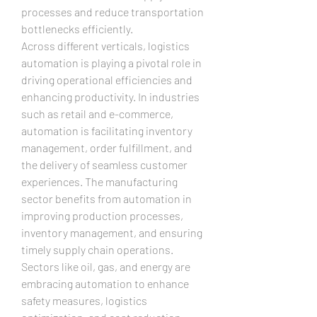
processes and reduce transportation 
bottlenecks efficiently.
Across different verticals, logistics 
automation is playing a pivotal role in 
driving operational efficiencies and 
enhancing productivity. In industries 
such as retail and e-commerce, 
automation is facilitating inventory 
management, order fulfillment, and 
the delivery of seamless customer 
experiences. The manufacturing 
sector benefits from automation in 
improving production processes, 
inventory management, and ensuring 
timely supply chain operations. 
Sectors like oil, gas, and energy are 
embracing automation to enhance 
safety measures, logistics 