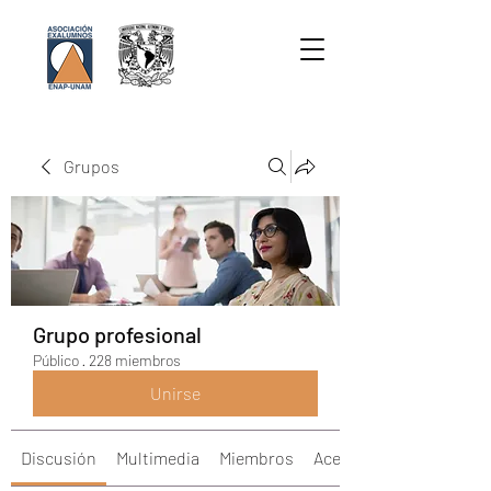
Grupos
Grupo profesional
Público
·
228 miembros
Unirse
Discusión
Multimedia
Miembros
Acerca de