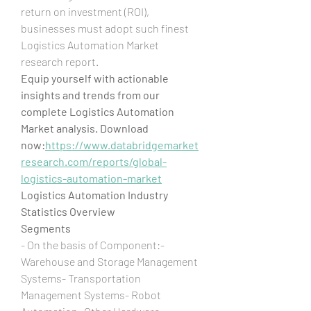
return on investment (ROI), 
businesses must adopt such finest 
Logistics Automation Market 
research report.
Equip yourself with actionable 
insights and trends from our 
complete Logistics Automation 
Market analysis. Download 
now:
https://www.databridgemarket
research.com/reports/global-
logistics-automation-market
Logistics Automation Industry 
Statistics Overview
Segments
- On the basis of Component:- 
Warehouse and Storage Management 
Systems- Transportation 
Management Systems- Robot 