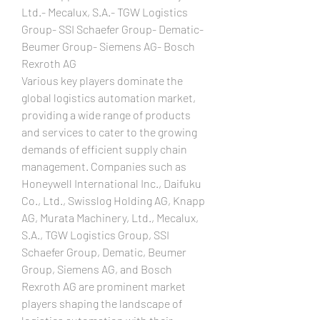
Ltd.- Mecalux, S.A.- TGW Logistics 
Group- SSI Schaefer Group- Dematic- 
Beumer Group- Siemens AG- Bosch 
Rexroth AG
Various key players dominate the 
global logistics automation market, 
providing a wide range of products 
and services to cater to the growing 
demands of efficient supply chain 
management. Companies such as 
Honeywell International Inc., Daifuku 
Co., Ltd., Swisslog Holding AG, Knapp 
AG, Murata Machinery, Ltd., Mecalux, 
S.A., TGW Logistics Group, SSI 
Schaefer Group, Dematic, Beumer 
Group, Siemens AG, and Bosch 
Rexroth AG are prominent market 
players shaping the landscape of 