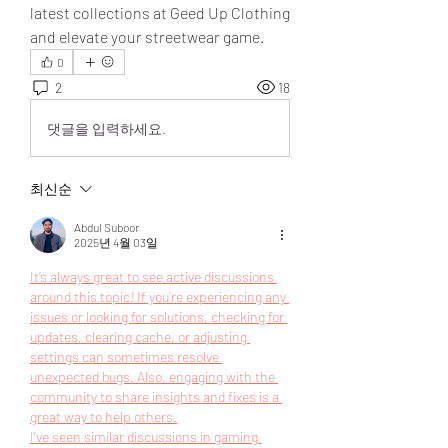
latest collections at Geed Up Clothing 
and elevate your streetwear game.
0
2
18
댓글을 입력하세요.
최신순
Abdul Suboor
2025년 4월 03일
It’s always great to see active discussions 
around this topic! If you’re experiencing any 
issues or looking for solutions, checking for 
updates, clearing cache, or adjusting 
settings can sometimes resolve 
unexpected bugs. Also, engaging with the 
community to share insights and fixes is a 
great way to help others.
I’ve seen similar discussions in gaming 