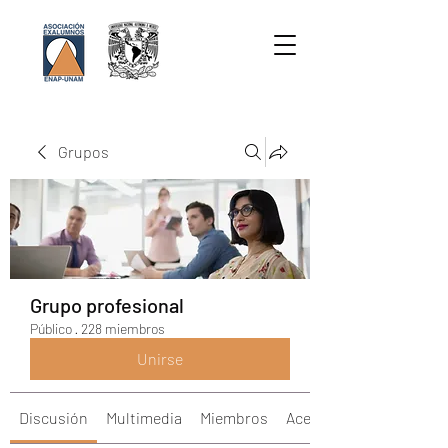
Grupos
Grupo profesional
Público
·
228 miembros
Unirse
Discusión
Multimedia
Miembros
Acerca de