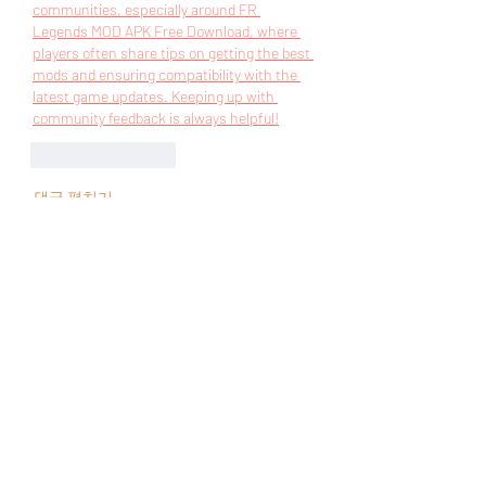
communities, especially around
 FR 
Legends MOD APK Free Download
, where 
players often share tips on getting the best 
mods and ensuring compatibility with the 
latest game updates. Keeping up with 
community feedback is always helpful!
좋아요
답글
댓글 펼치기
Acerca de
¡Bienvenido al grupo! Podrás
conectarte con otros miembros,
...
Leer más
Miembros
UAND Solutions
Seguir
Tuco Salamanca
Seguir