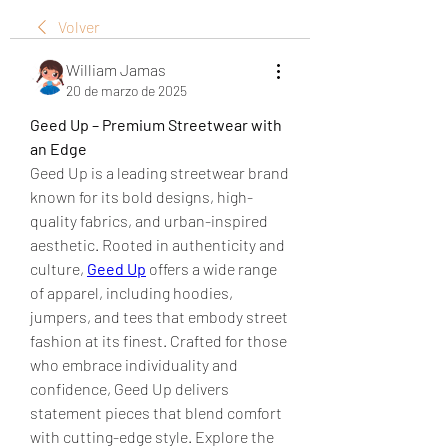
Volver
William Jamas
20 de marzo de 2025
Geed Up – Premium Streetwear with 
an Edge
Geed Up is a leading streetwear brand 
known for its bold designs, high-
quality fabrics, and urban-inspired 
aesthetic. Rooted in authenticity and 
culture, 
Geed Up
 offers a wide range 
of apparel, including hoodies, 
jumpers, and tees that embody street 
fashion at its finest. Crafted for those 
who embrace individuality and 
confidence, Geed Up delivers 
statement pieces that blend comfort 
with cutting-edge style. Explore the 