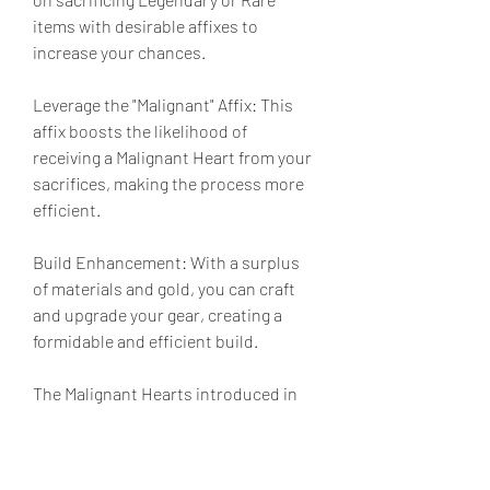
items with desirable affixes to 
increase your chances.
Leverage the "Malignant" Affix: This 
affix boosts the likelihood of 
receiving a Malignant Heart from your 
sacrifices, making the process more 
efficient.
Build Enhancement: With a surplus 
of materials and gold, you can craft 
and upgrade your gear, creating a 
formidable and efficient build.
The Malignant Hearts introduced in 
Season 8 are transformative, 
providing unique and powerful 
bonuses. By mastering Ether farming, 