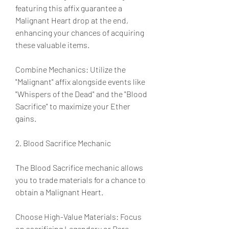
featuring this affix guarantee a 
Malignant Heart drop at the end, 
enhancing your chances of acquiring 
these valuable items.
Combine Mechanics: Utilize the 
"Malignant" affix alongside events like 
"Whispers of the Dead" and the "Blood 
Sacrifice" to maximize your Ether 
gains.
2. Blood Sacrifice Mechanic
The Blood Sacrifice mechanic allows 
you to trade materials for a chance to 
obtain a Malignant Heart.
Choose High-Value Materials: Focus 
on sacrificing Legendary or Rare 