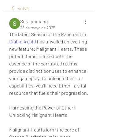
Volver
Sera phinang
28 de mayo de 2025
The latest Season of the Malignant in 
Diablo 4 gold
 has unveiled an exciting 
new feature: Malignant Hearts. These 
potent items, infused with the 
essence of the corrupted realms, 
provide distinct bonuses to enhance 
your gameplay. To unleash their full 
capabilities, you'll need Ether—a vital 
resource that fuels their progression.
Harnessing the Power of Ether: 
Unlocking Malignant Hearts
Malignant Hearts form the core of 
Season 8, offering unique and 