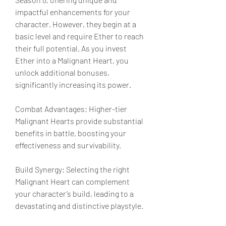
impactful enhancements for your 
character. However, they begin at a 
basic level and require Ether to reach 
their full potential. As you invest 
Ether into a Malignant Heart, you 
unlock additional bonuses, 
significantly increasing its power.
Combat Advantages: Higher-tier 
Malignant Hearts provide substantial 
benefits in battle, boosting your 
effectiveness and survivability.
Build Synergy: Selecting the right 
Malignant Heart can complement 
your character’s build, leading to a 
devastating and distinctive playstyle.