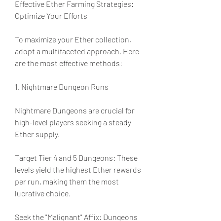
Effective Ether Farming Strategies: 
Optimize Your Efforts
To maximize your Ether collection, 
adopt a multifaceted approach. Here 
are the most effective methods:
1. Nightmare Dungeon Runs
Nightmare Dungeons are crucial for 
high-level players seeking a steady 
Ether supply.
Target Tier 4 and 5 Dungeons: These 
levels yield the highest Ether rewards 
per run, making them the most 
lucrative choice.
Seek the "Malignant" Affix: Dungeons 