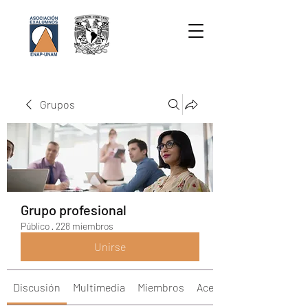
Grupos
Grupo profesional
Público
·
228 miembros
Unirse
Discusión
Multimedia
Miembros
Acerca de