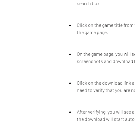
search box.
Click on the game title from 
the game page.
On the game page, you will 
screenshots and download l
Click on the download link a
need to verify that you are n
After verifying, you will see
the download will start auto