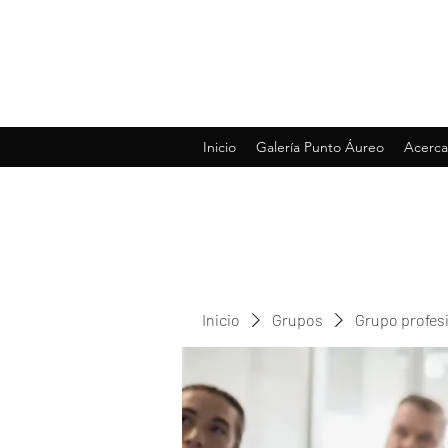
Inicio
Galería Punto Áureo
Acerca
Inicio
Grupos
Grupo profes