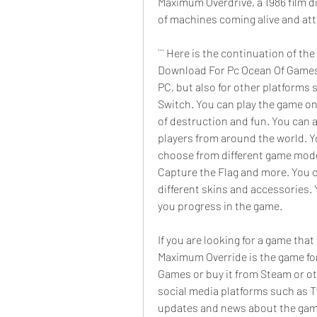
Maximum Overdrive, a 1986 film di
of machines coming alive and at
``` Here is the continuation of t
Download For Pc Ocean Of Games":
PC, but also for other platforms
Switch. You can play the game on
of destruction and fun. You can a
players from around the world. Yo
choose from different game modes
Capture the Flag and more. You c
different skins and accessories.
you progress in the game.
If you are looking for a game that
Maximum Override is the game for
Games or buy it from Steam or ot
social media platforms such as T
updates and news about the game