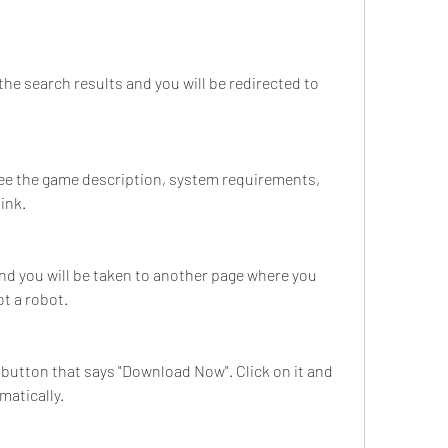
the search results and you will be redirected to 
see the game description, system requirements, 
ink.
nd you will be taken to another page where you 
ot a robot.
 a button that says "Download Now". Click on it and 
matically.