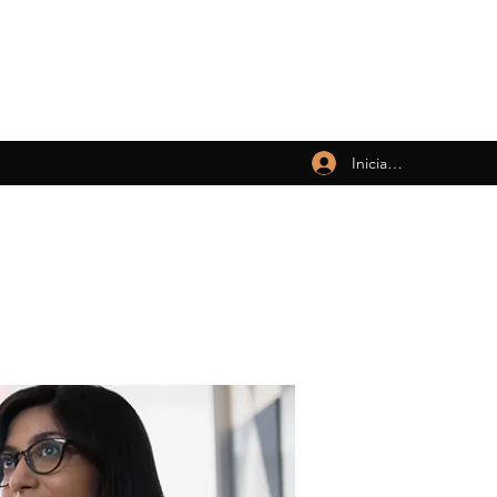
Iniciar sesión