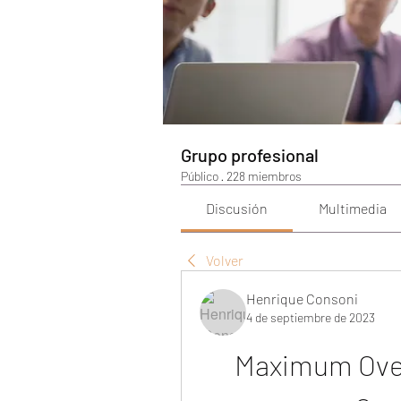
Grupo profesional
Público
·
228 miembros
Discusión
Multimedia
Volver
Henrique Consoni
4 de septiembre de 2023
Maximum Over