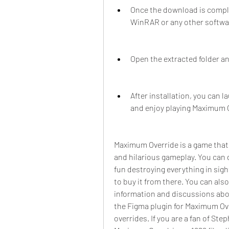
Once the download is complet
WinRAR or any other software
Open the extracted folder an
After installation, you can 
and enjoy playing Maximum 
Maximum Override is a game that w
and hilarious gameplay. You can 
fun destroying everything in sight
to buy it from there. You can al
information and discussions abou
the Figma plugin for Maximum Ov
overrides. If you are a fan of St