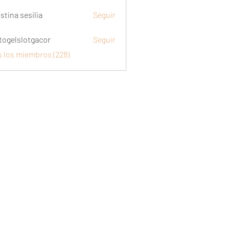
stina sesilia
Seguir
togelslotgacor
Seguir
slotgacor
s los miembros (228)