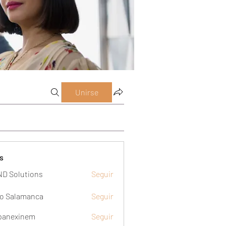
Unirse
s
D Solutions
Seguir
o Salamanca
Seguir
panexinem
Seguir
xinem