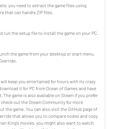
e, you need to extract the game files using 
 that can handle ZIP files.
d run the setup file to install the game on your PC.
launch the game from your desktop or start menu 
Override.
ill keep you entertained for hours with its crazy 
download it for PC from Ocean of Games and have 
. The game is also available on Steam if you prefer 
so check out the Steam Community for more 
t the game. You can also visit the GitHub page of 
erride that allows you to compare nodes and copy 
ephen King's movies, you might also want to watch 