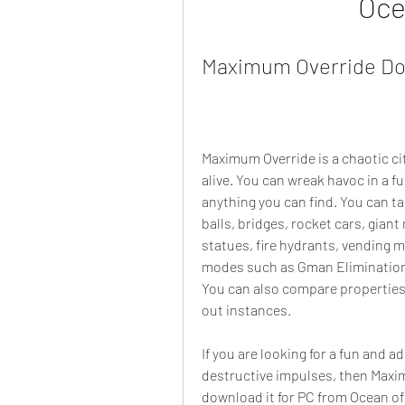
Oce
Maximum Override Do
Maximum Override is a chaotic c
alive. You can wreak havoc in a fu
anything you can find. You can tak
balls, bridges, rocket cars, giant
statues, fire hydrants, vending 
modes such as Gman Elimination
You can also compare properties
out instances.
If you are looking for a fun and a
destructive impulses, then Maxim
download it for PC from Ocean of 