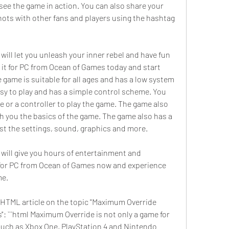
see the game in action. You can also share your 
ts with other fans and players using the hashtag 
ill let you unleash your inner rebel and have fun 
 it for PC from Ocean of Games today and start 
 game is suitable for all ages and has a low system 
sy to play and has a simple control scheme. You 
or a controller to play the game. The game also 
ch you the basics of the game. The game also has a 
ust the settings, sound, graphics and more.
will give you hours of entertainment and 
for PC from Ocean of Games now and experience 
me.
he HTML article on the topic "Maximum Override 
 ```html Maximum Override is not only a game for 
 such as Xbox One, PlayStation 4 and Nintendo 