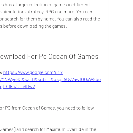
 has a large collection of games in different 
, simulation, strategy, RPG and more. You can 
r search for them by name. You can also read the 
rs before downloading the games.
ownload For Pc Ocean Of Games
: 
https://www.google.com/url?
VYNWye9C&sa=D&sntz=1&usg=AOvVaw1OOxW9bo
q1G0kcZz-c8DwV
r PC from Ocean of Games, you need to follow 
 Games] and search for Maximum Override in the 