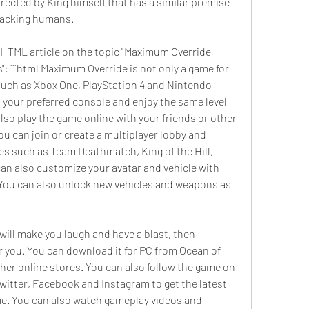
rected by King himself that has a similar premise 
tacking humans.
he HTML article on the topic "Maximum Override 
 ```html Maximum Override is not only a game for 
 such as Xbox One, PlayStation 4 and Nintendo 
 your preferred console and enjoy the same level 
lso play the game online with your friends or other 
u can join or create a multiplayer lobby and 
 such as Team Deathmatch, King of the Hill, 
an also customize your avatar and vehicle with 
 You can also unlock new vehicles and weapons as 
 will make you laugh and have a blast, then 
 you. You can download it for PC from Ocean of 
her online stores. You can also follow the game on 
witter, Facebook and Instagram to get the latest 
. You can also watch gameplay videos and 