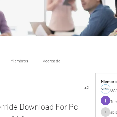
Miembros
Acerca de
Miembro
UAN
Tuc
ride Download For Pc 
abi
abipane