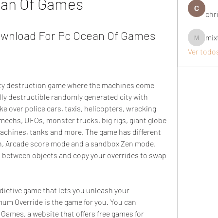
an Of Games
chri
wnload For Pc Ocean Of Games
mix
mixtogel
Ver todo
ity destruction game where the machines come 
lly destructible randomly generated city with 
e over police cars, taxis, helicopters, wrecking 
 mechs, UFOs, monster trucks, big rigs, giant globe 
machines, tanks and more. The game has different 
, Arcade score mode and a sandbox Zen mode. 
 between objects and copy your overrides to swap 
ddictive game that lets you unleash your 
um Override is the game for you. You can 
Games, a website that offers free games for 