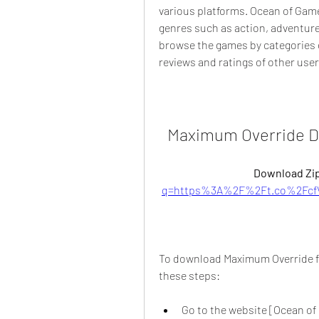
various platforms. Ocean of Games
genres such as action, adventure
browse the games by categories o
reviews and ratings of other use
Maximum Override D
Download Zip
q=https%3A%2F%2Ft.co%2Fcf
To download Maximum Override fo
these steps:
Go to the website [Ocean of