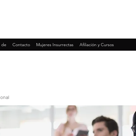
 de
Contacto
Mujeres Insurrectas
Afiliación y Cursos
ional