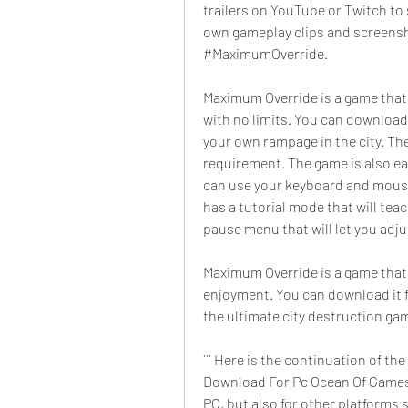
trailers on YouTube or Twitch to 
own gameplay clips and screensho
#MaximumOverride.
Maximum Override is a game that w
with no limits. You can download
your own rampage in the city. The
requirement. The game is also ea
can use your keyboard and mouse 
has a tutorial mode that will tea
pause menu that will let you adj
Maximum Override is a game that 
enjoyment. You can download it 
the ultimate city destruction ga
``` Here is the continuation of t
Download For Pc Ocean Of Games":
PC, but also for other platforms