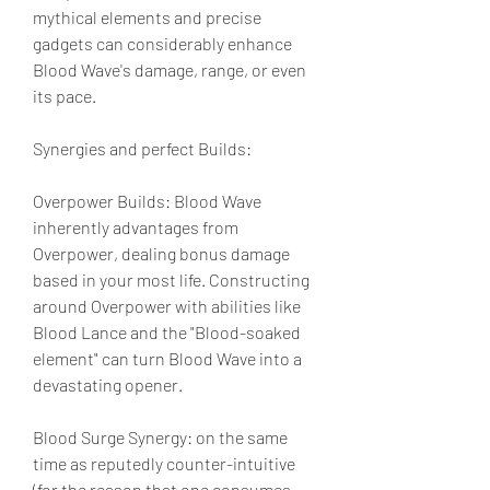
mythical elements and precise 
gadgets can considerably enhance 
Blood Wave's damage, range, or even 
its pace.
Synergies and perfect Builds:
Overpower Builds: Blood Wave 
inherently advantages from 
Overpower, dealing bonus damage 
based in your most life. Constructing 
around Overpower with abilities like 
Blood Lance and the "Blood-soaked 
element" can turn Blood Wave into a 
devastating opener.
Blood Surge Synergy: on the same 
time as reputedly counter-intuitive 
(for the reason that one consumes 