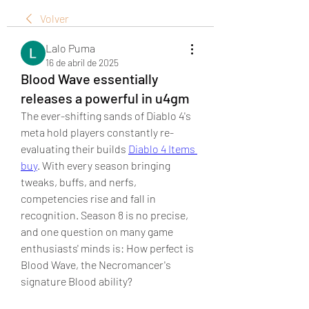
Volver
Lalo Puma
16 de abril de 2025
Blood Wave essentially
releases a powerful in u4gm
The ever-shifting sands of Diablo 4's 
meta hold players constantly re-
evaluating their builds 
Diablo 4 Items 
buy
. With every season bringing 
tweaks, buffs, and nerfs, 
competencies rise and fall in 
recognition. Season 8 is no precise, 
and one question on many game 
enthusiasts' minds is: How perfect is 
Blood Wave, the Necromancer's 
signature Blood ability? 