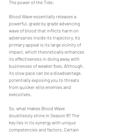
The power of the Tide:
Blood Wave essentially releases a 
powerful, grade by grade advancing 
wave of blood that inflicts harm on 
adversaries inside its trajectory. Its 
primary appeal is its large vicinity of 
impact, which theoretically enhances 
its effectiveness in doing away with 
businesses of weaker foes. Although, 
its slow pace can be a disadvantage, 
potentially exposing you to threats 
from quicker elite enemies and 
executives.
So, what makes Blood Wave 
doubtlessly shine in Season 8? The 
key lies in its synergy with unique 
competencies and factors. Certain 