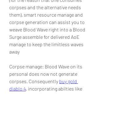
corpses and the alternative needs 
them), smart resource manage and 
corpse generation can assist you to 
weave Blood Wave right into a Blood 
Surge assemble for delivered AoE 
manage to keep the limitless waves 
away
Corpse manage: Blood Wave on its 
personal does now not generate 
corpses. Consequently 
buy gold 
diablo 4
, incorporating abilties like 
Corpse Explosion, Corpse Tendrils, or 
maybe the Golem's corpse-generating 
abilities is vital for sustained damage 
output and efficient resource 
generation.
0