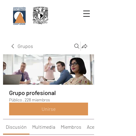
Grupos
Grupo profesional
Público
·
228 miembros
Unirse
Discusión
Multimedia
Miembros
Acerca de