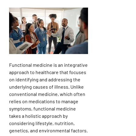
Functional medicine is an integrative 
approach to healthcare that focuses 
on identifying and addressing the 
underlying causes of illness. Unlike 
conventional medicine, which often 
relies on medications to manage 
symptoms, functional medicine 
takes a holistic approach by 
considering lifestyle, nutrition, 
genetics, and environmental factors.