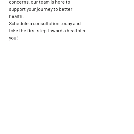
concerns, our team is here to 
support your journey to better 
health.
Schedule a consultation today and 
take the first step toward a healthier 
you!
0
1
3
Write a comment...
Newest
Kelly Quinntin
Aug 15, 2025
For those seeking functional medicine 
doctors nearby, convenient access to 
professional care is essential. At Arrowhead 