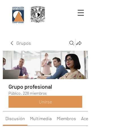
Grupos
Grupo profesional
Público
·
228 miembros
Unirse
Discusión
Multimedia
Miembros
Acerca de