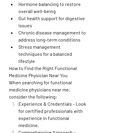
Hormone balancing to restore 
overall well-being
Gut health support for digestive 
issues
Chronic disease management to 
address long-term conditions
Stress management 
techniques for a balanced 
lifestyle
How to Find the Right Functional 
Medicine Physician Near You
When searching for functional 
medicine physicians near me, 
consider the following:
Experience & Credentials – Look 
for certified professionals with 
experience in functional 
medicine.
Comprehensive Approach – 