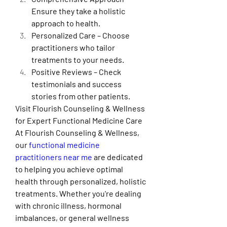
Ensure they take a holistic 
approach to health.
Personalized Care – Choose 
practitioners who tailor 
treatments to your needs.
Positive Reviews – Check 
testimonials and success 
stories from other patients.
Visit Flourish Counseling & Wellness 
for Expert Functional Medicine Care
At Flourish Counseling & Wellness, 
our 
functional medicine 
practitioners near me
 are dedicated 
to helping you achieve optimal 
health through personalized, holistic 
treatments. Whether you're dealing 
with chronic illness, hormonal 
imbalances, or general wellness 