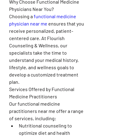
Why Choose Functional Medicine 
Physicians Near You?
Choosing a 
functional medicine 
physician near me
 ensures that you 
receive personalized, patient-
centered care. At Flourish 
Counseling & Wellness, our 
specialists take the time to 
understand your medical history, 
lifestyle, and wellness goals to 
develop a customized treatment 
plan.
Services Offered by Functional 
Medicine Practitioners
Our functional medicine 
practitioners near me offer a range 
of services, including:
Nutritional counseling to 
optimize diet and health