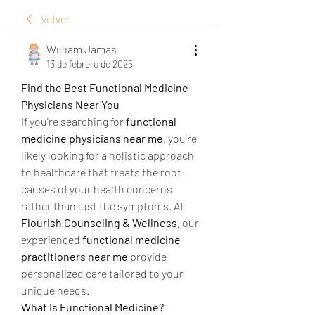
Volver
William Jamas
13 de febrero de 2025
Find the Best Functional Medicine 
Physicians Near You
If you're searching for 
functional 
medicine physicians near me
, you're 
likely looking for a holistic approach 
to healthcare that treats the root 
causes of your health concerns 
rather than just the symptoms. At 
Flourish Counseling & Wellness
, our 
experienced 
functional medicine 
practitioners near me
 provide 
personalized care tailored to your 
unique needs.
What Is Functional Medicine?