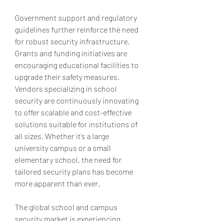
Government support and regulatory 
guidelines further reinforce the need 
for robust security infrastructure. 
Grants and funding initiatives are 
encouraging educational facilities to 
upgrade their safety measures. 
Vendors specializing in school 
security are continuously innovating 
to offer scalable and cost-effective 
solutions suitable for institutions of 
all sizes. Whether it’s a large 
university campus or a small 
elementary school, the need for 
tailored security plans has become 
more apparent than ever.
The global school and campus 
security market is experiencing 