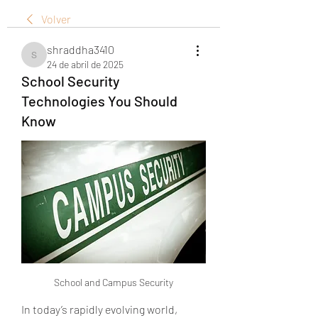
Volver
shraddha3410
shraddha3410
24 de abril de 2025
School Security
Technologies You Should
Know
School and Campus Security
In today’s rapidly evolving world, 