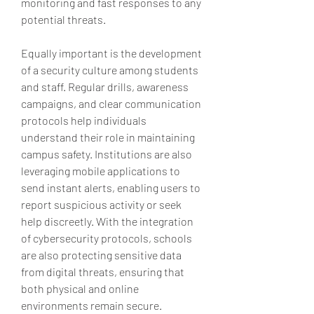
monitoring and fast responses to any 
potential threats.
Equally important is the development 
of a security culture among students 
and staff. Regular drills, awareness 
campaigns, and clear communication 
protocols help individuals 
understand their role in maintaining 
campus safety. Institutions are also 
leveraging mobile applications to 
send instant alerts, enabling users to 
report suspicious activity or seek 
help discreetly. With the integration 
of cybersecurity protocols, schools 
are also protecting sensitive data 
from digital threats, ensuring that 
both physical and online 
environments remain secure.