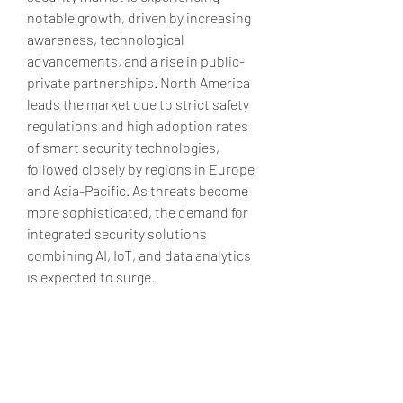
notable growth, driven by increasing 
awareness, technological 
advancements, and a rise in public-
private partnerships. North America 
leads the market due to strict safety 
regulations and high adoption rates 
of smart security technologies, 
followed closely by regions in Europe 
and Asia-Pacific. As threats become 
more sophisticated, the demand for 
integrated security solutions 
combining AI, IoT, and data analytics 
is expected to surge.
Source - 
https://www.marketresearchfuture.c
om/reports/school-campus-security-
market-2957