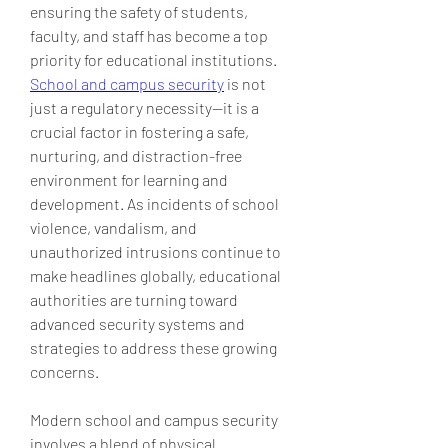
ensuring the safety of students, 
faculty, and staff has become a top 
priority for educational institutions. 
School and campus security
 is not 
just a regulatory necessity—it is a 
crucial factor in fostering a safe, 
nurturing, and distraction-free 
environment for learning and 
development. As incidents of school 
violence, vandalism, and 
unauthorized intrusions continue to 
make headlines globally, educational 
authorities are turning toward 
advanced security systems and 
strategies to address these growing 
concerns.
Modern school and campus security 
involves a blend of physical 