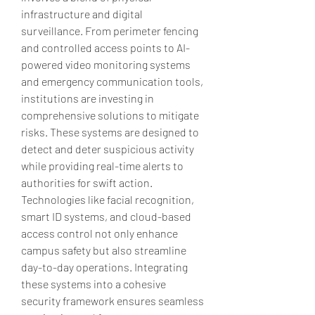
infrastructure and digital 
surveillance. From perimeter fencing 
and controlled access points to AI-
powered video monitoring systems 
and emergency communication tools, 
institutions are investing in 
comprehensive solutions to mitigate 
risks. These systems are designed to 
detect and deter suspicious activity 
while providing real-time alerts to 
authorities for swift action. 
Technologies like facial recognition, 
smart ID systems, and cloud-based 
access control not only enhance 
campus safety but also streamline 
day-to-day operations. Integrating 
these systems into a cohesive 
security framework ensures seamless 