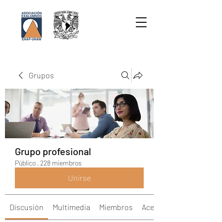
Grupos
Grupo profesional
Público
·
228 miembros
Unirse
Discusión
Multimedia
Miembros
Acerca de