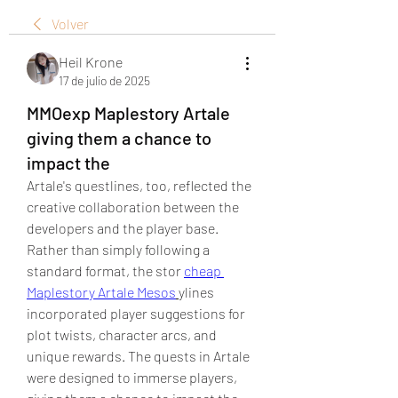
Volver
Heil Krone
17 de julio de 2025
MMOexp Maplestory Artale
giving them a chance to
impact the
Artale's questlines, too, reflected the 
creative collaboration between the 
developers and the player base. 
Rather than simply following a 
standard format, the stor 
cheap 
Maplestory Artale Mesos
ylines 
incorporated player suggestions for 
plot twists, character arcs, and 
unique rewards. The quests in Artale 
were designed to immerse players, 