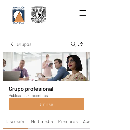
Grupos
Grupo profesional
Público
·
228 miembros
Unirse
Discusión
Multimedia
Miembros
Acerca de