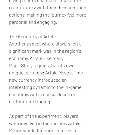
giving them a chance to impact the 
realm's story with their decisions and 
actions, making the journey feel more 
personal and engaging.
The Economy of Artale
Another aspect where players left a 
significant mark was in the region's 
economy. Artale, like many 
MapleStory regions, has its own 
unique currency: Artale Mesos. This 
new currency introduced an 
interesting dynamic to the in-game 
economy, with a special focus on 
crafting and trading.
As part of the experiment, players 
were involved in testing how Artale 
Mesos would function in terms of 