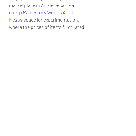
marketplace in Artale became a  
cheap Maplestory Worlds Artale 
Mesos
space for experimentation, 
where the prices of items fluctuated 
based on supply and demand, 
creating an organic in-game economy.
0
0
1
Write a comment...
Acerca de
¡Bienvenido al grupo! Podrás
conectarte con otros miembros,
...
Leer más
Miembros