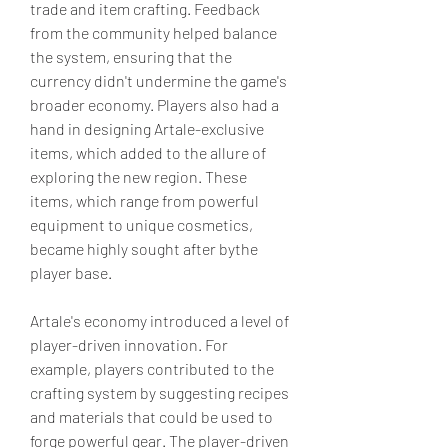
trade and item crafting. Feedback 
from the community helped balance 
the system, ensuring that the 
currency didn't undermine the game's 
broader economy. Players also had a 
hand in designing Artale-exclusive 
items, which added to the allure of 
exploring the new region. These 
items, which range from powerful 
equipment to unique cosmetics, 
became highly sought after bythe 
player base.
Artale's economy introduced a level of 
player-driven innovation. For 
example, players contributed to the 
crafting system by suggesting recipes 
and materials that could be used to 
forge powerful gear. The player-driven 