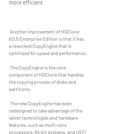
more efficient
 Another improvement of HDClone 
6.0.5 Enterprise Edition is that it has 
a reworked CopyEngine that is 
optimized for speed and performance.
 The CopyEngine is the core 
component of HDClone that handles 
the copying process of disks and 
partitions.
 The new CopyEngine has been 
redesigned to take advantage of the 
latest technologies and hardware 
features, such as multi-core 
processors, 64-bit systems, and UEFI 