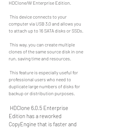
HDClone/W Enterprise Edition.
 This device connects to your 
computer via USB 3.0 and allows you 
to attach up to 16 SATA disks or SSDs.
 This way, you can create multiple 
clones of the same source disk in one 
run, saving time and resources.
 This feature is especially useful for 
professional users who need to 
duplicate large numbers of disks for 
backup or distribution purposes.
 HDClone 6.0.5 Enterprise 
Edition has a reworked 
CopyEngine that is faster and 