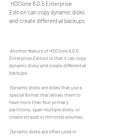
 HDClone 6.0.5 Enterprise 
Edition can copy dynamic disks 
and create differential backups
 Another feature of HDClone 6.0.5 
Enterprise Edition is that it can copy 
dynamic disks and create differential 
backups.
 Dynamic disks are disks that use a 
special format that allows them to 
have more than four primary 
partitions, span multiple disks, or 
create striped or mirrored volumes.
 Dynamic disks are often used in 