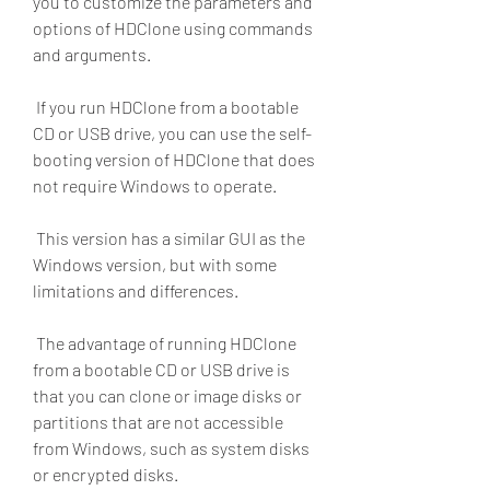
you to customize the parameters and 
options of HDClone using commands 
and arguments.
 If you run HDClone from a bootable 
CD or USB drive, you can use the self-
booting version of HDClone that does 
not require Windows to operate.
 This version has a similar GUI as the 
Windows version, but with some 
limitations and differences.
 The advantage of running HDClone 
from a bootable CD or USB drive is 
that you can clone or image disks or 
partitions that are not accessible 
from Windows, such as system disks 
or encrypted disks.