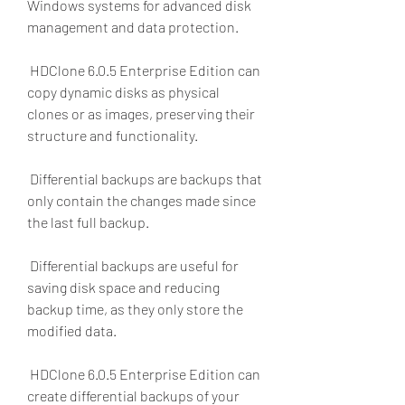
Windows systems for advanced disk 
management and data protection.
 HDClone 6.0.5 Enterprise Edition can 
copy dynamic disks as physical 
clones or as images, preserving their 
structure and functionality.
 Differential backups are backups that 
only contain the changes made since 
the last full backup.
 Differential backups are useful for 
saving disk space and reducing 
backup time, as they only store the 
modified data.
 HDClone 6.0.5 Enterprise Edition can 
create differential backups of your 