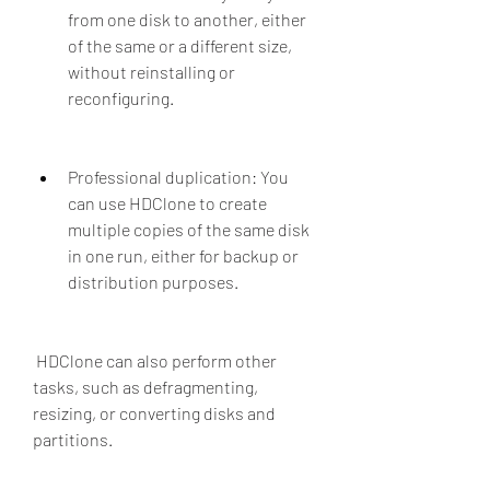
from one disk to another, either 
of the same or a different size, 
without reinstalling or 
reconfiguring.
Professional duplication: You 
can use HDClone to create 
multiple copies of the same disk 
in one run, either for backup or 
distribution purposes.
 HDClone can also perform other 
tasks, such as defragmenting, 
resizing, or converting disks and 
partitions.