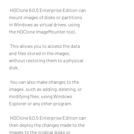
 HDClone 6.0.5 Enterprise Edition can 
mount images of disks or partitions 
in Windows as virtual drives, using 
the HDClone ImageMounter tool.
 This allows you to access the data 
and files stored in the images, 
without restoring them to a physical 
disk.
 You can also make changes to the 
images, such as adding, deleting, or 
modifying files, using Windows 
Explorer or any other program.
 HDClone 6.0.5 Enterprise Edition can 
then deploy the changes made to the 
images to the original disks or 