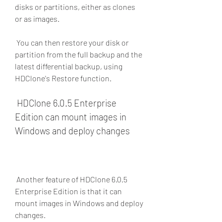
disks or partitions, either as clones 
or as images.
 You can then restore your disk or 
partition from the full backup and the 
latest differential backup, using 
HDClone's Restore function.
 HDClone 6.0.5 Enterprise 
Edition can mount images in 
Windows and deploy changes
 Another feature of HDClone 6.0.5 
Enterprise Edition is that it can 
mount images in Windows and deploy 
changes.