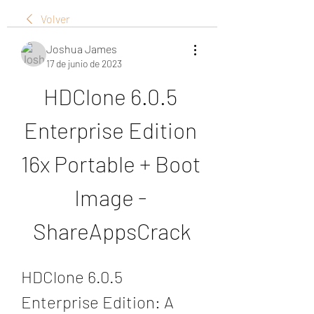
Volver
Joshua James
17 de junio de 2023
HDClone 6.0.5 
Enterprise Edition 
16x Portable + Boot 
Image - 
ShareAppsCrack
HDClone 6.0.5 
Enterprise Edition: A 