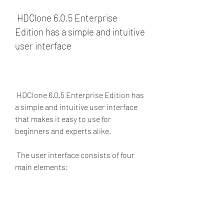
 HDClone 6.0.5 Enterprise 
Edition has a simple and intuitive 
user interface
 HDClone 6.0.5 Enterprise Edition has 
a simple and intuitive user interface 
that makes it easy to use for 
beginners and experts alike.
 The user interface consists of four 
main elements:
The menu bar: This is where you 