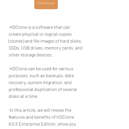
Download
 HDClone is a software that can 
create physical or logical copies 
(clones) and file images of hard disks, 
SSDs, USB drives, memory cards, and 
other storage devices.
 HDClone can be used for various 
purposes, such as backups, data 
recovery, system migration, and 
professional duplication of several 
disks at a time.
 In this article, we will review the 
features and benefits of HDClone 
6.0.5 Enterprise Edition, show you 