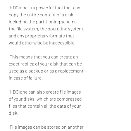
 HDClone is a powerful tool that can 
copy the entire content of a disk, 
including the partitioning scheme, 
the file system, the operating system, 
and any proprietary formats that 
would otherwise be inaccessible.
 This means that you can create an 
exact replica of your disk that can be 
used as a backup or as a replacement 
in case of failure.
 HDClone can also create file images 
of your disks, which are compressed 
files that contain all the data of your 
disk.
 File images can be stored on another 