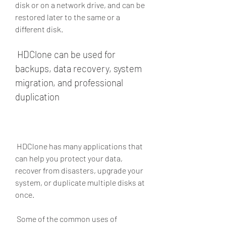
disk or on a network drive, and can be 
restored later to the same or a 
different disk.
 HDClone can be used for 
backups, data recovery, system 
migration, and professional 
duplication
 HDClone has many applications that 
can help you protect your data, 
recover from disasters, upgrade your 
system, or duplicate multiple disks at 
once.
 Some of the common uses of 