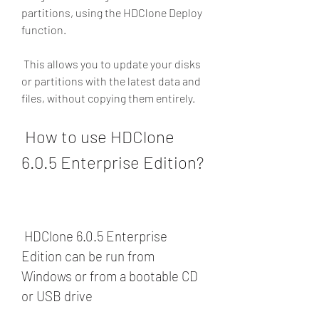
partitions, using the HDClone Deploy 
function.
 This allows you to update your disks 
or partitions with the latest data and 
files, without copying them entirely.
 How to use HDClone 
6.0.5 Enterprise Edition?
 HDClone 6.0.5 Enterprise 
Edition can be run from 
Windows or from a bootable CD 
or USB drive