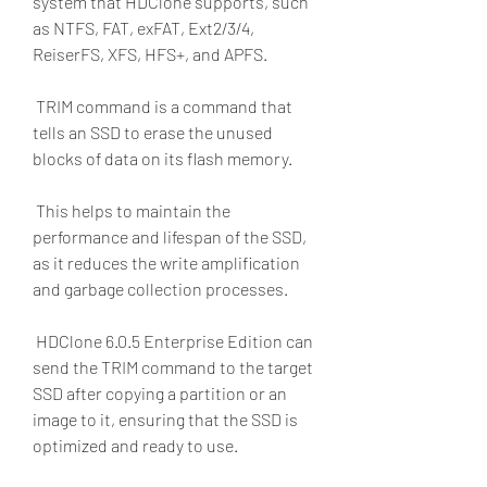
system that HDClone supports, such 
as NTFS, FAT, exFAT, Ext2/3/4, 
ReiserFS, XFS, HFS+, and APFS.
 TRIM command is a command that 
tells an SSD to erase the unused 
blocks of data on its flash memory.
 This helps to maintain the 
performance and lifespan of the SSD, 
as it reduces the write amplification 
and garbage collection processes.
 HDClone 6.0.5 Enterprise Edition can 
send the TRIM command to the target 
SSD after copying a partition or an 
image to it, ensuring that the SSD is 
optimized and ready to use.