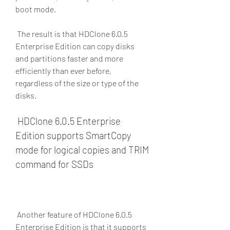
boot mode.
 The result is that HDClone 6.0.5 
Enterprise Edition can copy disks 
and partitions faster and more 
efficiently than ever before, 
regardless of the size or type of the 
disks.
 HDClone 6.0.5 Enterprise 
Edition supports SmartCopy 
mode for logical copies and TRIM 
command for SSDs
 Another feature of HDClone 6.0.5 
Enterprise Edition is that it supports 