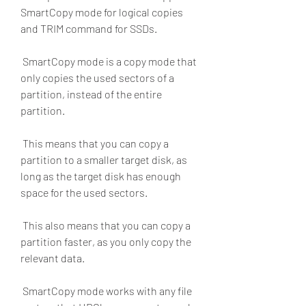
SmartCopy mode for logical copies 
and TRIM command for SSDs.
 SmartCopy mode is a copy mode that 
only copies the used sectors of a 
partition, instead of the entire 
partition.
 This means that you can copy a 
partition to a smaller target disk, as 
long as the target disk has enough 
space for the used sectors.
 This also means that you can copy a 
partition faster, as you only copy the 
relevant data.
 SmartCopy mode works with any file 