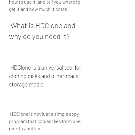
how to use it, and tell you where to 
get it and how much it costs.
 What is HDClone and 
why do you need it?
 HDClone is a universal tool for 
cloning disks and other mass 
storage media
 HDClone is not just a simple copy 
program that copies files from one 
disk to another.