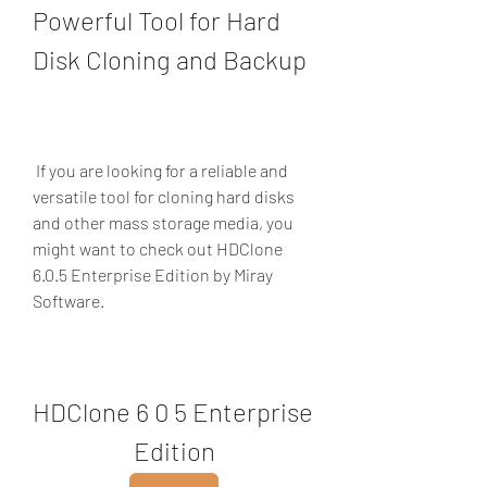
Powerful Tool for Hard 
Disk Cloning and Backup
 If you are looking for a reliable and 
versatile tool for cloning hard disks 
and other mass storage media, you 
might want to check out HDClone 
6.0.5 Enterprise Edition by Miray 
Software.
HDClone 6 0 5 Enterprise 
Edition