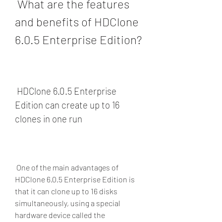
 What are the features 
and benefits of HDClone 
6.0.5 Enterprise Edition?
 HDClone 6.0.5 Enterprise 
Edition can create up to 16 
clones in one run
 One of the main advantages of 
HDClone 6.0.5 Enterprise Edition is 
that it can clone up to 16 disks 
simultaneously, using a special 
hardware device called the 