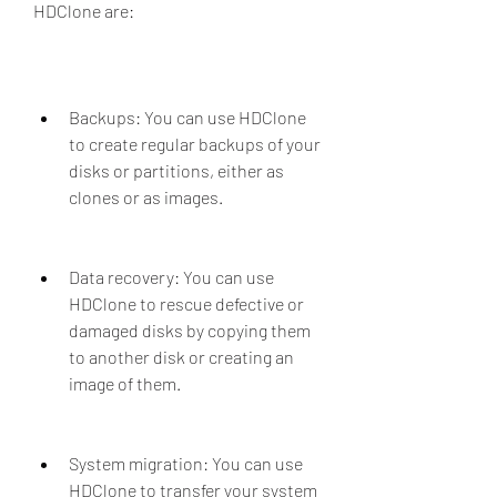
HDClone are:
Backups: You can use HDClone 
to create regular backups of your 
disks or partitions, either as 
clones or as images.
Data recovery: You can use 
HDClone to rescue defective or 
damaged disks by copying them 
to another disk or creating an 
image of them.
System migration: You can use 
HDClone to transfer your system 