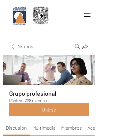
Grupos
Grupo profesional
Público
·
228 miembros
Unirse
Discusión
Multimedia
Miembros
Acerca de