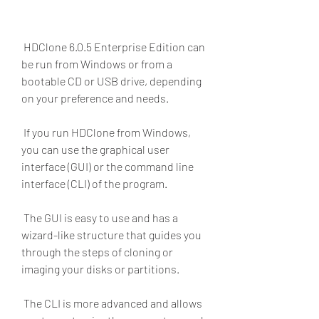
 HDClone 6.0.5 Enterprise Edition can 
be run from Windows or from a 
bootable CD or USB drive, depending 
on your preference and needs.
 If you run HDClone from Windows, 
you can use the graphical user 
interface (GUI) or the command line 
interface (CLI) of the program.
 The GUI is easy to use and has a 
wizard-like structure that guides you 
through the steps of cloning or 
imaging your disks or partitions.
 The CLI is more advanced and allows 