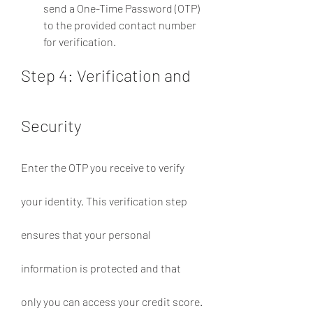
send a One-Time Password (OTP) 
to the provided contact number 
for verification.
Step 4: Verification and 
Security
Enter the OTP you receive to verify 
your identity. This verification step 
ensures that your personal 
information is protected and that 
only you can access your credit score.