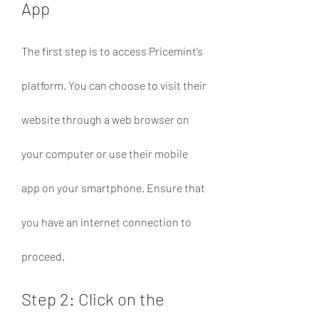
App
The first step is to access Pricemint’s 
platform. You can choose to visit their 
website through a web browser on 
your computer or use their mobile 
app on your smartphone. Ensure that 
you have an internet connection to 
proceed.
Step 2: Click on the 