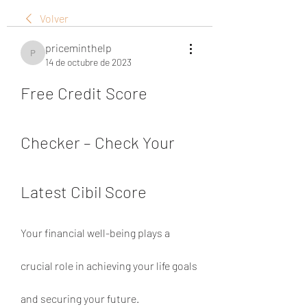
Volver
priceminthelp
priceminthelp
14 de octubre de 2023
Free Credit Score 
Checker – Check Your 
Latest Cibil Score
Your financial well-being plays a 
crucial role in achieving your life goals 
and securing your future. 