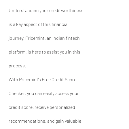
Understanding your creditworthiness 
is a key aspect of this financial 
journey. Pricemint, an Indian fintech 
platform, is here to assist you in this 
process.
With Pricemint’s Free Credit Score 
Checker, you can easily access your 
credit score, receive personalized 
recommendations, and gain valuable 