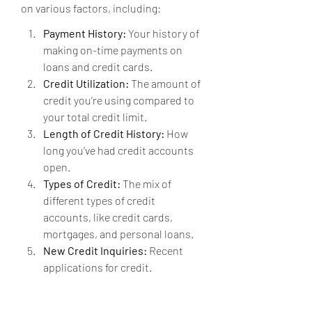
on various factors, including:
Payment History:
 Your history of 
making on-time payments on 
loans and credit cards.
Credit Utilization:
 The amount of 
credit you’re using compared to 
your total credit limit.
Length of Credit History:
 How 
long you’ve had credit accounts 
open.
Types of Credit:
 The mix of 
different types of credit 
accounts, like credit cards, 
mortgages, and personal loans.
New Credit Inquiries:
 Recent 
applications for credit.