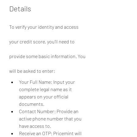
Details
To verify your identity and access 
your credit score, you’ll need to 
provide some basic information. You 
will be asked to enter:
Your Full Name: Input your 
complete legal name as it 
appears on your official 
documents.
Contact Number: Provide an 
active phone number that you 
have access to.
Receive an OTP: Pricemint will 