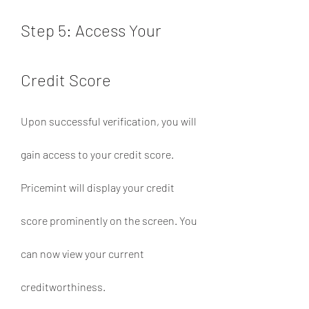
Step 5: Access Your 
Credit Score
Upon successful verification, you will 
gain access to your credit score. 
Pricemint will display your credit 
score prominently on the screen. You 
can now view your current 
creditworthiness.