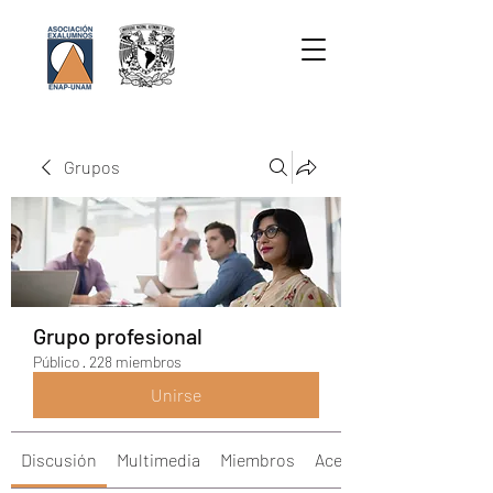
Grupos
Grupo profesional
Público
·
228 miembros
Unirse
Discusión
Multimedia
Miembros
Acerca de