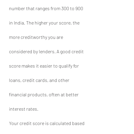
number that ranges from 300 to 900 
in India. The higher your score, the 
more creditworthy you are 
considered by lenders. A good credit 
score makes it easier to qualify for 
loans, credit cards, and other 
financial products, often at better 
interest rates.
Your credit score is calculated based 