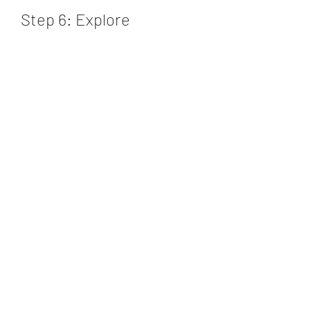
Step 6: Explore 
Personalized 
Recommendations
One of the valuable features of 
Pricemint’s Credit Score Checker is 
the personalized recommendations. 
Based on your credit score and 
financial profile, you will receive 