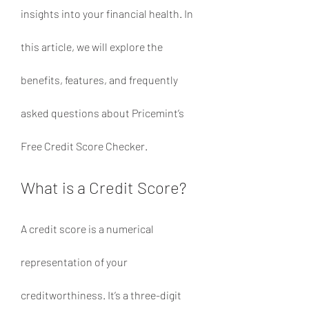
insights into your financial health. In 
this article, we will explore the 
benefits, features, and frequently 
asked questions about Pricemint’s 
Free Credit Score Checker.
What is a Credit Score?
A credit score is a numerical 
representation of your 
creditworthiness. It’s a three-digit 