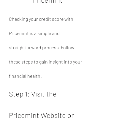
Checking your credit score with 
Pricemint is a simple and 
straightforward process. Follow 
these steps to gain insight into your 
financial health:
Step 1: Visit the 
Pricemint Website or 