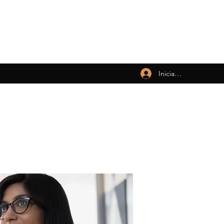
Iniciar sesión