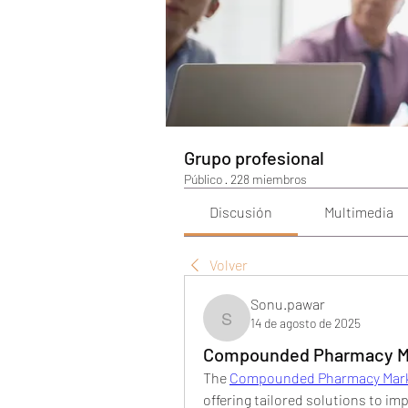
Grupo profesional
Público
·
228 miembros
Discusión
Multimedia
Volver
Sonu.pawar
14 de agosto de 2025
Sonu.pawar
Compounded Pharmacy Mar
The 
Compounded Pharmacy Mar
offering tailored solutions to i