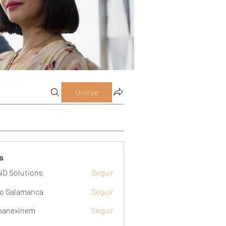
Unirse
s
D Solutions
Seguir
o Salamanca
Seguir
panexinem
Seguir
xinem