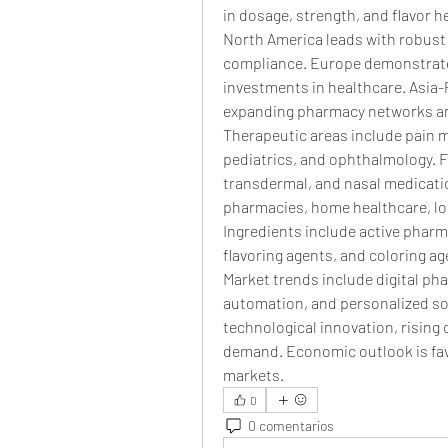
in dosage, strength, and flavor 
North America leads with robust 
compliance. Europe demonstrate
investments in healthcare. Asia-P
expanding pharmacy networks and
Therapeutic areas include pain 
pediatrics, and ophthalmology. Fo
transdermal, and nasal medicati
pharmacies, home healthcare, long
Ingredients include active pharma
flavoring agents, and coloring ag
Market trends include digital ph
automation, and personalized sol
technological innovation, rising 
demand. Economic outlook is favo
markets.
0
0 comentarios