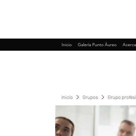
Inicio
Galería Punto Áureo
Acerca
Inicio
Grupos
Grupo profes