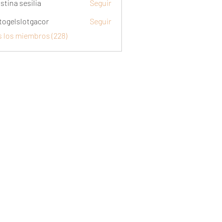
stina sesilia
Seguir
togelslotgacor
Seguir
slotgacor
s los miembros (228)