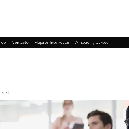
 de
Contacto
Mujeres Insurrectas
Afiliación y Cursos
ional