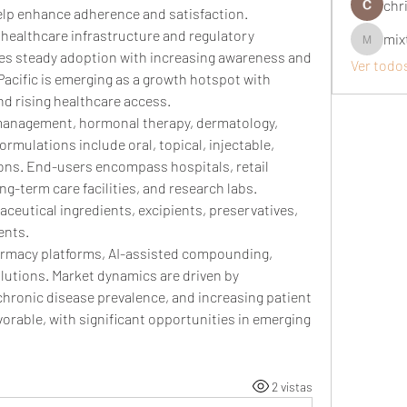
chri
help enhance adherence and satisfaction.
healthcare infrastructure and regulatory 
mix
mixtogel
s steady adoption with increasing awareness and 
Ver todo
acific is emerging as a growth hotspot with 
 rising healthcare access.
management, hormonal therapy, dermatology, 
rmulations include oral, topical, injectable, 
ons. End-users encompass hospitals, retail 
-term care facilities, and research labs. 
ceutical ingredients, excipients, preservatives, 
ents.
armacy platforms, AI-assisted compounding, 
utions. Market dynamics are driven by 
chronic disease prevalence, and increasing patient 
rable, with significant opportunities in emerging 
2 vistas