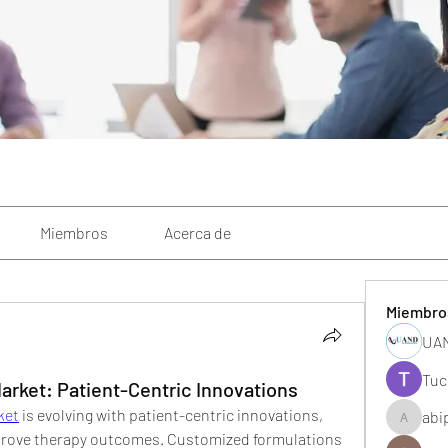
Miembros
Acerca de
Miembro
UAN
Tuc
ket: Patient-Centric Innovations
ket
 is evolving with patient-centric innovations, 
abi
abipane
mprove therapy outcomes. Customized formulations 