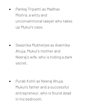
Pankaj Tripathi as Madhav 
Mishra, a witty and 
unconventional lawyer who takes 
up Mukul's case.
Swastika Mukherjee as Avantika 
Ahuja, Mukul's mother and 
Neeraj's wife, who is hiding a dark 
secret.
Purab Kohli as Neeraj Ahuja, 
Mukul's father and a successful 
entrepreneur, who is found dead 
in his bedroom.