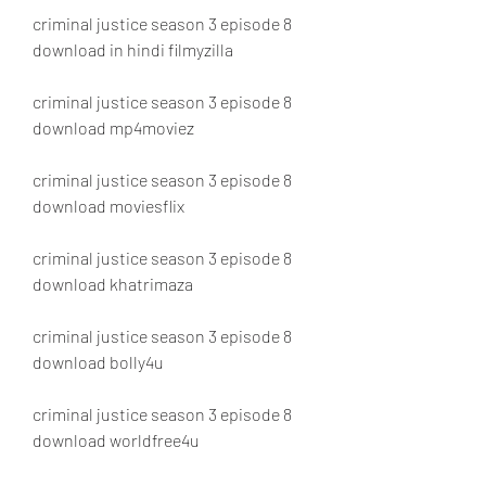
criminal justice season 3 episode 8 
download in hindi filmyzilla
criminal justice season 3 episode 8 
download mp4moviez
criminal justice season 3 episode 8 
download moviesflix
criminal justice season 3 episode 8 
download khatrimaza
criminal justice season 3 episode 8 
download bolly4u
criminal justice season 3 episode 8 
download worldfree4u