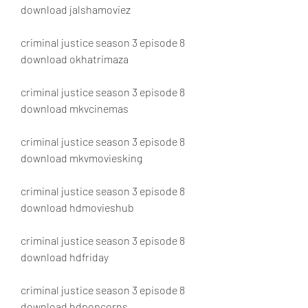
download jalshamoviez
criminal justice season 3 episode 8 
download okhatrimaza
criminal justice season 3 episode 8 
download mkvcinemas
criminal justice season 3 episode 8 
download mkvmoviesking
criminal justice season 3 episode 8 
download hdmovieshub
criminal justice season 3 episode 8 
download hdfriday
criminal justice season 3 episode 8 
download hdpopcorns