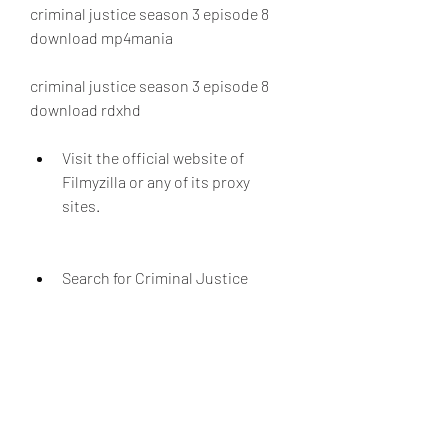
criminal justice season 3 episode 8 
download mp4mania
criminal justice season 3 episode 8 
download rdxhd
Visit the official website of 
Filmyzilla or any of its proxy 
sites.
Search for Criminal Justice 
Season 3 Episode 8 in the search 
bar or browse through the 
categories.
Select the desired format and 
resolution of the file.