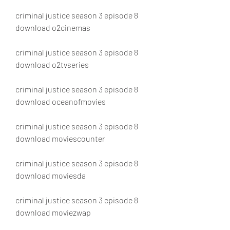
criminal justice season 3 episode 8 
download o2cinemas
criminal justice season 3 episode 8 
download o2tvseries
criminal justice season 3 episode 8 
download oceanofmovies
criminal justice season 3 episode 8 
download moviescounter
criminal justice season 3 episode 8 
download moviesda
criminal justice season 3 episode 8 
download moviezwap