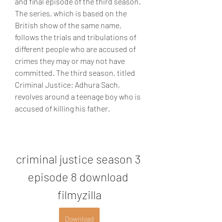
and final episode of the third season. 
The series, which is based on the 
British show of the same name, 
follows the trials and tribulations of 
different people who are accused of 
crimes they may or may not have 
committed. The third season, titled 
Criminal Justice: Adhura Sach, 
revolves around a teenage boy who is 
accused of killing his father.
criminal justice season 3 
episode 8 download 
filmyzilla
Download