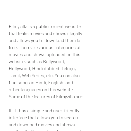
Filmyzilla is a public torrent website 
that leaks movies and shows illegally 
and allows you to download them for 
free. There are various categories of 
movies and shows uploaded on this 
website, such as Bollywood, 
Hollywood, Hindi dubbed, Telugu, 
Tamil, Web Series, etc. You can also 
find songs in Hindi, English, and 
other languages on this website. 
Some of the features of Filmyzilla are:
It - It has a simple and user-friendly 
interface that allows you to search 
and download movies and shows 