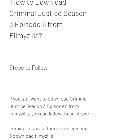
 How to Download 
Criminal Justice Season 
3 Episode 8 from 
Filmyzilla?
Steps to Follow
If you still want to download Criminal 
Justice Season 3 Episode 8 from 
Filmyzilla, you can follow these steps:
criminal justice adhura sach episode 
8 download filmyzilla