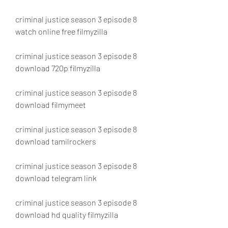
criminal justice season 3 episode 8 
watch online free filmyzilla
criminal justice season 3 episode 8 
download 720p filmyzilla
criminal justice season 3 episode 8 
download filmymeet
criminal justice season 3 episode 8 
download tamilrockers
criminal justice season 3 episode 8 
download telegram link
criminal justice season 3 episode 8 
download hd quality filmyzilla