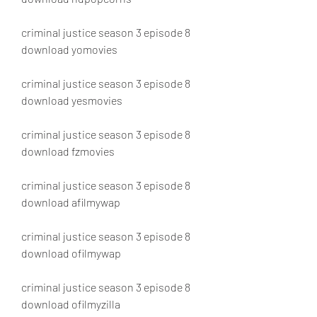
criminal justice season 3 episode 8 
download yomovies
criminal justice season 3 episode 8 
download yesmovies
criminal justice season 3 episode 8 
download fzmovies
criminal justice season 3 episode 8 
download afilmywap
criminal justice season 3 episode 8 
download ofilmywap
criminal justice season 3 episode 8 
download ofilmyzilla