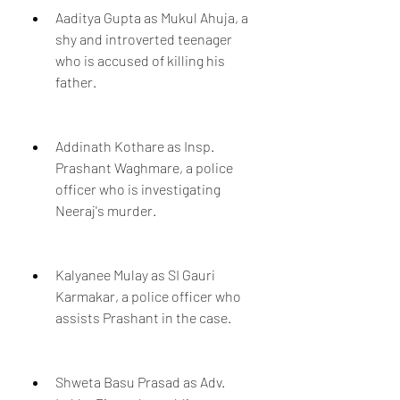
Aaditya Gupta as Mukul Ahuja, a 
shy and introverted teenager 
who is accused of killing his 
father.
Addinath Kothare as Insp. 
Prashant Waghmare, a police 
officer who is investigating 
Neeraj's murder.
Kalyanee Mulay as SI Gauri 
Karmakar, a police officer who 
assists Prashant in the case.
Shweta Basu Prasad as Adv. 