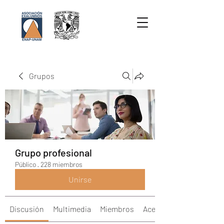
Grupos
Grupo profesional
Público
·
228 miembros
Unirse
Discusión
Multimedia
Miembros
Acerca de