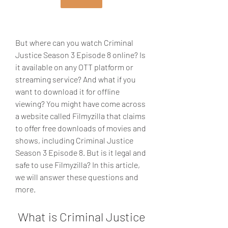
But where can you watch Criminal 
Justice Season 3 Episode 8 online? Is 
it available on any OTT platform or 
streaming service? And what if you 
want to download it for offline 
viewing? You might have come across 
a website called Filmyzilla that claims 
to offer free downloads of movies and 
shows, including Criminal Justice 
Season 3 Episode 8. But is it legal and 
safe to use Filmyzilla? In this article, 
we will answer these questions and 
more.
 What is Criminal Justice 