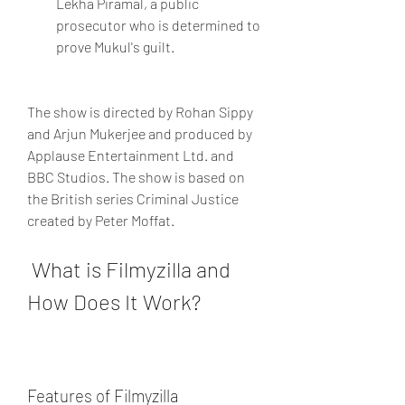
Lekha Piramal, a public 
prosecutor who is determined to 
prove Mukul's guilt.
The show is directed by Rohan Sippy 
and Arjun Mukerjee and produced by 
Applause Entertainment Ltd. and 
BBC Studios. The show is based on 
the British series Criminal Justice 
created by Peter Moffat.
 What is Filmyzilla and 
How Does It Work?
Features of Filmyzilla