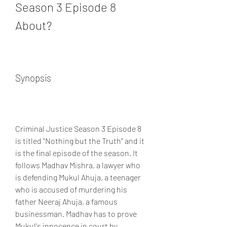
Season 3 Episode 8 
About?
Synopsis
Criminal Justice Season 3 Episode 8 
is titled "Nothing but the Truth" and it 
is the final episode of the season. It 
follows Madhav Mishra, a lawyer who 
is defending Mukul Ahuja, a teenager 
who is accused of murdering his 
father Neeraj Ahuja, a famous 
businessman. Madhav has to prove 
Mukul's innocence in court by 