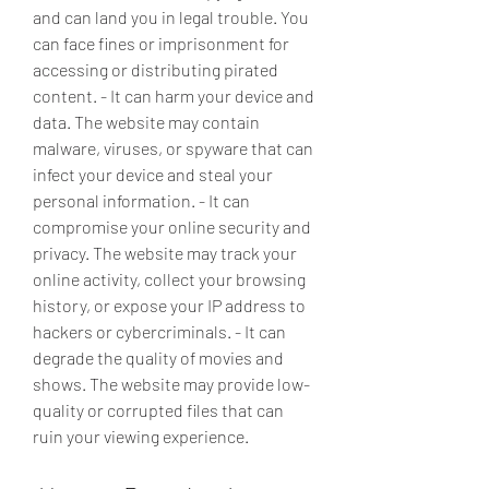
and can land you in legal trouble. You 
can face fines or imprisonment for 
accessing or distributing pirated 
content. - It can harm your device and 
data. The website may contain 
malware, viruses, or spyware that can 
infect your device and steal your 
personal information. - It can 
compromise your online security and 
privacy. The website may track your 
online activity, collect your browsing 
history, or expose your IP address to 
hackers or cybercriminals. - It can 
degrade the quality of movies and 
shows. The website may provide low-
quality or corrupted files that can 
ruin your viewing experience.