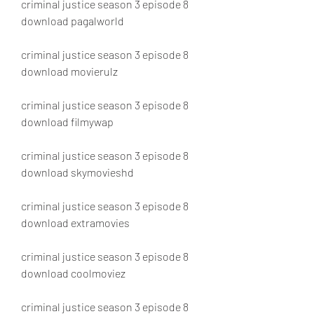
criminal justice season 3 episode 8 
download pagalworld
criminal justice season 3 episode 8 
download movierulz
criminal justice season 3 episode 8 
download filmywap
criminal justice season 3 episode 8 
download skymovieshd
criminal justice season 3 episode 8 
download extramovies
criminal justice season 3 episode 8 
download coolmoviez
criminal justice season 3 episode 8 