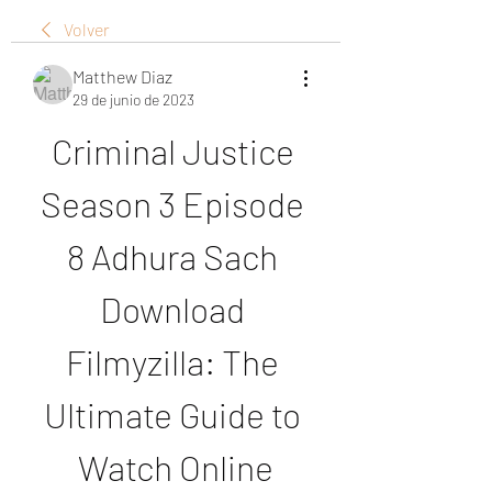
Volver
Matthew Diaz
29 de junio de 2023
Criminal Justice 
Season 3 Episode 
8 Adhura Sach 
Download 
Filmyzilla: The 
Ultimate Guide to 
Watch Online