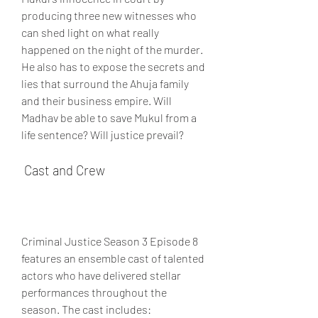
producing three new witnesses who 
can shed light on what really 
happened on the night of the murder. 
He also has to expose the secrets and 
lies that surround the Ahuja family 
and their business empire. Will 
Madhav be able to save Mukul from a 
life sentence? Will justice prevail?
 Cast and Crew
Criminal Justice Season 3 Episode 8 
features an ensemble cast of talented 
actors who have delivered stellar 
performances throughout the 
season. The cast includes: