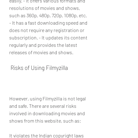
easily. - It offers various formats and 
resolutions of movies and shows, 
such as 360p, 480p, 720p, 1080p, etc. 
- It has a fast downloading speed and 
does not require any registration or 
subscription. - It updates its content 
regularly and provides the latest 
releases of movies and shows.
 Risks of Using Filmyzilla
However, using Filmyzilla is not legal 
and safe. There are several risks 
involved in downloading movies and 
shows from this website, such as:
It violates the Indian copyright laws 