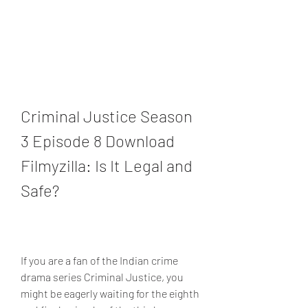
Criminal Justice Season 
3 Episode 8 Download 
Filmyzilla: Is It Legal and 
Safe?
If you are a fan of the Indian crime 
drama series Criminal Justice, you 
might be eagerly waiting for the eighth 