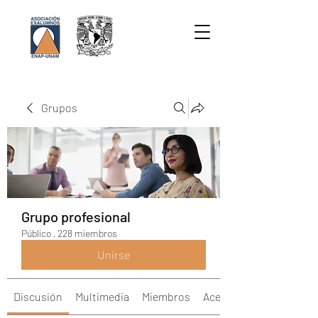
Grupos
Grupo profesional
Público
·
228 miembros
Unirse
Discusión
Multimedia
Miembros
Acerca de