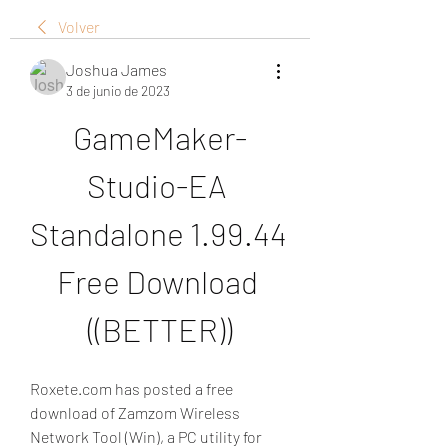
Volver
Joshua James
3 de junio de 2023
GameMaker-
Studio-EA 
Standalone 1.99.44 
Free Download 
((BETTER))
Roxete.com has posted a free 
download of Zamzom Wireless 
Network Tool (Win), a PC utility for 