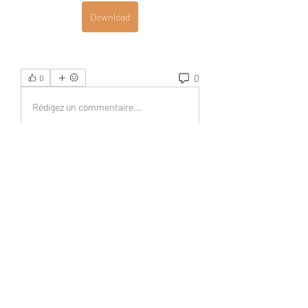
Download
0
0
Rédigez un commentaire...
Acerca de
¡Bienvenido al grupo! Podrás
conectarte con otros miembros,
...
Leer más
Miembros
UAND Solutions
Seguir
Tuco Salamanca
Seguir