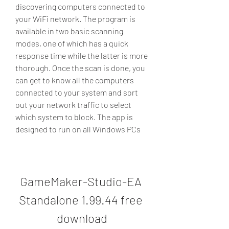
discovering computers connected to 
your WiFi network. The program is 
available in two basic scanning 
modes, one of which has a quick 
response time while the latter is more 
thorough. Once the scan is done, you 
can get to know all the computers 
connected to your system and sort 
out your network traffic to select 
which system to block. The app is 
designed to run on all Windows PCs
GameMaker-Studio-EA 
Standalone 1.99.44 free 
download