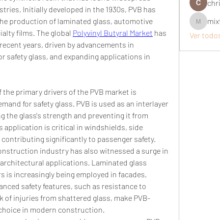
chri
ries. Initially developed in the 1930s, PVB has 
he production of laminated glass, automotive 
mix
mixtogel
ialty films. The global 
Polyvinyl Butyral Market
 has 
Ver todo
recent years, driven by advancements in 
 safety glass, and expanding applications in 
 the primary drivers of the PVB market is 
mand for safety glass. PVB is used as an interlayer 
g the glass's strength and preventing it from 
application is critical in windshields, side 
ontributing significantly to passenger safety.
nstruction industry has also witnessed a surge in 
 architectural applications. Laminated glass 
s is increasingly being employed in facades, 
anced safety features, such as resistance to 
k of injuries from shattered glass, make PVB-
 choice in modern construction.