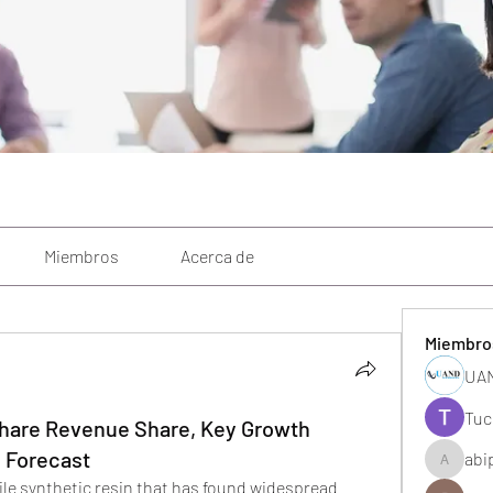
Miembros
Acerca de
Miembro
UAN
Tuc
 Share Revenue Share, Key Growth
d Forecast
abi
abipane
tile synthetic resin that has found widespread 