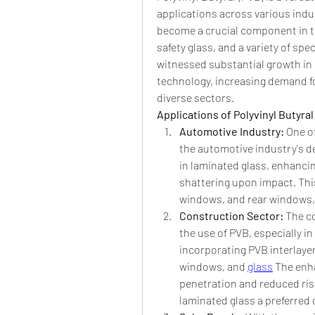
applications across various indust
become a crucial component in t
safety glass, and a variety of spec
witnessed substantial growth in 
technology, increasing demand for
diverse sectors.
Applications of Polyvinyl Butyral
Automotive Industry: 
One of
the automotive industry's de
in laminated glass, enhancin
shattering upon impact. This 
windows, and rear windows, c
Construction Sector: 
The co
the use of PVB, especially in
incorporating PVB interlayer
windows, and 
glass
 The enh
penetration and reduced ris
laminated glass a preferred