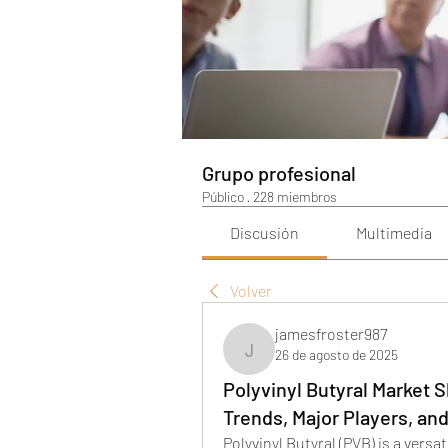
Grupo profesional
Público
·
228 miembros
Discusión
Multimedia
Volver
jamesfroster987
26 de agosto de 2025
jamesfroster987
Polyvinyl Butyral Market
Trends, Major Players, an
Polyvinyl Butyral (PVB) is a versa