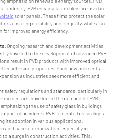
ing emphasis on renewable energy sources, PVB 
olar industry. PVB encapsulation films are used in 
oltaic
 solar panels. These films protect the solar 
ors, ensuring durability and longevity, while also 
 for improved energy efficiency.
s: 
Ongoing research and development activities 
istry have led to the development of advanced PVB 
ions result in PVB products with improved optical 
 better adhesion properties. Such advancements 
xpansion as industries seek more efficient and 
.
t safety regulations and standards, particularly in 
tion sectors, have fueled the demand for PVB. 
mphasizing the use of safety glass in buildings 
 impact of accidents. PVB-laminated glass aligns 
ng its adoption in various applications.
e rapid pace of urbanization, especially in 
to a surge in construction activities. This, 