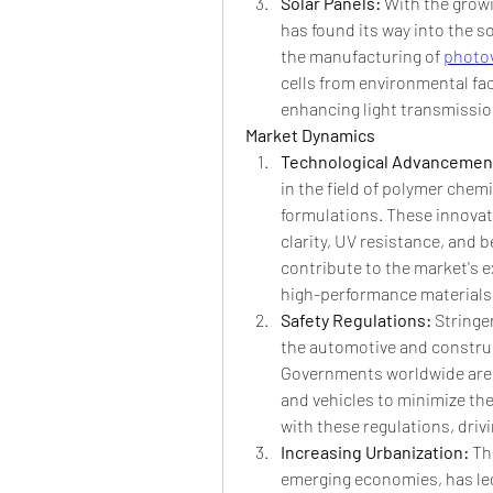
Solar Panels: 
With the grow
has found its way into the s
the manufacturing of 
photov
cells from environmental fact
enhancing light transmission
Market Dynamics
Technological Advancement
in the field of polymer chem
formulations. These innovat
clarity, UV resistance, and
contribute to the market's e
high-performance materials
Safety Regulations: 
Stringen
the automotive and construc
Governments worldwide are e
and vehicles to minimize the
with these regulations, drivi
Increasing Urbanization: 
Th
emerging economies, has led 