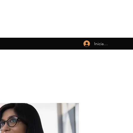
Iniciar sesión