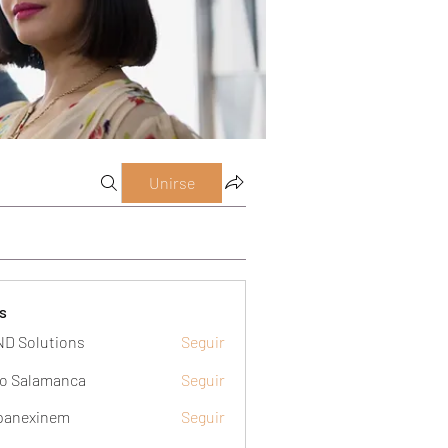
Unirse
s
D Solutions
Seguir
o Salamanca
Seguir
panexinem
Seguir
xinem