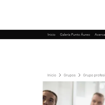
Inicio
Galería Punto Áureo
Acerca
Inicio
Grupos
Grupo profes