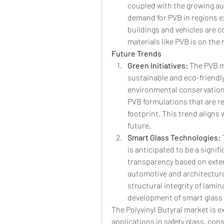
coupled with the growing au
demand for PVB in regions e
buildings and vehicles are c
materials like PVB is on the r
Future Trends
Green Initiatives: 
The PVB ma
sustainable and eco-friendly
environmental conservation,
PVB formulations that are r
footprint. This trend aligns 
future.
Smart Glass Technologies: 
is anticipated to be a signif
transparency based on extern
automotive and architectural
structural integrity of lami
development of smart glass 
The Polyvinyl Butyral market is e
applications in safety glass, con