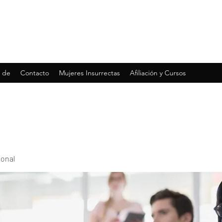
 de
Contacto
Mujeres Insurrectas
Afiliación y Cursos
ional