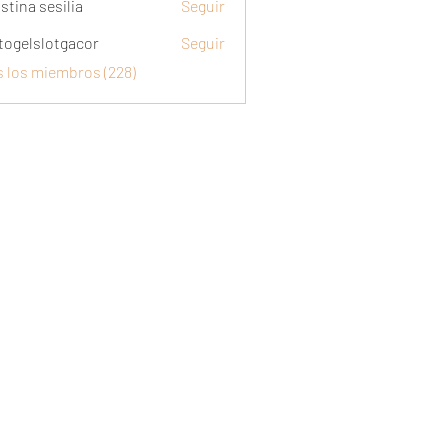
stina sesilia
Seguir
togelslotgacor
Seguir
slotgacor
s los miembros (228)