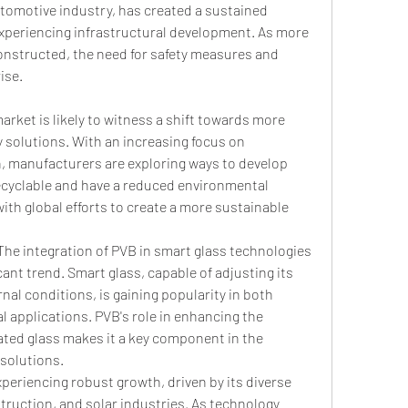
tomotive industry, has created a sustained 
xperiencing infrastructural development. As more 
onstructed, the need for safety measures and 
ise.
rket is likely to witness a shift towards more 
 solutions. With an increasing focus on 
 manufacturers are exploring ways to develop 
ecyclable and have a reduced environmental 
with global efforts to create a more sustainable 
The integration of PVB in smart glass technologies 
icant trend. Smart glass, capable of adjusting its 
al conditions, is gaining popularity in both 
 applications. PVB's role in enhancing the 
nated glass makes it a key component in the 
solutions.
xperiencing robust growth, driven by its diverse 
struction, and solar industries. As technology 