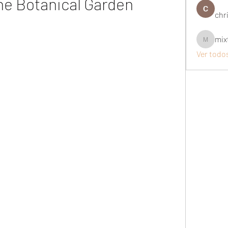
the Botanical Garden
chri
mix
mixtogel
Ver todo