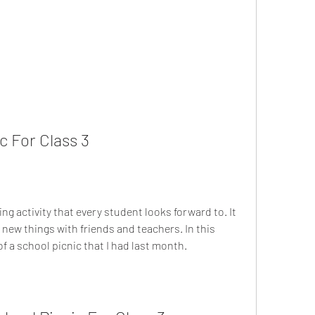
c For Class 3
n new things with friends and teachers. In this 
of a school picnic that I had last month.