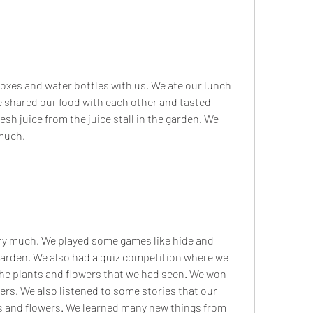
e shared our food with each other and tasted 
esh juice from the juice stall in the garden. We 
 much.
garden. We also had a quiz competition where we 
he plants and flowers that we had seen. We won 
rs. We also listened to some stories that our 
s and flowers. We learned many new things from 