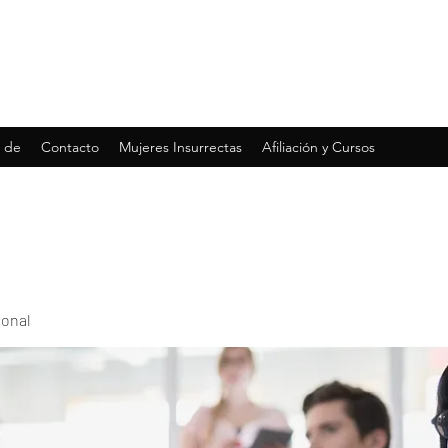
 de
Contacto
Mujeres Insurrectas
Afiliación y Cursos
ional