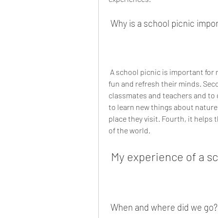
 Why is a school picnic impo
 A school picnic is important for many reasons. First, it helps the students to have 
fun and refresh their minds. Seco
classmates and teachers and to de
to learn new things about nature,
place they visit. Fourth, it helps
of the world.
 My experience of a s
 When and where did we go?