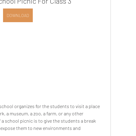
hool Picnic For Class 3
DOWNLOAD
rk, a museum, a zoo, a farm, or any other 
a school picnic is to give the students a break 
o expose them to new environments and 