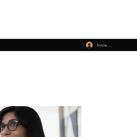
Iniciar sesión