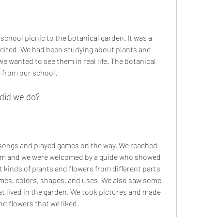
xcited. We had been studying about plants and 
e wanted to see them in real life. The botanical 
 from our school.
 did we do?
am and we were welcomed by a guide who showed 
kinds of plants and flowers from different parts 
ames, colors, shapes, and uses. We also saw some 
hat lived in the garden. We took pictures and made 
d flowers that we liked.