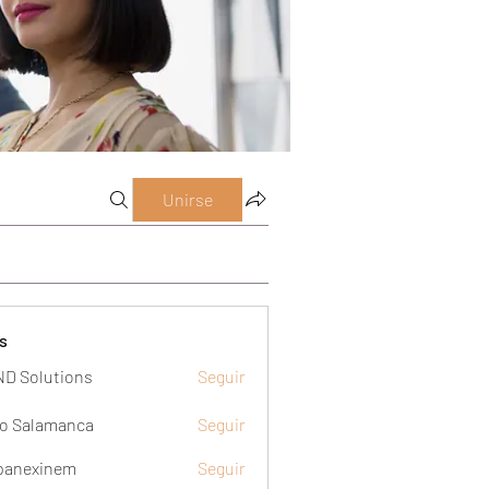
Unirse
s
D Solutions
Seguir
o Salamanca
Seguir
panexinem
Seguir
xinem