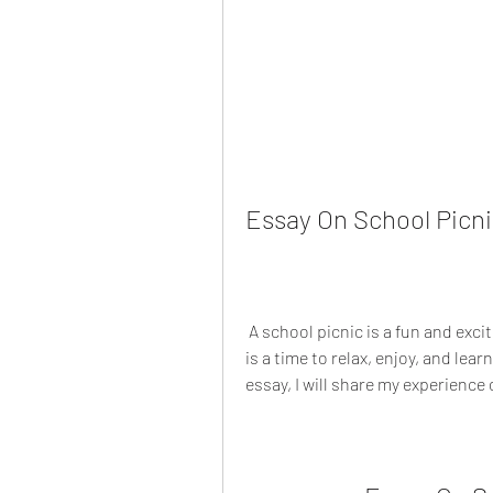
Essay On School Picni
 A school picnic is a fun and exciting activity that every student looks forward to. It 
is a time to relax, enjoy, and lear
essay, I will share my experience 