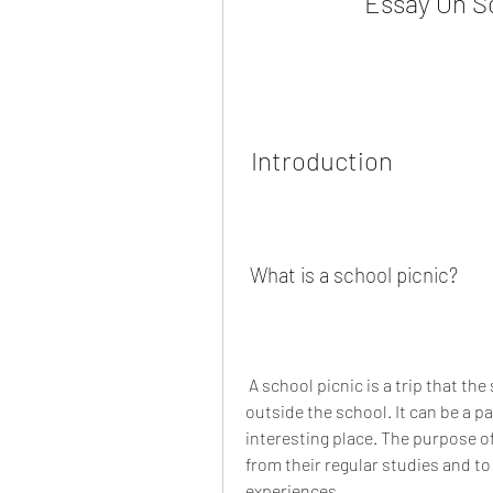
Essay On Sc
 Introduction
 What is a school picnic?
 A school picnic is a trip that the school organizes for the students to visit a place 
outside the school. It can be a pa
interesting place. The purpose of 
from their regular studies and t
experiences.