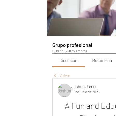
Grupo profesional
Público
·
228 miembros
Discusión
Multimedia
Volver
Joshua James
10 de junio de 2023
A Fun and Educ