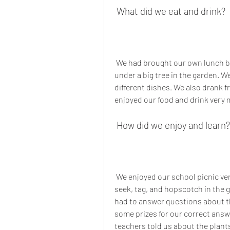
 What did we eat and drink?
 We had brought our own lunch boxes and water bottles with us. We ate our lunch 
under a big tree in the garden. W
different dishes. We also drank fr
enjoyed our food and drink very
 How did we enjoy and learn?
 We enjoyed our school picnic very much. We played some games like hide and 
seek, tag, and hopscotch in the 
had to answer questions about t
some prizes for our correct answe
teachers told us about the plant