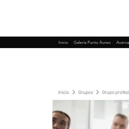
Inicio
Galería Punto Áureo
Acerca
Inicio
Grupos
Grupo profes