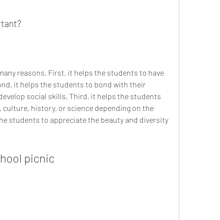
rtant?
nd, it helps the students to bond with their 
velop social skills. Third, it helps the students 
 culture, history, or science depending on the 
 the students to appreciate the beauty and diversity 
chool picnic