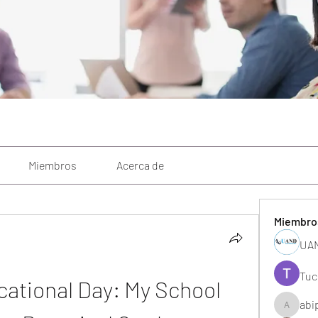
Miembros
Acerca de
Miembro
UAN
Tuc
ational Day: My School 
abi
abipane