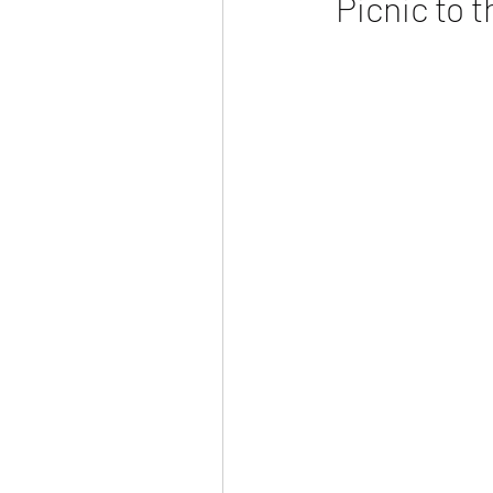
Picnic to 