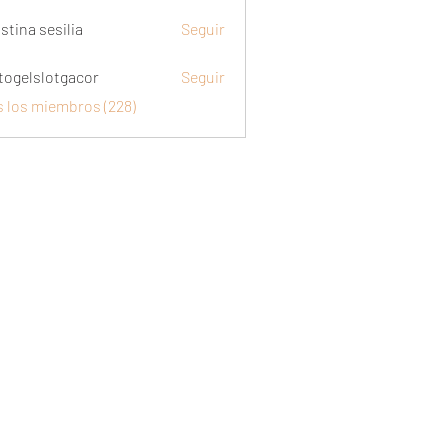
stina sesilia
Seguir
togelslotgacor
Seguir
slotgacor
s los miembros (228)