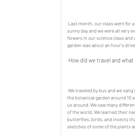
 Last month, our class went for a school picnic to the botanical garden. It was a 
sunny day and we were all very e
flowers in our science class and w
garden was about an hour's drive
 How did we travel and what
 We traveled by bus and we sang songs and played games on the way. We reached 
the botanical garden around 10 
us around. We saw many different 
of the world. We learned their n
butterflies, birds, and insects t
sketches of some of the plants an