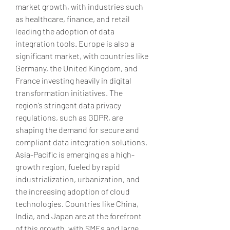
market growth, with industries such 
as healthcare, finance, and retail 
leading the adoption of data 
integration tools. Europe is also a 
significant market, with countries like 
Germany, the United Kingdom, and 
France investing heavily in digital 
transformation initiatives. The 
region’s stringent data privacy 
regulations, such as GDPR, are 
shaping the demand for secure and 
compliant data integration solutions. 
Asia-Pacific is emerging as a high-
growth region, fueled by rapid 
industrialization, urbanization, and 
the increasing adoption of cloud 
technologies. Countries like China, 
India, and Japan are at the forefront 
of this growth, with SMEs and large 