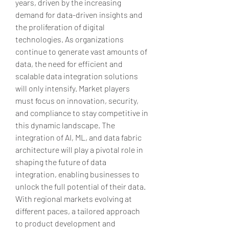
years, driven by the increasing 
demand for data-driven insights and 
the proliferation of digital 
technologies. As organizations 
continue to generate vast amounts of 
data, the need for efficient and 
scalable data integration solutions 
will only intensify. Market players 
must focus on innovation, security, 
and compliance to stay competitive in 
this dynamic landscape. The 
integration of AI, ML, and data fabric 
architecture will play a pivotal role in 
shaping the future of data 
integration, enabling businesses to 
unlock the full potential of their data. 
With regional markets evolving at 
different paces, a tailored approach 
to product development and 