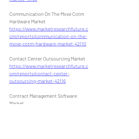
Communication On The Move Cotm 
Hardware Market 
https://www.marketresearchfuture.c
om/reports/communication-on-the-
move-cotm-hardware-market-42110
Contact Center Outsourcing Market 
https://www.marketresearchfuture.c
om/reports/contact-center-
outsourcing-market-42116
Contract Management Software 
Market 
https://www.marketresearchfuture.c
om/reports/contract-management-
software-market-42111