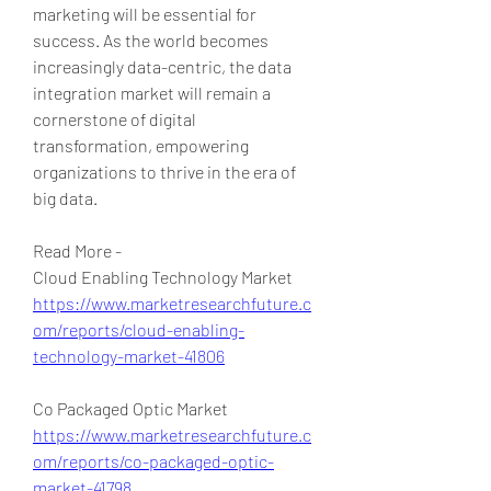
marketing will be essential for 
success. As the world becomes 
increasingly data-centric, the data 
integration market will remain a 
cornerstone of digital 
transformation, empowering 
organizations to thrive in the era of 
big data.
Read More - 
Cloud Enabling Technology Market 
https://www.marketresearchfuture.c
om/reports/cloud-enabling-
technology-market-41806
Co Packaged Optic Market 
https://www.marketresearchfuture.c
om/reports/co-packaged-optic-
market-41798