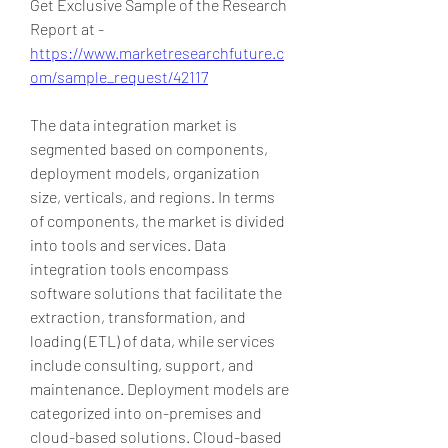
Get Exclusive Sample of the Research 
Report at -
https://www.marketresearchfuture.c
om/sample_request/42117
The data integration market is 
segmented based on components, 
deployment models, organization 
size, verticals, and regions. In terms 
of components, the market is divided 
into tools and services. Data 
integration tools encompass 
software solutions that facilitate the 
extraction, transformation, and 
loading (ETL) of data, while services 
include consulting, support, and 
maintenance. Deployment models are 
categorized into on-premises and 
cloud-based solutions. Cloud-based 