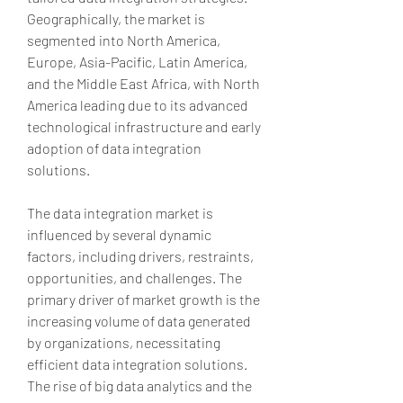
Geographically, the market is 
segmented into North America, 
Europe, Asia-Pacific, Latin America, 
and the Middle East Africa, with North 
America leading due to its advanced 
technological infrastructure and early 
adoption of data integration 
solutions.
The data integration market is 
influenced by several dynamic 
factors, including drivers, restraints, 
opportunities, and challenges. The 
primary driver of market growth is the 
increasing volume of data generated 
by organizations, necessitating 
efficient data integration solutions. 
The rise of big data analytics and the 