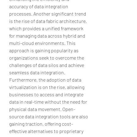
accuracy of data integration 
processes. Another significant trend 
is the rise of data fabric architecture, 
which provides a unified framework 
for managing data across hybrid and 
multi-cloud environments. This 
approach is gaining popularity as 
organizations seek to overcome the 
challenges of data silos and achieve 
seamless data integration. 
Furthermore, the adoption of data 
virtualization is on the rise, allowing 
businesses to access and integrate 
data in real-time without the need for 
physical data movement. Open-
source data integration tools are also 
gaining traction, offering cost-
effective alternatives to proprietary 