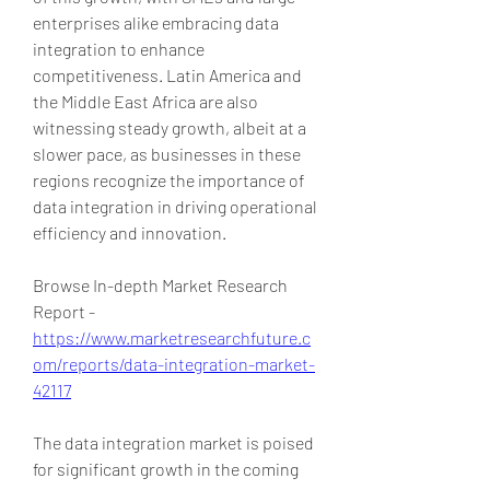
enterprises alike embracing data 
integration to enhance 
competitiveness. Latin America and 
the Middle East Africa are also 
witnessing steady growth, albeit at a 
slower pace, as businesses in these 
regions recognize the importance of 
data integration in driving operational 
efficiency and innovation.
Browse In-depth Market Research 
Report -
https://www.marketresearchfuture.c
om/reports/data-integration-market-
42117
The data integration market is poised 
for significant growth in the coming 