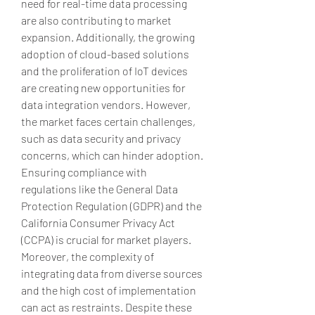
need for real-time data processing 
are also contributing to market 
expansion. Additionally, the growing 
adoption of cloud-based solutions 
and the proliferation of IoT devices 
are creating new opportunities for 
data integration vendors. However, 
the market faces certain challenges, 
such as data security and privacy 
concerns, which can hinder adoption. 
Ensuring compliance with 
regulations like the General Data 
Protection Regulation (GDPR) and the 
California Consumer Privacy Act 
(CCPA) is crucial for market players. 
Moreover, the complexity of 
integrating data from diverse sources 
and the high cost of implementation 
can act as restraints. Despite these 