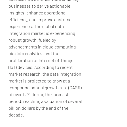
businesses to derive actionable 
insights, enhance operational 
efficiency, and improve customer 
experiences. The global data 
integration market is experiencing 
robust growth, fueled by 
advancements in cloud computing, 
big data analytics, and the 
proliferation of Internet of Things 
(IoT) devices. According to recent 
market research, the data integration 
market is projected to grow at a 
compound annual growth rate (CAGR) 
of over 12% during the forecast 
period, reaching a valuation of several 
billion dollars by the end of the 
decade.