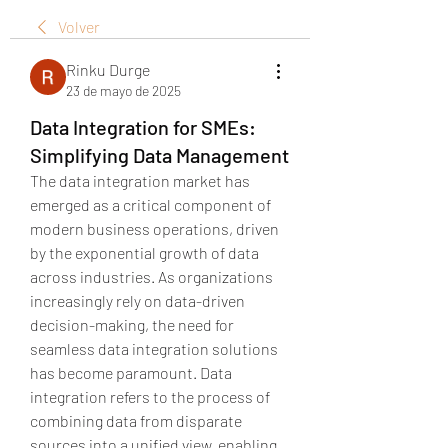
Volver
Rinku Durge
23 de mayo de 2025
Data Integration for SMEs:
Simplifying Data Management
The data integration market has 
emerged as a critical component of 
modern business operations, driven 
by the exponential growth of data 
across industries. As organizations 
increasingly rely on data-driven 
decision-making, the need for 
seamless data integration solutions 
has become paramount. Data 
integration refers to the process of 
combining data from disparate 
sources into a unified view, enabling 