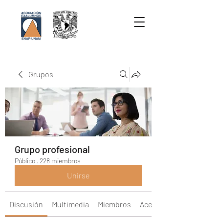
Grupos
Grupo profesional
Público
·
228 miembros
Unirse
Discusión
Multimedia
Miembros
Acerca de