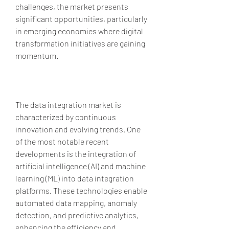
challenges, the market presents 
significant opportunities, particularly 
in emerging economies where digital 
transformation initiatives are gaining 
momentum.
The data integration market is 
characterized by continuous 
innovation and evolving trends. One 
of the most notable recent 
developments is the integration of 
artificial intelligence (AI) and machine 
learning (ML) into data integration 
platforms. These technologies enable 
automated data mapping, anomaly 
detection, and predictive analytics, 
enhancing the efficiency and 