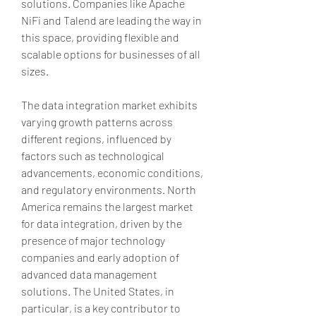
solutions. Companies like Apache 
NiFi and Talend are leading the way in 
this space, providing flexible and 
scalable options for businesses of all 
sizes.
The data integration market exhibits 
varying growth patterns across 
different regions, influenced by 
factors such as technological 
advancements, economic conditions, 
and regulatory environments. North 
America remains the largest market 
for data integration, driven by the 
presence of major technology 
companies and early adoption of 
advanced data management 
solutions. The United States, in 
particular, is a key contributor to 