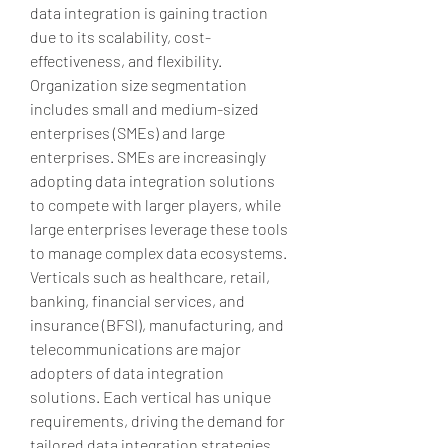
data integration is gaining traction 
due to its scalability, cost-
effectiveness, and flexibility. 
Organization size segmentation 
includes small and medium-sized 
enterprises (SMEs) and large 
enterprises. SMEs are increasingly 
adopting data integration solutions 
to compete with larger players, while 
large enterprises leverage these tools 
to manage complex data ecosystems. 
Verticals such as healthcare, retail, 
banking, financial services, and 
insurance (BFSI), manufacturing, and 
telecommunications are major 
adopters of data integration 
solutions. Each vertical has unique 
requirements, driving the demand for 
tailored data integration strategies. 