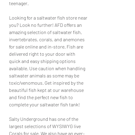
teenager.
Looking for a saltwater fish store near 
you? Look no further! AFD offers an 
amazing selection of saltwater fish, 
invertebrates, corals, and anemones 
for sale online and in-store. Fish are 
delivered right to your door with 
quick and easy shipping options 
available. Use caution when handling 
saltwater animals as some may be 
toxic/venomous. Get inspired by the 
beautiful fish kept at our warehouse 
and find the perfect new fish to 
complete your saltwater fish tank!
Salty Underground has one of the 
largest selections of WYSIWYG live 
Corals for sale. We also have an ever-