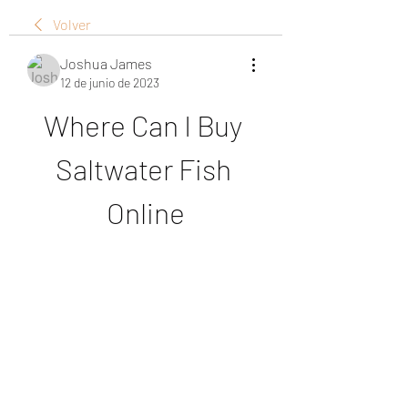
Volver
Joshua James
12 de junio de 2023
Where Can I Buy 
Saltwater Fish 
Online