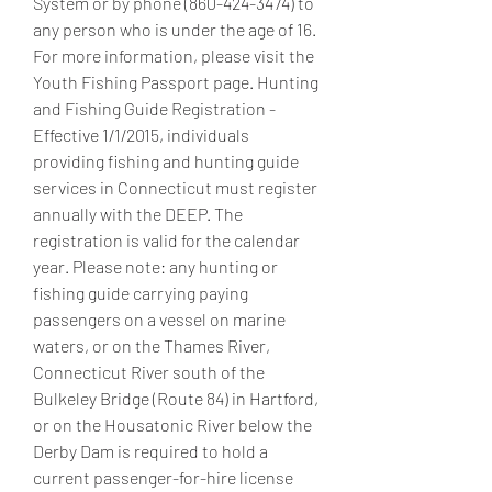
System or by phone (860-424-3474) to 
any person who is under the age of 16. 
For more information, please visit the 
Youth Fishing Passport page. Hunting 
and Fishing Guide Registration - 
Effective 1/1/2015, individuals 
providing fishing and hunting guide 
services in Connecticut must register 
annually with the DEEP. The 
registration is valid for the calendar 
year. Please note: any hunting or 
fishing guide carrying paying 
passengers on a vessel on marine 
waters, or on the Thames River, 
Connecticut River south of the 
Bulkeley Bridge (Route 84) in Hartford, 
or on the Housatonic River below the 
Derby Dam is required to hold a 
current passenger-for-hire license 