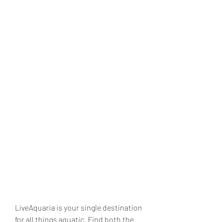
LiveAquaria is your single destination 
for all things aquatic. Find both the 