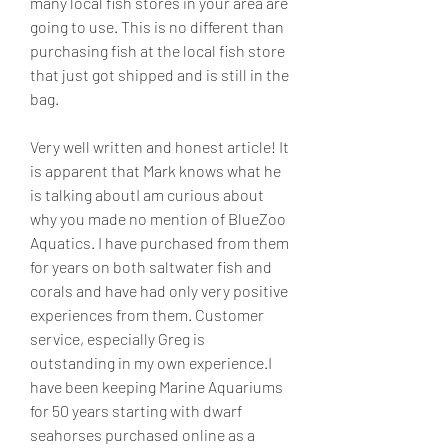
many local fish stores in your area are 
going to use. This is no different than 
purchasing fish at the local fish store 
that just got shipped and is still in the 
bag.
Very well written and honest article! It 
is apparent that Mark knows what he 
is talking aboutI am curious about 
why you made no mention of BlueZoo 
Aquatics. I have purchased from them 
for years on both saltwater fish and 
corals and have had only very positive 
experiences from them. Customer 
service, especially Greg is 
outstanding in my own experience.I 
have been keeping Marine Aquariums 
for 50 years starting with dwarf 
seahorses purchased online as a 