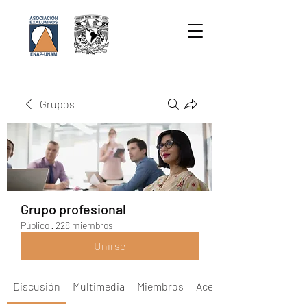
Grupos
Grupo profesional
Público
·
228 miembros
Unirse
Discusión
Multimedia
Miembros
Acerca de