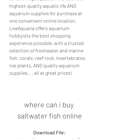
highest-quality aquatic life AND 
aquarium supplies for purchase at 
one convenient online location. 
LiveAquaria offers aquarium 
hobbyists the best shopping 
experience possible, with a trusted 
selection of freshwater and marine 
fish, corals, reef rock, invertebrates, 
live plants, AND quality aquarium 
supplies. . . all at great prices!
where can i buy 
saltwater fish online
Download File: 