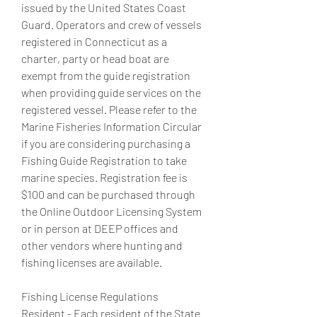
issued by the United States Coast 
Guard. Operators and crew of vessels 
registered in Connecticut as a 
charter, party or head boat are 
exempt from the guide registration 
when providing guide services on the 
registered vessel. Please refer to the 
Marine Fisheries Information Circular 
if you are considering purchasing a 
Fishing Guide Registration to take 
marine species. Registration fee is 
$100 and can be purchased through 
the Online Outdoor Licensing System 
or in person at DEEP offices and 
other vendors where hunting and 
fishing licenses are available.
Fishing License Regulations  
Resident - Each resident of the State 