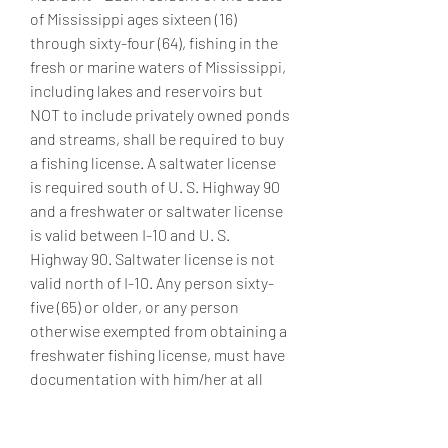
of Mississippi ages sixteen (16) 
through sixty-four (64), fishing in the 
fresh or marine waters of Mississippi, 
including lakes and reservoirs but 
NOT to include privately owned ponds 
and streams, shall be required to buy 
a fishing license. A saltwater license 
is required south of U. S. Highway 90 
and a freshwater or saltwater license 
is valid between I-10 and U. S. 
Highway 90. Saltwater license is not 
valid north of I-10. Any person sixty-
five (65) or older, or any person 
otherwise exempted from obtaining a 
freshwater fishing license, must have 
documentation with him/her at all 
times while fishing as described in 
Exemptions. [MS. Code 49-7-9] 