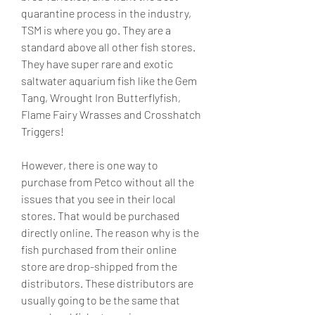
quarantine process in the industry, 
TSM is where you go. They are a 
standard above all other fish stores. 
They have super rare and exotic 
saltwater aquarium fish like the Gem 
Tang, Wrought Iron Butterflyfish, 
Flame Fairy Wrasses and Crosshatch 
Triggers!
However, there is one way to 
purchase from Petco without all the 
issues that you see in their local 
stores. That would be purchased 
directly online. The reason why is the 
fish purchased from their online 
store are drop-shipped from the 
distributors. These distributors are 
usually going to be the same that 