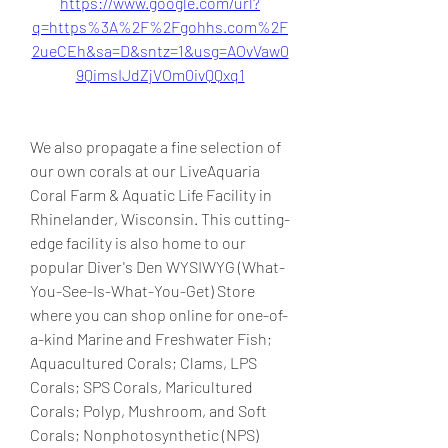
https://www.google.com/url?
q=https%3A%2F%2Fgohhs.com%2F
2ueCEh&sa=D&sntz=1&usg=AOvVaw0
9QimsIJdZjVOm0ivQQxq1
We also propagate a fine selection of 
our own corals at our LiveAquaria 
Coral Farm & Aquatic Life Facility in 
Rhinelander, Wisconsin. This cutting-
edge facility is also home to our 
popular Diver's Den WYSIWYG (What-
You-See-Is-What-You-Get) Store 
where you can shop online for one-of-
a-kind Marine and Freshwater Fish; 
Aquacultured Corals; Clams, LPS 
Corals; SPS Corals, Maricultured 
Corals; Polyp, Mushroom, and Soft 
Corals; Nonphotosynthetic (NPS) 