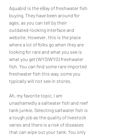
Aquabid is the eBay of freshwater fish 
buying. They have been around for 
ages, as you can tell by their 
outdated-looking interface and 
website. However, this is the place 
where a lot of folks go when they are 
looking for rare and what you see is 
what you get (WYSIWYG) freshwater 
fish. You can find some rare imported 
freshwater fish this way, some you 
typically will not see in stores.
Ah, my favorite topic. I am 
unashamedly a saltwater fish and reef 
tank junkie. Selecting saltwater fish is 
a tough job as the quality of livestock 
varies and there is a risk of diseases 
that can wipe out your tank. You only 