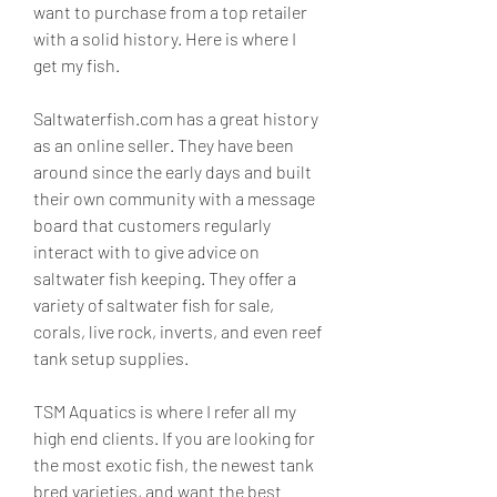
want to purchase from a top retailer 
with a solid history. Here is where I 
get my fish.
Saltwaterfish.com has a great history 
as an online seller. They have been 
around since the early days and built 
their own community with a message 
board that customers regularly 
interact with to give advice on 
saltwater fish keeping. They offer a 
variety of saltwater fish for sale, 
corals, live rock, inverts, and even reef 
tank setup supplies.
TSM Aquatics is where I refer all my 
high end clients. If you are looking for 
the most exotic fish, the newest tank 
bred varieties, and want the best 