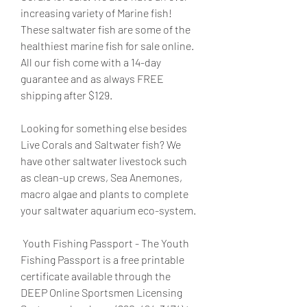
increasing variety of Marine fish! 
These saltwater fish are some of the 
healthiest marine fish for sale online. 
All our fish come with a 14-day 
guarantee and as always FREE 
shipping after $129.
Looking for something else besides 
Live Corals and Saltwater fish? We 
have other saltwater livestock such 
as clean-up crews, Sea Anemones, 
macro algae and plants to complete 
your saltwater aquarium eco-system.
 Youth Fishing Passport - The Youth 
Fishing Passport is a free printable 
certificate available through the 
DEEP Online Sportsmen Licensing 