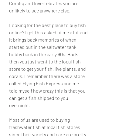
Corals; and Invertebrates you are 
unlikely to see anywhere else.
Looking for the best place to buy fish 
online? I get this asked of me a lot and 
it brings back memories of when I 
started out in the saltwater tank 
hobby back in the early 90s. Back 
then you just went to the local fish 
store to get your fish, live plants, and 
corals. I remember there was a store 
called Flying Fish Express and me 
told myself how crazy this is that you 
can get a fish shipped to you 
overnight.
Most of us are used to buying 
freshwater fish at local fish stores 
since their variety and care are pretty 