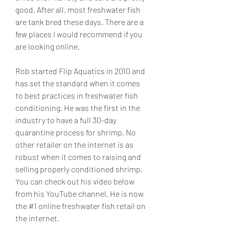
good. After all, most freshwater fish 
are tank bred these days. There are a 
few places I would recommend if you 
are looking online.
Rob started Flip Aquatics in 2010 and 
has set the standard when it comes 
to best practices in freshwater fish 
conditioning. He was the first in the 
industry to have a full 30-day 
quarantine process for shrimp. No 
other retailer on the internet is as 
robust when it comes to raising and 
selling properly conditioned shrimp. 
You can check out his video below 
from his YouTube channel. He is now 
the #1 online freshwater fish retail on 
the internet.