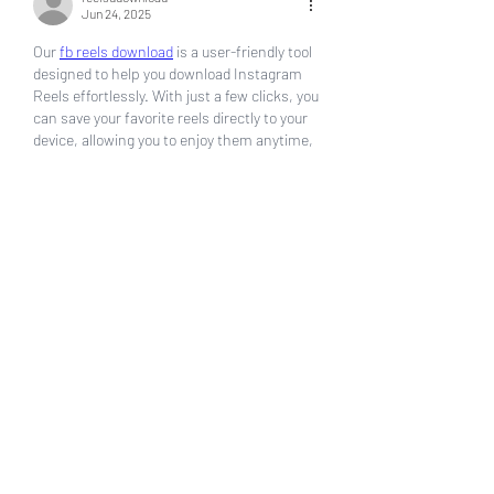
Jun 24, 2025
Our 
fb reels download
 is a user-friendly tool 
designed to help you download Instagram 
Reels effortlessly. With just a few clicks, you 
can save your favorite reels directly to your 
device, allowing you to enjoy them anytime, 
anywhere, without the need for an internet 
connection. Whether you're a content 
creator looking to save your work, a 
marketer gathering inspiration, or simply a 
fan of entertaining videos, our tool caters to 
all your needs.
Key features of our Reels Downloader 
include high-speed downloads, support for 
multiple video formats, and compatibility 
with various devices. The tool is designed 
with simplicity in mind, ensuring that even 
those with minimal technical skills can use 
it with ease. Additionally, we prioritize user 
privacy and security, ensuring that your data 
remains safe throughout the download 
process.