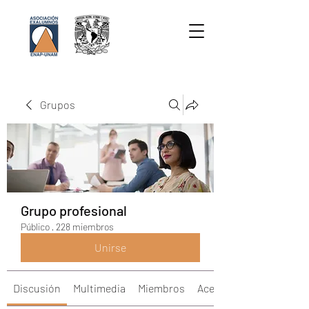
Grupos
Grupo profesional
Público
·
228 miembros
Unirse
Discusión
Multimedia
Miembros
Acerca de