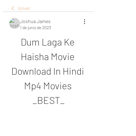
Volver
Joshua James
1 de junio de 2023
Dum Laga Ke 
Haisha Movie 
Download In Hindi 
Mp4 Movies 
_BEST_