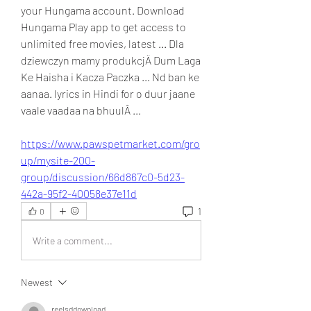
your Hungama account. Download 
Hungama Play app to get access to 
unlimited free movies, latest ... Dla 
dziewczyn mamy produkcjÄ Dum Laga 
Ke Haisha i Kacza Paczka ... Nd ban ke 
aanaa. lyrics in Hindi for o duur jaane 
vaale vaadaa na bhuulÂ ... 
https://www.pawspetmarket.com/gro
up/mysite-200-
group/discussion/66d867c0-5d23-
442a-95f2-40058e37e11d
1
0
Write a comment...
Newest
reelsddownload