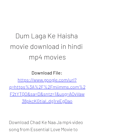
Dum Laga Ke Haisha 
movie download in hindi 
mp4 movies
Download File: 
https://www.google.com/url?
q=https%3A%2F%2Fmiimms.com%2
F2tYTQO&sa=D&sntz=1&usg=AOvVaw
38pkcKGtiaI_dg1reEgDao
Download Chad Ke Naa Ja mp4 video 
song from Essential Love Movie to 