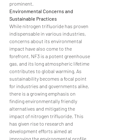
prominent.
Environmental Concerns and 
Sustainable Practices
While nitrogen trifluoride has proven 
indispensable in various industries, 
concerns about its environmental 
impact have also come to the 
forefront. NF3 is a potent greenhouse 
gas, and its long atmospheric lifetime 
contributes to global warming. As 
sustainability becomes a focal point 
for industries and governments alike, 
there is a growing emphasis on 
finding environmentally friendly 
alternatives and mitigating the 
impact of nitrogen trifluoride. This 
has given rise to research and 
development efforts aimed at 
improving the environmental profile 