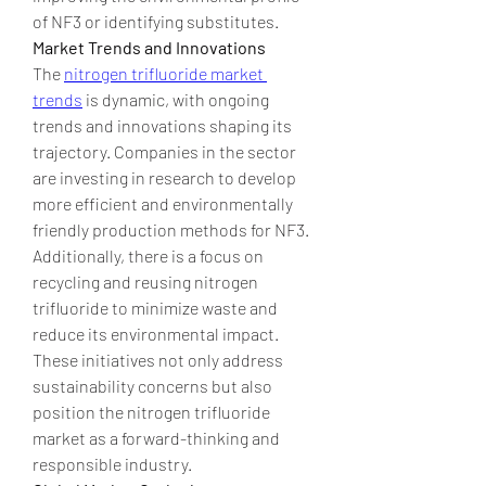
of NF3 or identifying substitutes.
Market Trends and Innovations
The 
nitrogen trifluoride market 
trends
 is dynamic, with ongoing 
trends and innovations shaping its 
trajectory. Companies in the sector 
are investing in research to develop 
more efficient and environmentally 
friendly production methods for NF3. 
Additionally, there is a focus on 
recycling and reusing nitrogen 
trifluoride to minimize waste and 
reduce its environmental impact. 
These initiatives not only address 
sustainability concerns but also 
position the nitrogen trifluoride 
market as a forward-thinking and 
responsible industry.