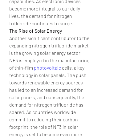
capabilities. As electronic devices 
become more integral to our daily 
lives, the demand for nitrogen 
trifluoride continues to surge.
The Rise of Solar Energy
Another significant contributor to the 
expanding nitrogen trifluoride market 
is the growing solar energy sector. 
NF3 is employed in the manufacturing 
of thin-film 
photovoltaic
 cells, a key 
technology in solar panels. The push 
towards renewable energy sources 
has led to an increased demand for 
solar panels, and consequently, the 
demand for nitrogen trifluoride has 
soared. As countries worldwide 
commit to reducing their carbon 
footprint, the role of NF3 in solar 
energy is set to become even more 