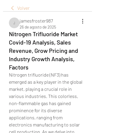
Volver
jamesfroster987
jamesfroster987
26 de agosto de 2025
Nitrogen Trifluoride Market
Covid-19 Analysis, Sales
Revenue, Grow Pricing and
Industry Growth Analysis,
Factors
Nitrogen trifluoride (NF3) has 
emerged as a key player in the global 
market, playing a crucial role in 
various industries. This colorless, 
non-flammable gas has gained 
prominence for its diverse 
applications, ranging from 
electronics manufacturing to solar 
cell production. As we delve into 