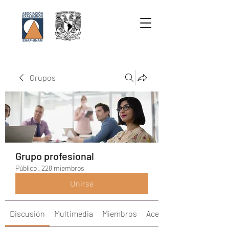
Grupos
Grupo profesional
Público
·
228 miembros
Unirse
Discusión
Multimedia
Miembros
Acerca de