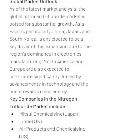
Global Market Outlook
As of the latest market analysis, the 
global nitrogen trifluoride market is 
poised for substantial growth. Asia-
Pacific, particularly China, Japan, and 
South Korea, is anticipated to be a 
key driver of this expansion due to the 
region's dominance in electronics 
manufacturing. North America and 
Europe are also expected to 
contribute significantly, fueled by 
advancements in technology and the 
push towards clean energy.
Key Companies in the Nitrogen 
Trifluoride Market include
Mitsui ChemicalsInc (Japan)
Linde (UK)
Air Products and ChemicalsInc 
(US)