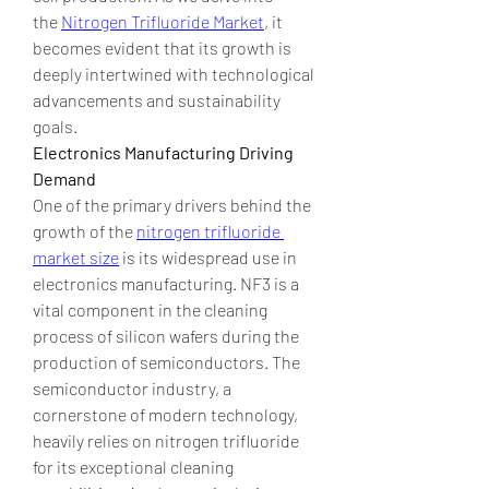
the 
Nitrogen Trifluoride Market
, it 
becomes evident that its growth is 
deeply intertwined with technological 
advancements and sustainability 
goals.
Electronics Manufacturing Driving 
Demand
One of the primary drivers behind the 
growth of the 
nitrogen trifluoride 
market size
 is its widespread use in 
electronics manufacturing. NF3 is a 
vital component in the cleaning 
process of silicon wafers during the 
production of semiconductors. The 
semiconductor industry, a 
cornerstone of modern technology, 
heavily relies on nitrogen trifluoride 
for its exceptional cleaning 