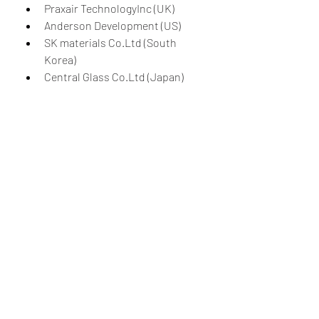
Praxair TechnologyInc (UK)
Anderson Development (US)
SK materials Co.Ltd (South 
Korea)
Central Glass Co.Ltd (Japan)
Kanto Denka Kogyo Co.Ltd 
(Japan)
Matheson Tri-GasInc (US)
American Gas Products (US).
The nitrogen trifluoride market 
stands at the intersection of 
technological innovation, 
environmental responsibility, and 
economic growth. Its applications in 
electronics manufacturing and solar 
energy underscore its importance in 
shaping our technologically driven 
and environmentally conscious 
future. While challenges such as 