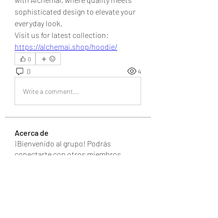
sophisticated design to elevate your 
everyday look.
Visit us for latest collection: 
https://alchemai.shop/hoodie/
0
0
4
Write a comment...
Acerca de
¡Bienvenido al grupo! Podrás
conectarte con otros miembros,
...
Leer más
Miembros
UAND Solutions
Seguir