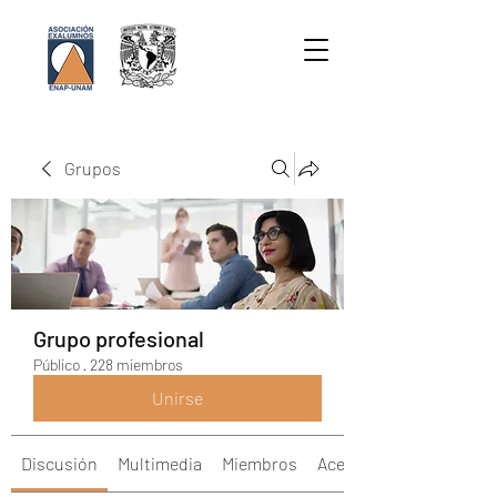
Grupos
Grupo profesional
Público
·
228 miembros
Unirse
Discusión
Multimedia
Miembros
Acerca de