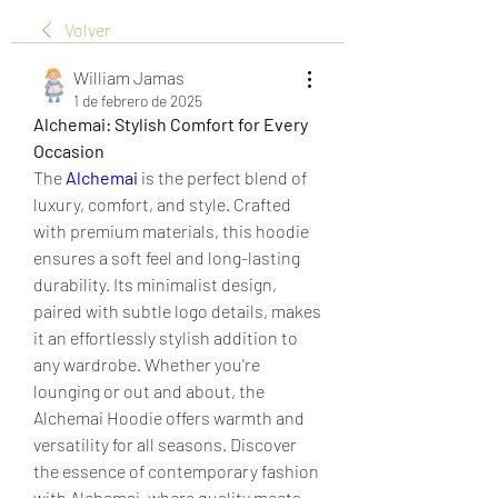
Volver
William Jamas
1 de febrero de 2025
Alchemai: Stylish Comfort for Every 
Occasion
The 
Alchemai
 is the perfect blend of 
luxury, comfort, and style. Crafted 
with premium materials, this hoodie 
ensures a soft feel and long-lasting 
durability. Its minimalist design, 
paired with subtle logo details, makes 
it an effortlessly stylish addition to 
any wardrobe. Whether you're 
lounging or out and about, the 
Alchemai Hoodie offers warmth and 
versatility for all seasons. Discover 
the essence of contemporary fashion 
with Alchemai, where quality meets 