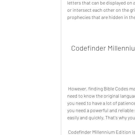
letters that can be displayed on 
or intersect each other on the gr
prophecies that are hidden in the
Codefinder Millenni
 However, finding Bible Codes manually is very difficult and time-consuming. You 
need to know the original langua
you need to have a lot of patience
you need a powerful and reliable 
easily and quickly. That's why y
 Codefinder Millennium Edition is the world's fastest and most powerful Bible Code 