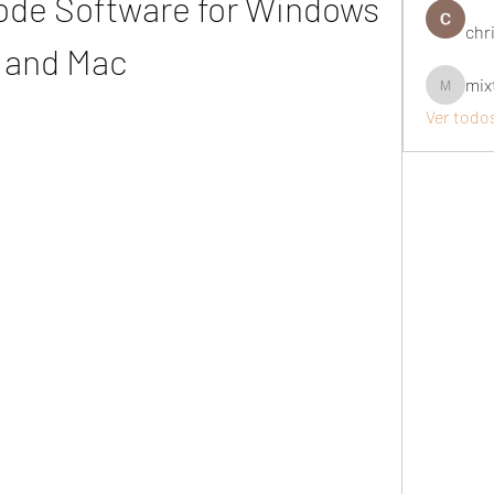
ode Software for Windows 
chri
and Mac
mix
mixtogel
Ver todo