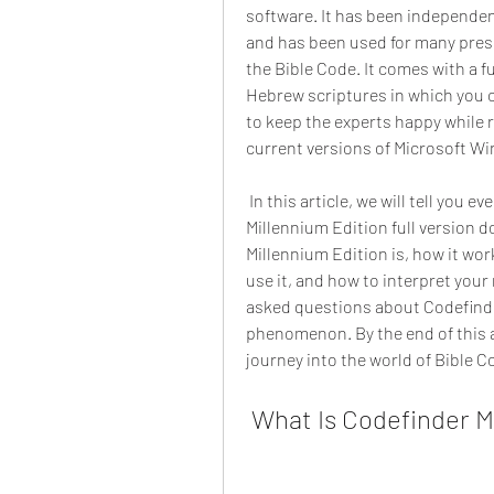
software. It has been independent
and has been used for many pres
the Bible Code. It comes with a fu
Hebrew scriptures in which you c
to keep the experts happy while re
current versions of Microsoft W
 In this article, we will tell you everything you need to know about Codefinder 
Millennium Edition full version d
Millennium Edition is, how it work
use it, and how to interpret your
asked questions about Codefinde
phenomenon. By the end of this art
journey into the world of Bible C
 What Is Codefinder M