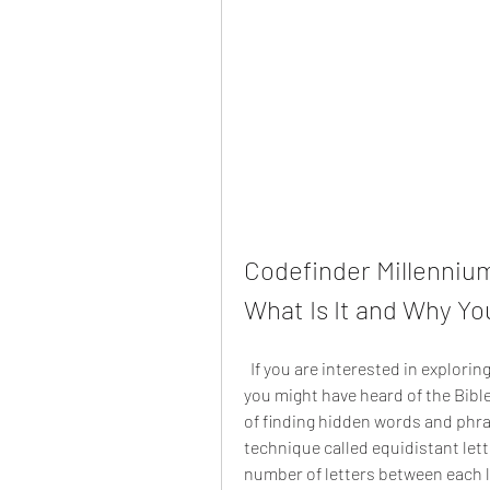
Codefinder Millennium
What Is It and Why Yo
  If you are interested in exploring the hidden messages and secrets of the Bible, 
you might have heard of the Bib
of finding hidden words and phrase
technique called equidistant lett
number of letters between each le