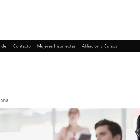
 de
Contacto
Mujeres Insurrectas
Afiliación y Cursos
ional