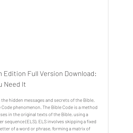
 Edition Full Version Download: 
u Need It
le Code phenomenon. The Bible Code is a method 
s in the original texts of the Bible, using a 
er sequence (ELS). ELS involves skipping a fixed 
tter of a word or phrase, forming a matrix of 