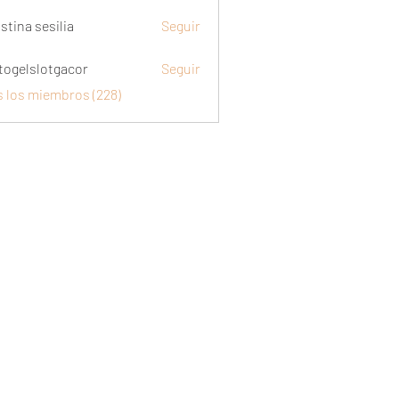
stina sesilia
Seguir
togelslotgacor
Seguir
slotgacor
s los miembros (228)