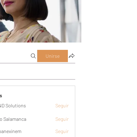
Unirse
s
D Solutions
Seguir
o Salamanca
Seguir
panexinem
Seguir
xinem