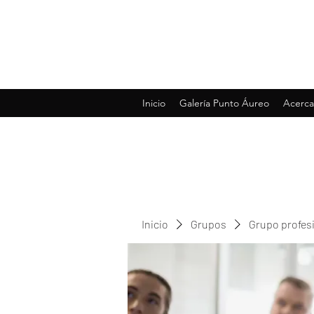
Inicio
Galería Punto Áureo
Acerca
Inicio
Grupos
Grupo profes