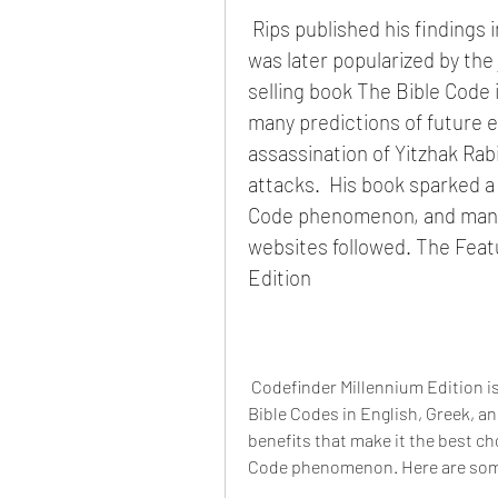
 Rips published his findings in a scientific journal in 199 4, and his work 
was later popularized by the 
selling book The Bible Code i
many predictions of future e
assassination of Yitzhak Rab
attacks.  His book sparked a 
Code phenomenon, and many 
websites followed. The Feat
Edition
 Codefinder Millennium Edition is a software program that allows you to search for 
Bible Codes in English, Greek, an
benefits that make it the best ch
Code phenomenon. Here are som