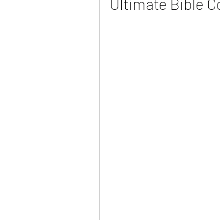
Ultimate Bible C