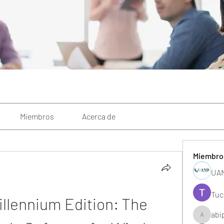
Miembros
Acerca de
Miembro
UAN
Tuc
llennium Edition: The 
abi
abipane