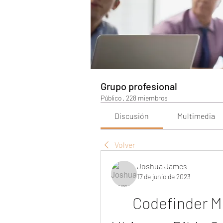
Grupo profesional
Público
·
228 miembros
Discusión
Multimedia
Volver
Joshua James
17 de junio de 2023
Codefinder Mi