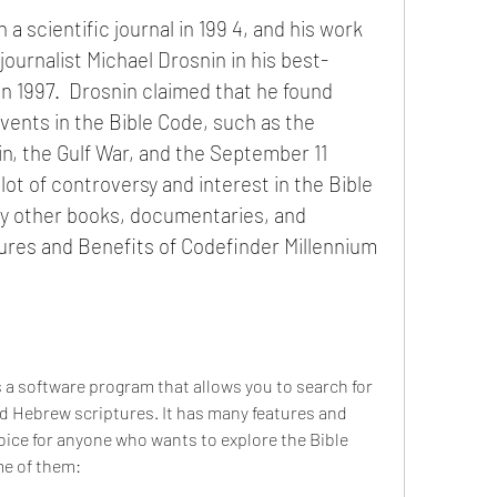
journalist Michael Drosnin in his best-
n 1997.  Drosnin claimed that he found 
vents in the Bible Code, such as the 
in, the Gulf War, and the September 11 
lot of controversy and interest in the Bible 
other books, documentaries, and 
ures and Benefits of Codefinder Millennium 
d Hebrew scriptures. It has many features and 
oice for anyone who wants to explore the Bible 
e of them: