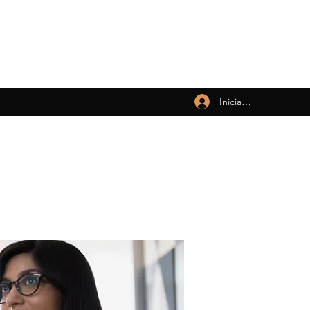
Iniciar sesión