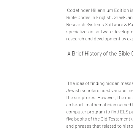
 Codefinder Millennium Edition is a software program that allows you to search for 
Bible Codes in English, Greek, an
Research Systems Software & Pub
specializes in software developme
research and development by expe
 A Brief History of the Bib
 The idea of finding hidden messages in the Bible dates back to ancient times, when 
Jewish scholars used various me
the scriptures. However, the mod
an Israeli mathematician named El
computer program to find ELS patt
five books of the Old Testament)
and phrases that related to histo