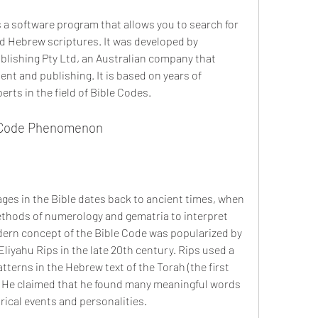
d Hebrew scriptures. It was developed by 
lishing Pty Ltd, an Australian company that 
nt and publishing. It is based on years of 
rts in the field of Bible Codes.
le Code Phenomenon
thods of numerology and gematria to interpret 
ern concept of the Bible Code was popularized by 
iyahu Rips in the late 20th century. Rips used a 
erns in the Hebrew text of the Torah (the first 
. He claimed that he found many meaningful words 
rical events and personalities.