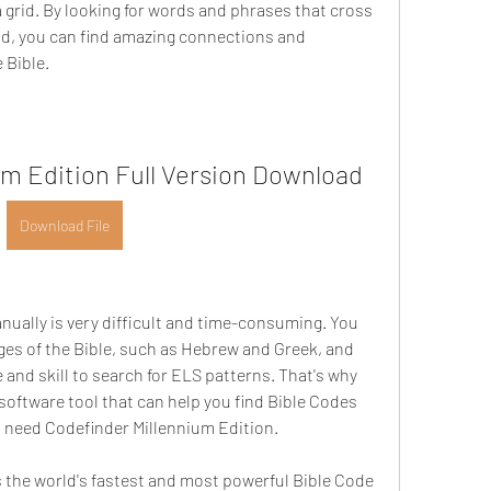
a grid. By looking for words and phrases that cross 
id, you can find amazing connections and 
 Bible.
um Edition Full Version Download
Download File
ges of the Bible, such as Hebrew and Greek, and 
 and skill to search for ELS patterns. That's why 
software tool that can help you find Bible Codes 
ou need Codefinder Millennium Edition.