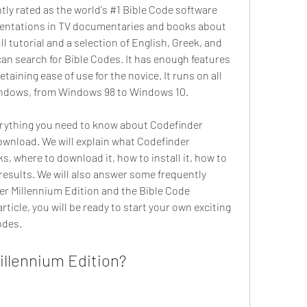
ly rated as the world's #1 Bible Code software 
entations in TV documentaries and books about 
ll tutorial and a selection of English, Greek, and 
an search for Bible Codes. It has enough features 
taining ease of use for the novice. It runs on all 
indows, from Windows 98 to Windows 10.
ownload. We will explain what Codefinder 
s, where to download it, how to install it, how to 
 results. We will also answer some frequently 
r Millennium Edition and the Bible Code 
icle, you will be ready to start your own exciting 
odes.
illennium Edition?