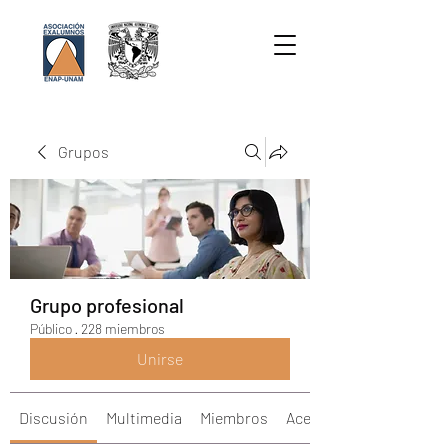
Grupos
Grupo profesional
Público
·
228 miembros
Unirse
Discusión
Multimedia
Miembros
Acerca de