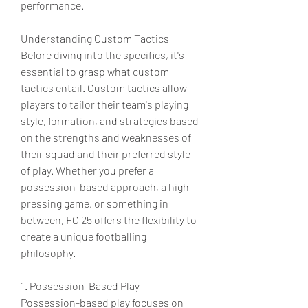
performance.
Understanding Custom Tactics
Before diving into the specifics, it's 
essential to grasp what custom 
tactics entail. Custom tactics allow 
players to tailor their team's playing 
style, formation, and strategies based 
on the strengths and weaknesses of 
their squad and their preferred style 
of play. Whether you prefer a 
possession-based approach, a high-
pressing game, or something in 
between, FC 25 offers the flexibility to 
create a unique footballing 
philosophy.
1. Possession-Based Play
Possession-based play focuses on 