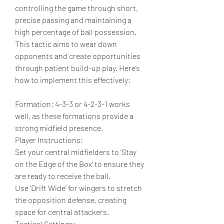
controlling the game through short, 
precise passing and maintaining a 
high percentage of ball possession. 
This tactic aims to wear down 
opponents and create opportunities 
through patient build-up play. Here’s 
how to implement this effectively:
Formation: 4-3-3 or 4-2-3-1 works 
well, as these formations provide a 
strong midfield presence.
Player Instructions:
Set your central midfielders to ‘Stay 
on the Edge of the Box’ to ensure they 
are ready to receive the ball.
Use ‘Drift Wide’ for wingers to stretch 
the opposition defense, creating 
space for central attackers.
Tactical Settings: