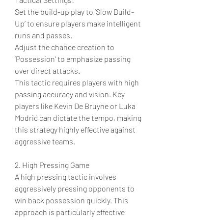
Set the build-up play to ‘Slow Build-
Up’ to ensure players make intelligent 
runs and passes.
Adjust the chance creation to 
‘Possession’ to emphasize passing 
over direct attacks.
This tactic requires players with high 
passing accuracy and vision. Key 
players like Kevin De Bruyne or Luka 
Modrić can dictate the tempo, making 
this strategy highly effective against 
aggressive teams.
2. High Pressing Game
A high pressing tactic involves 
aggressively pressing opponents to 
win back possession quickly. This 
approach is particularly effective 