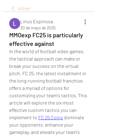
Volver
Linus Espinosa
30 de mayo de 2025
MMOexp FC25 is particularly
effective against
In the world of football video games, 
the tactical approach can make or 
break your success on the virtual 
pitch. FC 25, the latest installment in 
the long-running football franchise, 
offers a myriad of options for 
customizing your team's tactics. This 
article will explore the six most 
effective custom tactics you can 
implement to 
FC 25 Coins
 dominate 
your opponents, enhance your 
gameplay, and elevate your team's 