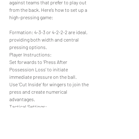
against teams that prefer to play out 
from the back. Here’s how to set up a 
high-pressing game:
Formation: 4-3-3 or 4-2-2-2 are ideal, 
providing both width and central 
pressing options.
Player Instructions:
Set forwards to ‘Press After 
Possession Loss’ to initiate 
immediate pressure on the ball.
Use ‘Cut Inside’ for wingers to join the 
press and create numerical 
advantages.
Tactical Settings:
Set the defensive style to ‘Press After 
Possession Loss’ to  
cheap EA FC 25 
Coins
ensure your players apply 
pressure instantly.