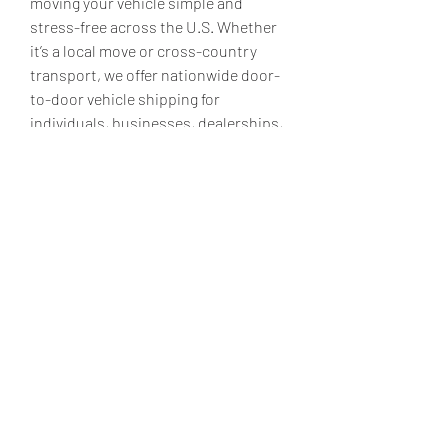
moving your vehicle simple and 
stress-free across the U.S. Whether 
it’s a local move or cross-country 
transport, we offer nationwide door-
to-door vehicle shipping for 
individuals, businesses, dealerships, 
and more. Our expert car shippers 
ensure the safe and timely delivery of 
all types of vehicles, including luxury 
and classic cars. Established in 2007, 
the company is a nationwide vehicle 
shipping provider headquartered in 
Miami, Florida. We proudly serve 
private owners, military members, 
snowbirds, and corporations, 
offering real-time tracking and 
competitive pricing.
Get a vehicle shipping quote today!