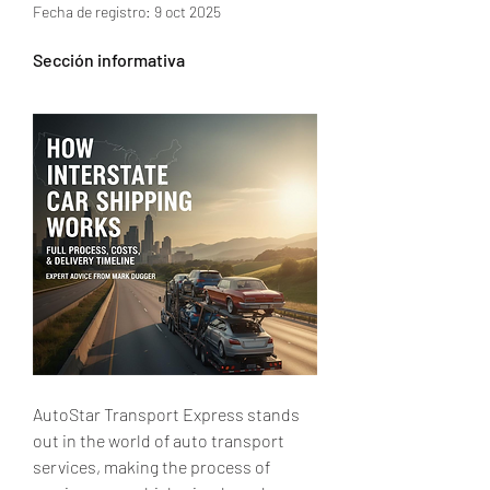
Fecha de registro: 9 oct 2025
Sección informativa
AutoStar Transport Express stands 
out in the world of auto transport 
services, making the process of 