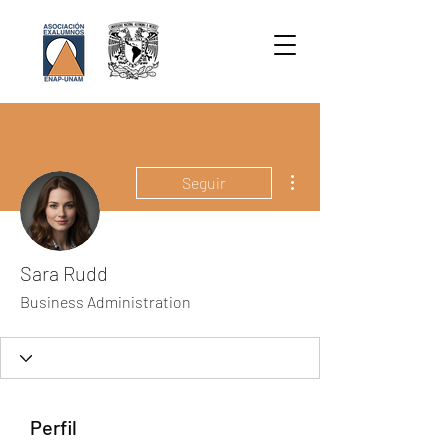
Más acciones
Seguir
Sara Rudd
Business Administration
Perfil