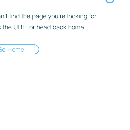
’t find the page you’re looking for.
 the URL, or head back home.
Go Home