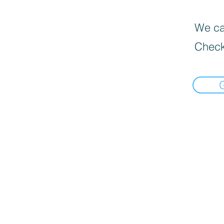
We can
Check