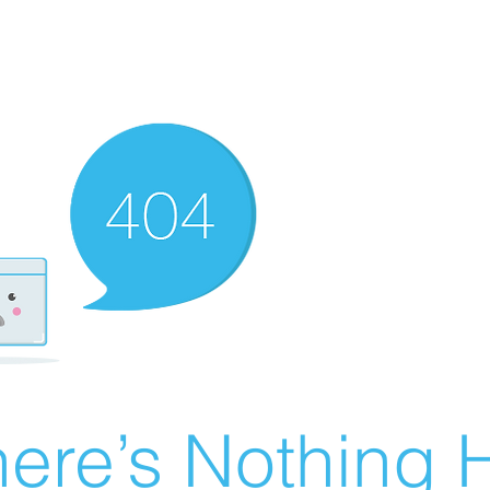
ere’s Nothing H