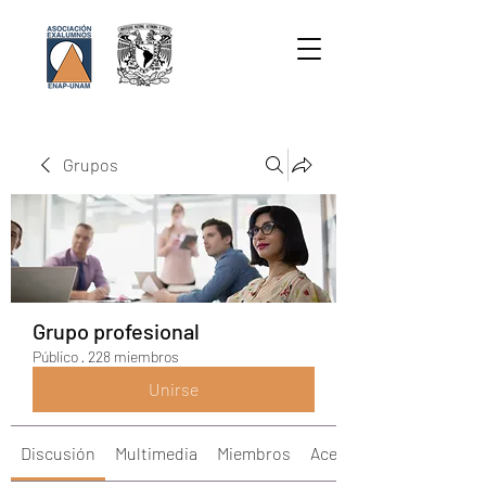
Grupos
Grupo profesional
Público
·
228 miembros
Unirse
Discusión
Multimedia
Miembros
Acerca de