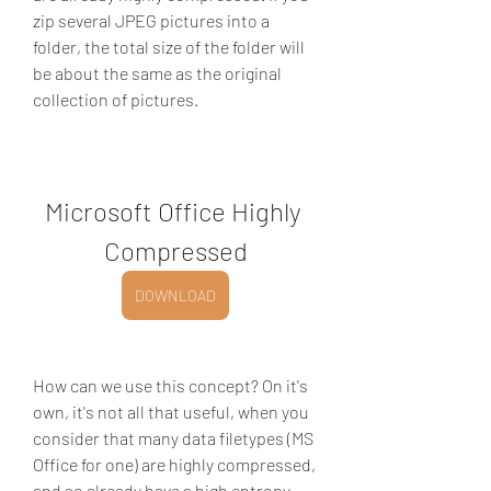
zip several JPEG pictures into a 
folder, the total size of the folder will 
be about the same as the original 
collection of pictures.
Microsoft Office Highly 
Compressed
DOWNLOAD
How can we use this concept? On it's 
own, it's not all that useful, when you 
consider that many data filetypes (MS 
Office for one) are highly compressed, 
and so already have a high entropy 