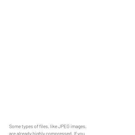
Some types of files, like JPEG images, 
are already highly compressed. If you 