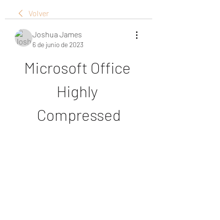
Volver
Joshua James
6 de junio de 2023
Microsoft Office 
Highly 
Compressed