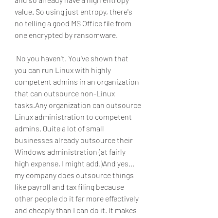
value. So using just entropy, there's 
no telling a good MS Office file from 
one encrypted by ransomware.
 No you haven't. You've shown that 
you can run Linux with highly 
competent admins in an organization 
that can outsource non-Linux 
tasks.Any organization can outsource 
Linux administration to competent 
admins. Quite a lot of small 
businesses already outsource their 
Windows administration (at fairly 
high expense, I might add.)And yes... 
my company does outsource things 
like payroll and tax filing because 
other people do it far more effectively 
and cheaply than I can do it. It makes 