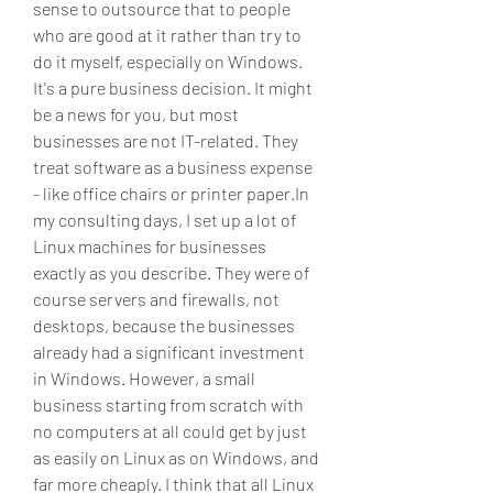
sense to outsource that to people 
who are good at it rather than try to 
do it myself, especially on Windows. 
It's a pure business decision. It might 
be a news for you, but most 
businesses are not IT-related. They 
treat software as a business expense 
- like office chairs or printer paper.In 
my consulting days, I set up a lot of 
Linux machines for businesses 
exactly as you describe. They were of 
course servers and firewalls, not 
desktops, because the businesses 
already had a significant investment 
in Windows. However, a small 
business starting from scratch with 
no computers at all could get by just 
as easily on Linux as on Windows, and 
far more cheaply. I think that all Linux 