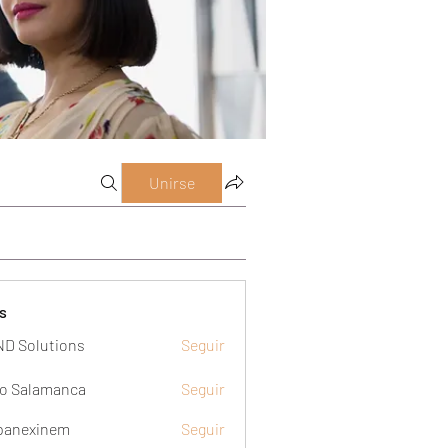
Unirse
s
D Solutions
Seguir
o Salamanca
Seguir
panexinem
Seguir
xinem