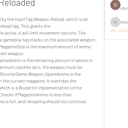
Reloaded
chri
ed by the InputTag.Weapon.Reload, which is an 
mix
mixtogel
eload tag. This grants the 
Ver todo
active, it will limit movement options. The 
ee gameplay tag stacks on the associated weapon. 
agazineSize is the maximum amount of ammo 
rent weapon. 
ineAmmo is the remaining amount of ammo in 
amount reaches zero, the weapon must be 
ra.ShooterGame.Weapon.SpareAmmo is the 
the current magazine. It overrides the 
hich is a Blueprint implementation of the 
 Checks if MagazineAmmo is less than 
ne is full, and reloading should not continue.