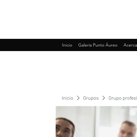
Inicio
Galería Punto Áureo
Acerca
Inicio
Grupos
Grupo profes