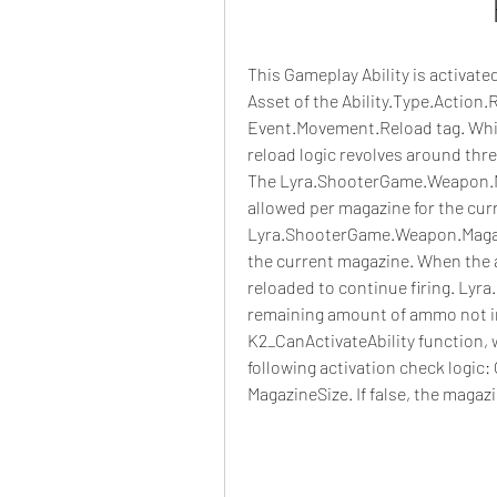
This Gameplay Ability is activat
Asset of the Ability.Type.Action.R
Event.Movement.Reload tag. While 
reload logic revolves around thr
The Lyra.ShooterGame.Weapon.M
allowed per magazine for the cur
Lyra.ShooterGame.Weapon.Magaz
the current magazine. When the 
reloaded to continue firing. Ly
remaining amount of ammo not in 
K2_CanActivateAbility function, w
following activation check logic:
MagazineSize. If false, the magazi