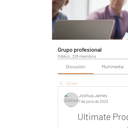
Grupo profesional
Público
·
228 miembros
Discusión
Multimedia
Volver
Joshua James
7 de junio de 2023
Ultimate Pro