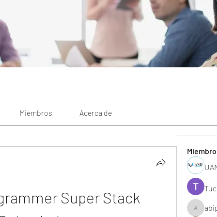
Miembros
Acerca de
Miembro
UAN
Tuc
grammer Super Stack 
abi
abipane