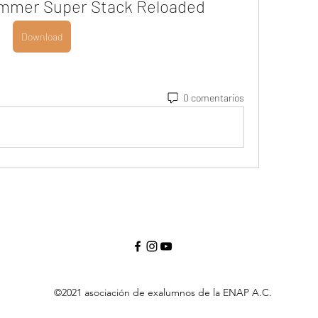
ammer Super Stack Reloaded
Download
0 comentarios
©2021 asociación de exalumnos de la ENAP A.C.