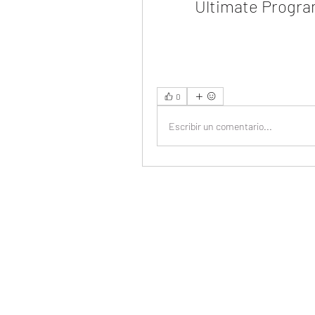
Ultimate Progr
0
Escribir un comentario...