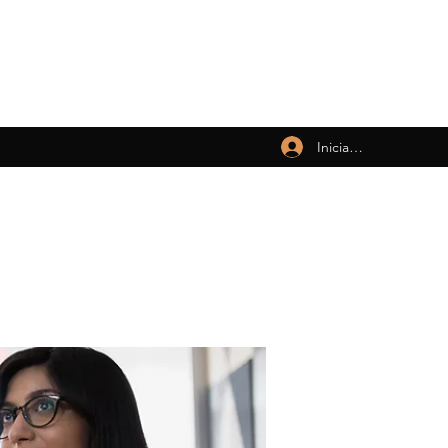
Iniciar sesión