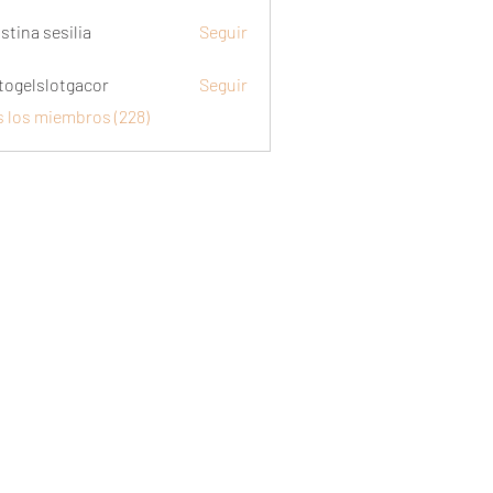
stina sesilia
Seguir
togelslotgacor
Seguir
slotgacor
s los miembros (228)