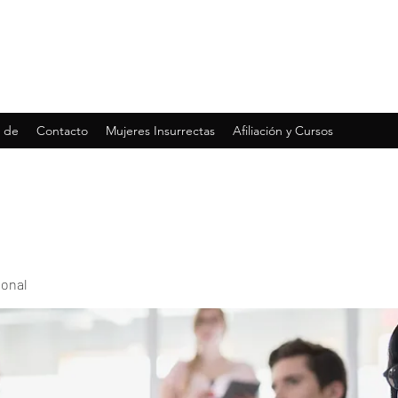
 de
Contacto
Mujeres Insurrectas
Afiliación y Cursos
ional