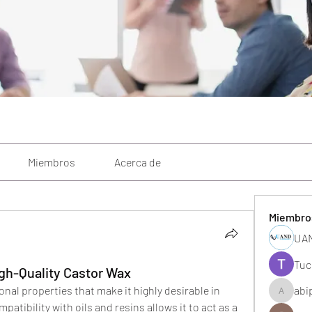
Miembros
Acerca de
Miembro
UAN
Tuc
gh-Quality Castor Wax
nal properties that make it highly desirable in 
abi
abipane
patibility with oils and resins allows it to act as a 