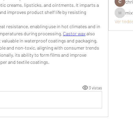
chri
tic creams, lipsticks, and ointments. It imparts a 
nd improves product shelf life by resisting 
mix
mixtogel
Ver todo
eat resistance, enabling use in hot climates and in 
mperatures during processing. 
Castor wax
 also 
it valuable in waterproof coatings and packaging.
able and non-toxic, aligning with consumer trends 
onally, its ability to form films and improve 
per and textile coatings.
3 vistas