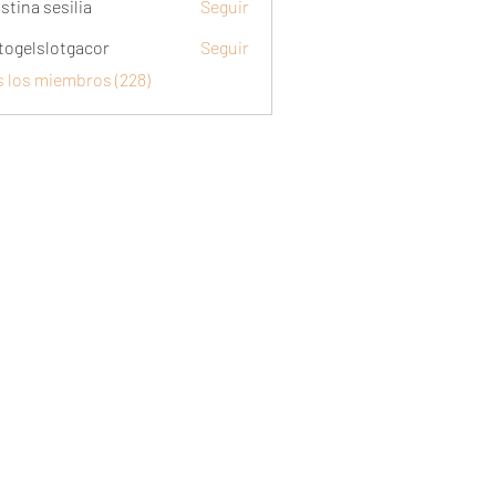
stina sesilia
Seguir
togelslotgacor
Seguir
slotgacor
s los miembros (228)