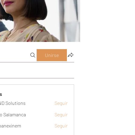
Unirse
s
D Solutions
Seguir
o Salamanca
Seguir
panexinem
Seguir
xinem