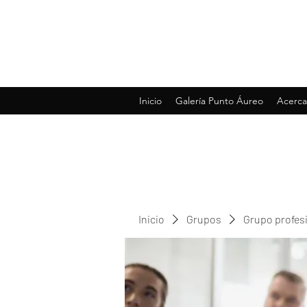
Inicio
Galería Punto Áureo
Acerca
Inicio
Grupos
Grupo profes