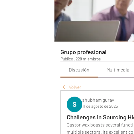
Grupo profesional
Público
·
228 miembros
Discusión
Multimedia
Volver
shubham gurav
11 de agosto de 2025
Challenges in Sourcing Hi
Castor wax boasts several functio
multiple sectors. Its excellent com