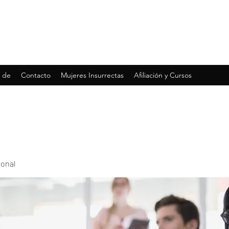
 de
Contacto
Mujeres Insurrectas
Afiliación y Cursos
ional