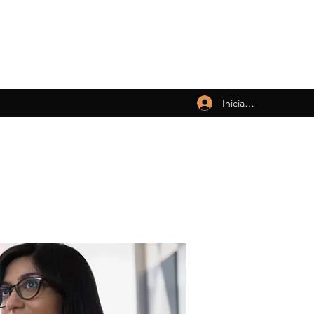
Iniciar sesión