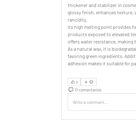
thickener and stabilizer in cosme
glossy finish, enhances texture, a
rancidity.
Its high melting point provides h
products exposed to elevated te
offers water resistance, making 
As a natural wax, it is biodegrad
favoring green ingredients. Additi
adhesion makes it suitable for pa
0
0 comentarios
Write a comment...