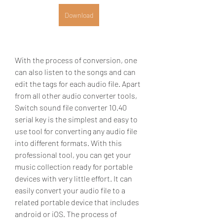
Download
With the process of conversion, one 
can also listen to the songs and can 
edit the tags for each audio file. Apart 
from all other audio converter tools, 
Switch sound file converter 10.40 
serial key is the simplest and easy to 
use tool for converting any audio file 
into different formats. With this 
professional tool, you can get your 
music collection ready for portable 
devices with very little effort. It can 
easily convert your audio file to a 
related portable device that includes 
android or iOS. The process of 