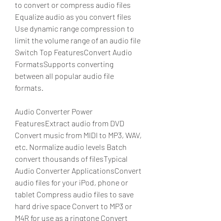
to convert or compress audio files 
Equalize audio as you convert files 
Use dynamic range compression to 
limit the volume range of an audio file 
Switch Top FeaturesConvert Audio 
FormatsSupports converting 
between all popular audio file 
formats.
Audio Converter Power 
FeaturesExtract audio from DVD 
Convert music from MIDI to MP3, WAV, 
etc. Normalize audio levels Batch 
convert thousands of filesTypical 
Audio Converter ApplicationsConvert 
audio files for your iPod, phone or 
tablet Compress audio files to save 
hard drive space Convert to MP3 or 
M4R for use as a ringtone Convert 