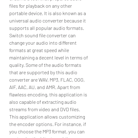
files for playback on any other 
portable device. It is also known as a 
universal audio converter because it 
supports all popular audio formats. 
Switch sound file converter can 
change your audio into different 
formats at great speed while 
maintaining a decent level in terms of 
quality. Some of the audio formats 
that are supported by this audio 
converter are WAV, MP3, FLAC, OGG, 
AIF, AAC, AU, and AMR. Apart from 
flawless encoding, this application is 
also capable of extracting audio 
streams from video and DVD files. 
This application allows customizing 
the encoder options. For instance, if 
you choose the MP3 format, you can 