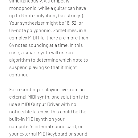
simultaneously. A trumpet is 
monophonic, while a guitar can have 
up to 6 note polyphony (six strings). 
Your synthesizer might be 16, 32, or 
64-note polyphonic. Sometimes, in a 
complex MIDI file, there are more than 
64 notes sounding at a time. In this 
case, a smart synth will use an 
algorithm to determine which note to 
suspend playing so that it might 
continue.
For recording or playing live from an 
external MIDI synth, one solution is to 
use a MIDI Output Driver with no 
noticeable latency. This could be the 
built-in MIDI synth on your 
computer's internal sound card, or 
your external MIDI keyboard or sound 