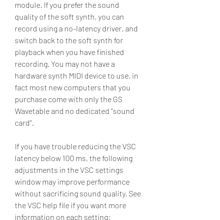
module. If you prefer the sound 
quality of the soft synth, you can 
record using a no-latency driver, and 
switch back to the soft synth for 
playback when you have finished 
recording. You may not have a 
hardware synth MIDI device to use, in 
fact most new computers that you 
purchase come with only the GS 
Wavetable and no dedicated "sound 
card".
If you have trouble reducing the VSC 
latency below 100 ms, the following 
adjustments in the VSC settings 
window may improve performance 
without sacrificing sound quality. See 
the VSC help file if you want more 
information on each setting: