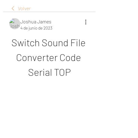
Volver
Joshua James
4 de junio de 2023
Switch Sound File 
Converter Code 
Serial TOP