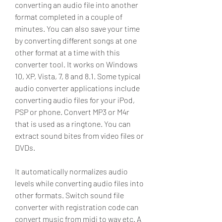
converting an audio file into another 
format completed in a couple of 
minutes. You can also save your time 
by converting different songs at one 
other format at a time with this 
converter tool. It works on Windows 
10, XP, Vista, 7, 8 and 8.1. Some typical 
audio converter applications include 
converting audio files for your iPod, 
PSP or phone. Convert MP3 or M4r 
that is used as a ringtone. You can 
extract sound bites from video files or 
DVDs.
It automatically normalizes audio 
levels while converting audio files into 
other formats. Switch sound file 
converter with registration code can 
convert music from midi to wav etc. A 