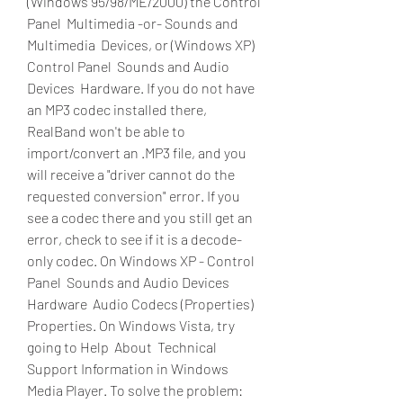
(Windows 95/98/ME/2000) the Control 
Panel  Multimedia -or- Sounds and 
Multimedia  Devices, or (Windows XP) 
Control Panel  Sounds and Audio 
Devices  Hardware. If you do not have 
an MP3 codec installed there, 
RealBand won't be able to 
import/convert an .MP3 file, and you 
will receive a "driver cannot do the 
requested conversion" error. If you 
see a codec there and you still get an 
error, check to see if it is a decode-
only codec. On Windows XP - Control 
Panel  Sounds and Audio Devices  
Hardware  Audio Codecs (Properties)  
Properties. On Windows Vista, try 
going to Help  About  Technical 
Support Information in Windows 
Media Player. To solve the problem: 