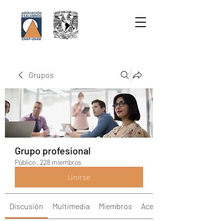
Grupos
Grupo profesional
Público
·
228 miembros
Unirse
Discusión
Multimedia
Miembros
Acerca de