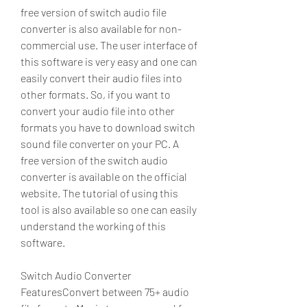
free version of switch audio file 
converter is also available for non-
commercial use. The user interface of 
this software is very easy and one can 
easily convert their audio files into 
other formats. So, if you want to 
convert your audio file into other 
formats you have to download switch 
sound file converter on your PC. A 
free version of the switch audio 
converter is available on the official 
website. The tutorial of using this 
tool is also available so one can easily 
understand the working of this 
software.
Switch Audio Converter 
FeaturesConvert between 75+ audio 