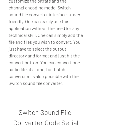
customize the bitrate and the 
channel encoding mode. Switch 
sound file converter interface is user-
friendly. One can easily use this 
application without the need for any 
technical skill. One can simply add the 
file and files you wish to convert. You 
just have to select the output 
directory and format and just hit the 
convert button. You can convert one 
audio file at a time, but batch 
conversion is also possible with the 
Switch sound file converter.
Switch Sound File 
Converter Code Serial