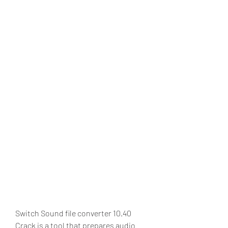
Switch Sound file converter 10.40 
Crack is a tool that prepares audio 