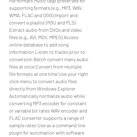
file formats Music tags preserved for 
supporting formats (e.g., MP3, WAV, 
WMA, FLAC and OGG) Import and 
convert a playlist (M3U and PLS) 
Extract audio from DVDs and video 
files (e.g., AVI, MOV, MPEG) Access 
online database to add song 
information Listen to tracks prior to 
conversion Batch convert many audio 
files at once Convert from multiple 
file formats at one time Use your right 
click menu to convert audio files 
directly from Windows Explorer 
Automatically normalize audio while 
converting MP3 encoder for constant 
or variable bit rates WAV encoder and 
FLAC converter supports a range of 
sample rates Use as a command line 
plugin for automation with software 