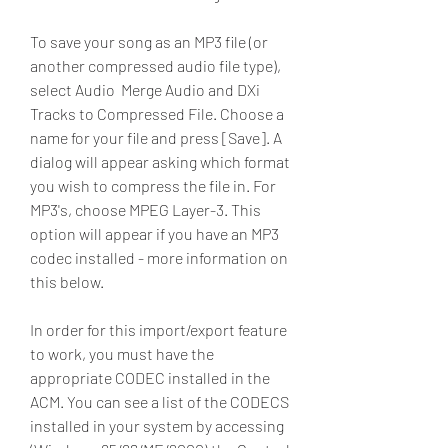
To save your song as an MP3 file (or 
another compressed audio file type), 
select Audio  Merge Audio and DXi 
Tracks to Compressed File. Choose a 
name for your file and press [Save]. A 
dialog will appear asking which format 
you wish to compress the file in. For 
MP3's, choose MPEG Layer-3. This 
option will appear if you have an MP3 
codec installed - more information on 
this below.
In order for this import/export feature 
to work, you must have the 
appropriate CODEC installed in the 
ACM. You can see a list of the CODECS 
installed in your system by accessing 