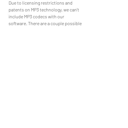
Due to licensing restrictions and 
patents on MP3 technology, we can't 
include MP3 codecs with our 
software. There are a couple possible 
solutions - (1) The latest version of 
Windows Media Player includes an 
ACM-compatible MP3 codec, 
l3codecp.acm, which you should find 
in your Windows\System32 directory, 
and it can encode MP3's at high 
bitrates. This codec may or may not 
be enabled on your computer though. 
Or, (2) Search online for an MP3 codec 
that you can download and install. Or, 
(3) Save your file as a stereo wave file 
and do the conversion from wave to 
MP3 in a third party program.
With an MP3 Codec installed in your 