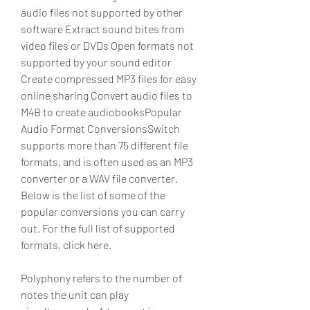
audio files not supported by other 
software Extract sound bites from 
video files or DVDs Open formats not 
supported by your sound editor 
Create compressed MP3 files for easy 
online sharing Convert audio files to 
M4B to create audiobooksPopular 
Audio Format ConversionsSwitch 
supports more than 75 different file 
formats, and is often used as an MP3 
converter or a WAV file converter. 
Below is the list of some of the 
popular conversions you can carry 
out. For the full list of supported 
formats, click here.
Polyphony refers to the number of 
notes the unit can play 